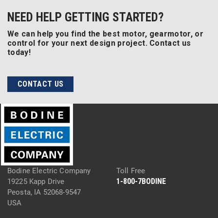
NEED HELP GETTING STARTED?
We can help you find the best motor, gearmotor, or
control for your next design project. Contact us
today!
CONTACT US
Bodine Electric Company
Toll Free
1-800-7BODINE
19225 Kapp Drive
Peosta, IA 52068-9547
USA