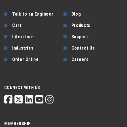
Talk to an Engineer
Blog
Cart
Products
Literature
Support
Industries
Contact Us
Order Online
Careers
CONNECT WITH US
MEMBERSHIP