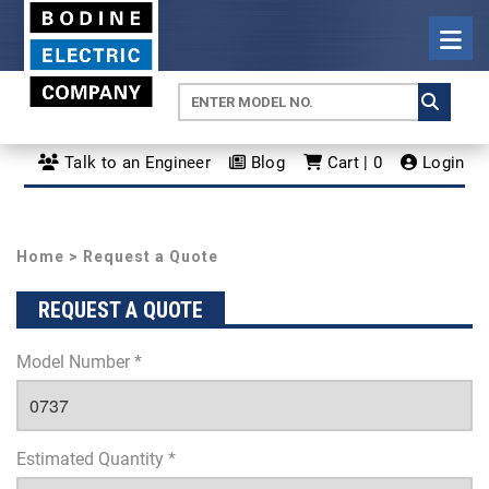
Talk to an Engineer
Blog
Cart | 0
Login
Home
> Request a Quote
REQUEST A QUOTE
Model Number *
Estimated Quantity *