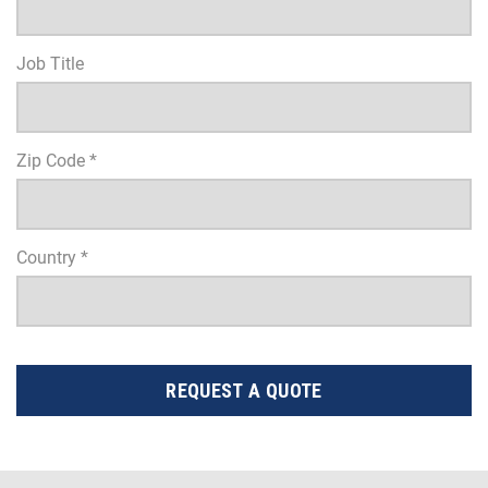
Job Title
Zip Code *
Country *
REQUEST A QUOTE