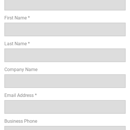
First Name *
Last Name *
Company Name
Email Address *
Business Phone