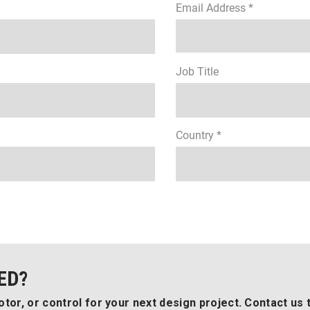
Email Address *
Job Title
Country *
ED?
tor, or control for your next design project. Contact us 