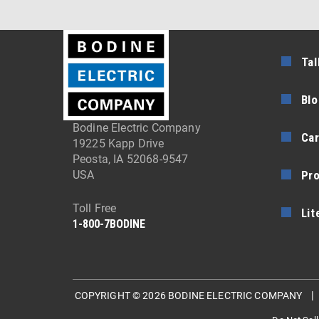
Tal
Blo
Bodine Electric Company
Car
19225 Kapp Drive
Peosta, IA 52068-9547
Pr
USA
Toll Free
Lit
1-800-7BODINE
COPYRIGHT © 2026 BODINE ELECTRIC COMPANY