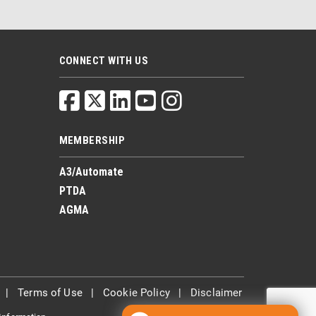
CONNECT WITH US
MEMBERSHIP
A3/Automate
PTDA
AGMA
|
Terms of Use
|
Cookie Policy
|
Disclaimer