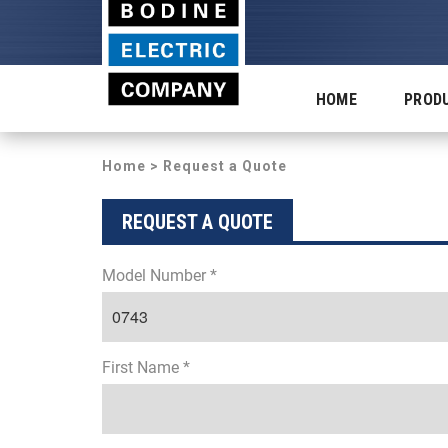
HOME
PROD
Home
> Request a Quote
REQUEST A QUOTE
Model Number *
First Name *