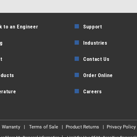
k to an Engineer
Support
g
Industries
t
Contact Us
oducts
Order Online
erature
Careers
|
Warranty
|
Terms of Sale
|
Product Returns
|
Privacy Policy