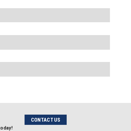
CONTACT US
today!