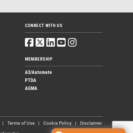
CONNECT WITH US
MEMBERSHIP
A3/Automate
PTDA
AGMA
|
Terms of Use
|
Cookie Policy
|
Disclaimer