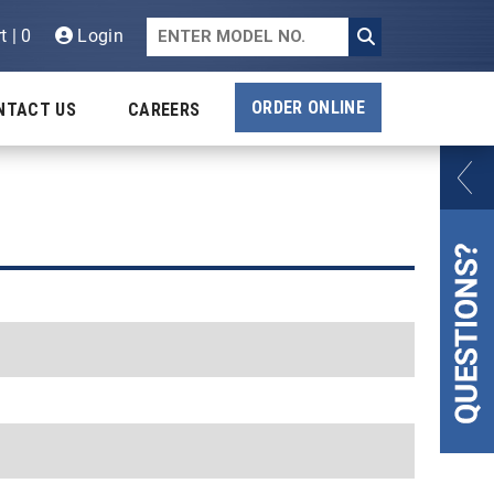
t | 0
Login
ORDER ONLINE
NTACT US
CAREERS