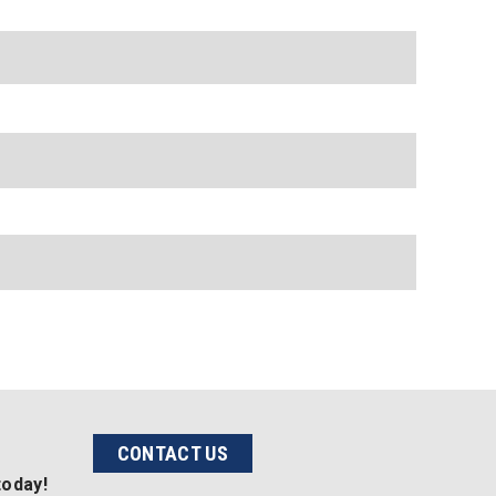
CONTACT US
today!