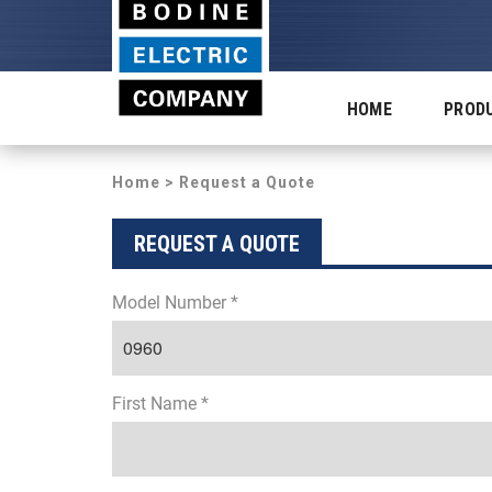
HOME
PROD
Home
> Request a Quote
REQUEST A QUOTE
Model Number *
First Name *