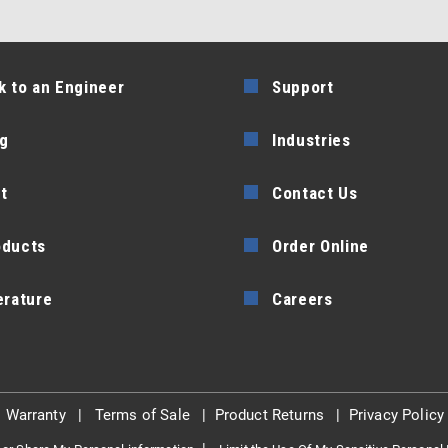
k to an Engineer
Support
g
Industries
t
Contact Us
oducts
Order Online
erature
Careers
|
Warranty
|
Terms of Sale
|
Product Returns
|
Privacy Policy