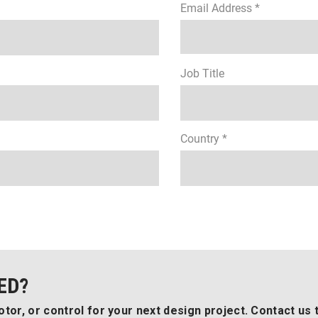
Email Address *
Job Title
Country *
ED?
tor, or control for your next design project. Contact us 