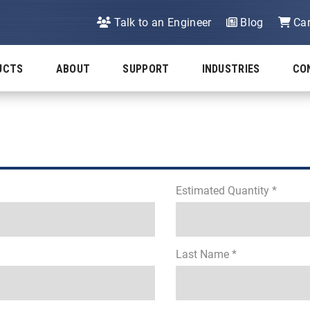
Talk to an Engineer
Blog
Car
UCTS
ABOUT
SUPPORT
INDUSTRIES
CO
Estimated Quantity *
Last Name *