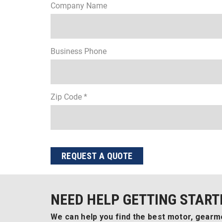
Company Name
Business Phone
Zip Code *
REQUEST A QUOTE
NEED HELP GETTING START
We can help you find the best motor, gearmo