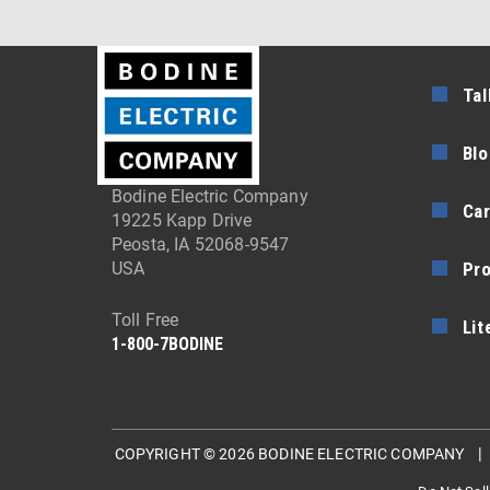
Tal
Blo
Bodine Electric Company
Car
19225 Kapp Drive
Peosta, IA 52068-9547
Pr
USA
Toll Free
Lit
1-800-7BODINE
COPYRIGHT © 2026 BODINE ELECTRIC COMPANY