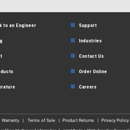
k to an Engineer
Support
g
Industries
t
Contact Us
oducts
Order Online
erature
Careers
|
Warranty
|
Terms of Sale
|
Product Returns
|
Privacy Policy