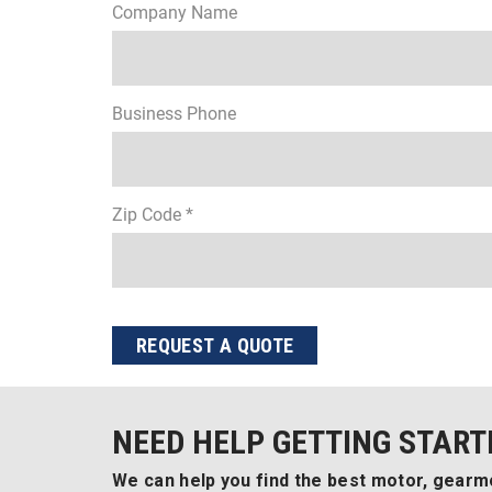
Company Name
Business Phone
Zip Code *
REQUEST A QUOTE
NEED HELP GETTING START
We can help you find the best motor, gearmo