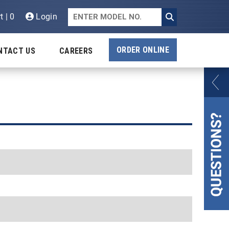
t | 0
Login
ORDER ONLINE
NTACT US
CAREERS