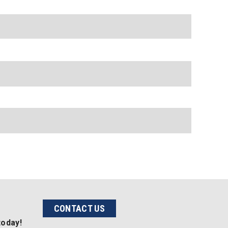
CONTACT US
today!