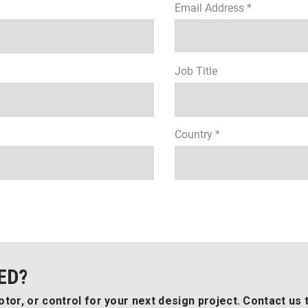
Email Address *
Job Title
Country *
ED?
tor, or control for your next design project. Contact us 