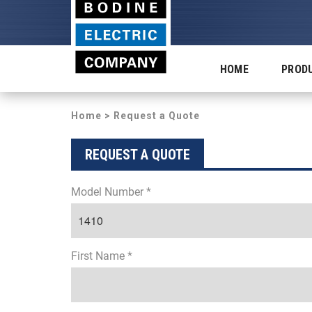
HOME
PROD
Home
> Request a Quote
REQUEST A QUOTE
Model Number *
First Name *