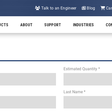
Talk to an Engineer
Blog
Car
UCTS
ABOUT
SUPPORT
INDUSTRIES
CO
Estimated Quantity *
Last Name *