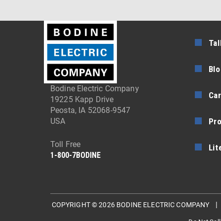
Tal
Blo
Bodine Electric Company
Car
19225 Kapp Drive
Peosta, IA 52068-9547
Pr
USA
Toll Free
Lit
1-800-7BODINE
COPYRIGHT © 2026 BODINE ELECTRIC COMPANY