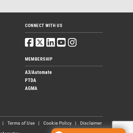
CONNECT WITH US
MEMBERSHIP
A3/Automate
PTDA
AGMA
|
Terms of Use
|
Cookie Policy
|
Disclaimer