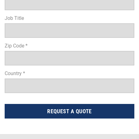
Job Title
Zip Code *
Country *
REQUEST A QUOTE