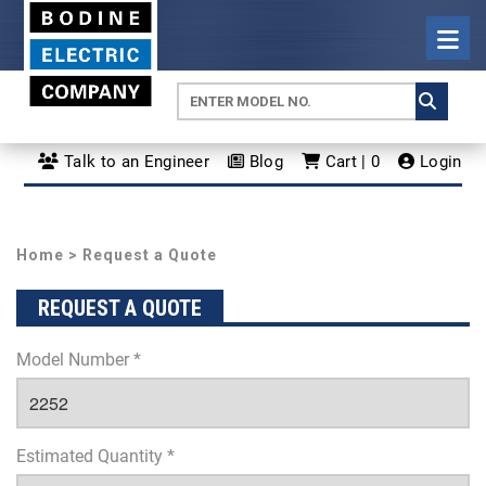
Talk to an Engineer
Blog
Cart | 0
Login
Home
> Request a Quote
REQUEST A QUOTE
Model Number *
Estimated Quantity *