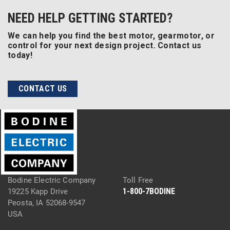
NEED HELP GETTING STARTED?
We can help you find the best motor, gearmotor, or
control for your next design project. Contact us
today!
CONTACT US
Bodine Electric Company
Toll Free
1-800-7BODINE
19225 Kapp Drive
Peosta, IA 52068-9547
USA