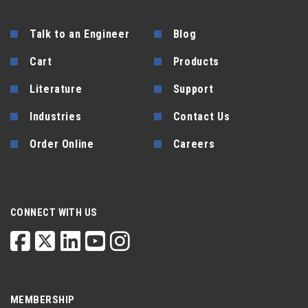
Talk to an Engineer
Blog
Cart
Products
Literature
Support
Industries
Contact Us
Order Online
Careers
CONNECT WITH US
MEMBERSHIP