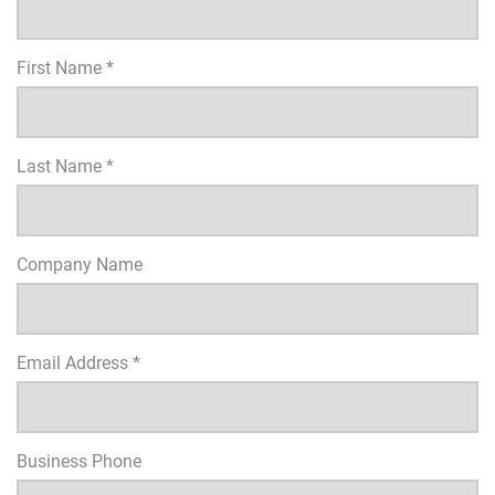
First Name *
Last Name *
Company Name
Email Address *
Business Phone