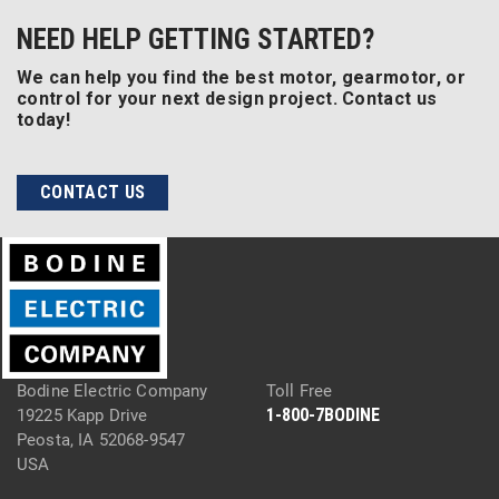
NEED HELP GETTING STARTED?
We can help you find the best motor, gearmotor, or
control for your next design project. Contact us
today!
CONTACT US
Bodine Electric Company
Toll Free
1-800-7BODINE
19225 Kapp Drive
Peosta, IA 52068-9547
USA