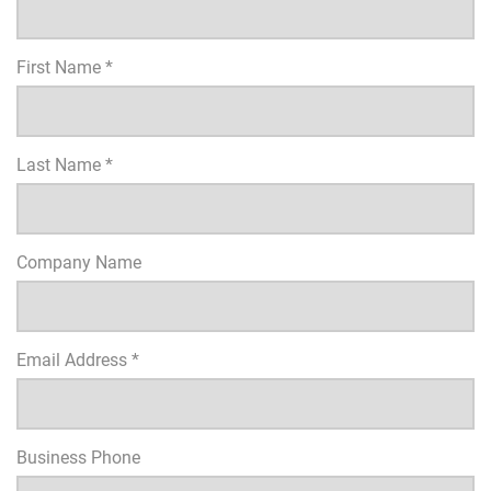
First Name *
Last Name *
Company Name
Email Address *
Business Phone