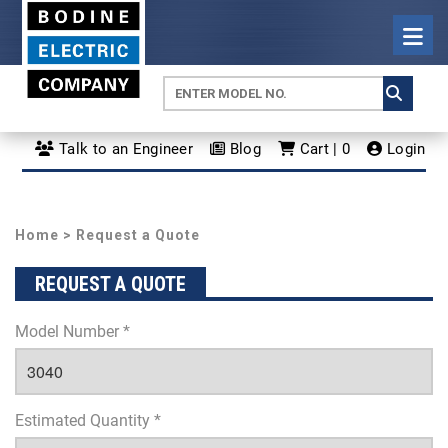
Talk to an Engineer
Blog
Cart | 0
Login
Home
> Request a Quote
REQUEST A QUOTE
Model Number *
Estimated Quantity *