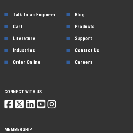
Talk to an Engineer
Blog
Cart
Products
Literature
Support
Industries
Contact Us
Order Online
Careers
CONNECT WITH US
MEMBERSHIP