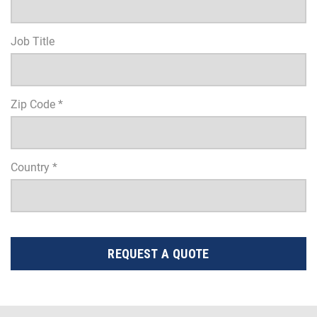
Job Title
Zip Code *
Country *
REQUEST A QUOTE