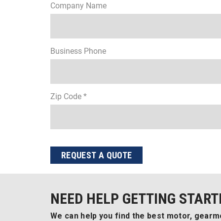
Company Name
Business Phone
Zip Code *
REQUEST A QUOTE
NEED HELP GETTING START
We can help you find the best motor, gearmo