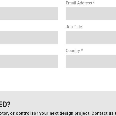
Email Address *
Job Title
Country *
ED?
tor, or control for your next design project. Contact us 