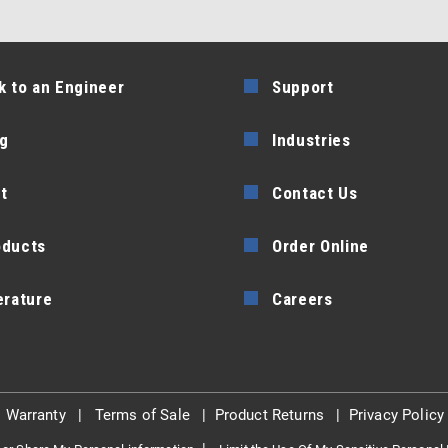
k to an Engineer
Support
g
Industries
t
Contact Us
oducts
Order Online
erature
Careers
|
Warranty
|
Terms of Sale
|
Product Returns
|
Privacy Policy