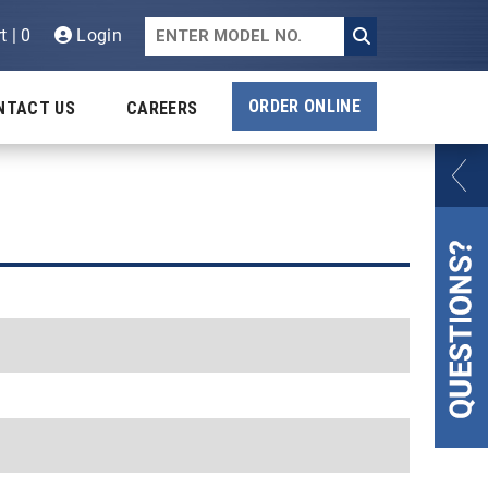
t | 0
Login
ORDER ONLINE
NTACT US
CAREERS