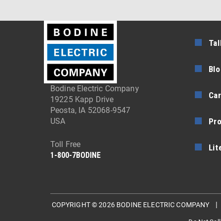
Tal
Blo
Bodine Electric Company
Car
19225 Kapp Drive
Peosta, IA 52068-9547
Pr
USA
Toll Free
Lit
1-800-7BODINE
COPYRIGHT © 2026 BODINE ELECTRIC COMPANY