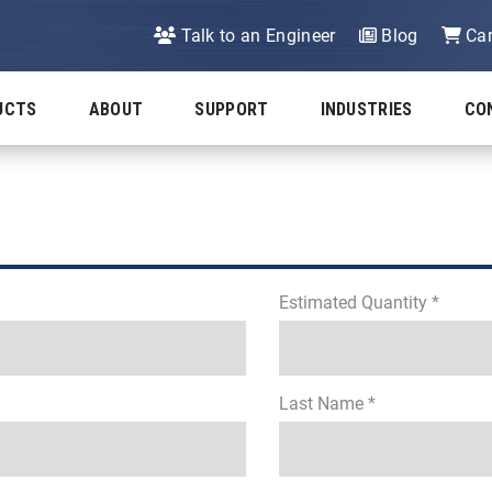
Talk to an Engineer
Blog
Car
UCTS
ABOUT
SUPPORT
INDUSTRIES
CO
Estimated Quantity *
Last Name *