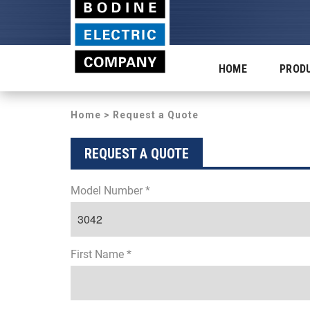
HOME
PROD
Home
> Request a Quote
REQUEST A QUOTE
Model Number *
First Name *