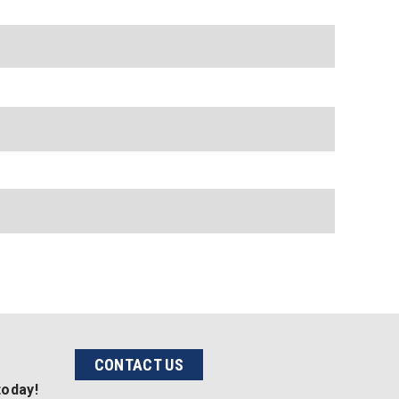
CONTACT US
today!