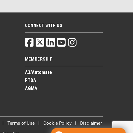
CONNECT WITH US
MEMBERSHIP
A3/Automate
PTDA
AGMA
|
Terms of Use
|
Cookie Policy
|
Disclaimer