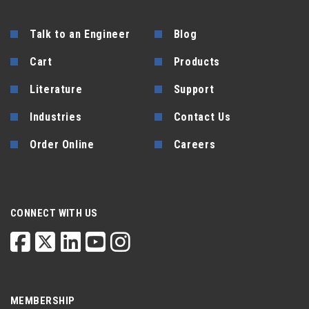
Talk to an Engineer
Blog
Cart
Products
Literature
Support
Industries
Contact Us
Order Online
Careers
CONNECT WITH US
MEMBERSHIP