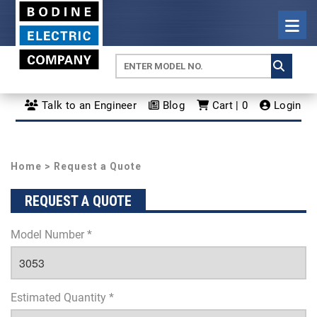
Talk to an Engineer
Blog
Cart | 0
Login
Home
> Request a Quote
REQUEST A QUOTE
Model Number *
Estimated Quantity *