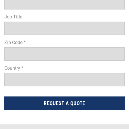
Job Title
Zip Code *
Country *
REQUEST A QUOTE