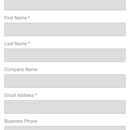
First Name *
Last Name *
Company Name
Email Address *
Business Phone