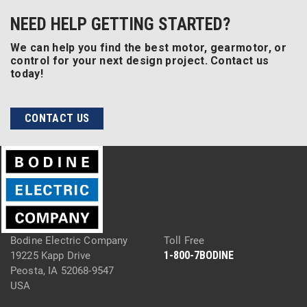
NEED HELP GETTING STARTED?
We can help you find the best motor, gearmotor, or
control for your next design project. Contact us
today!
CONTACT US
Bodine Electric Company
Toll Free
1-800-7BODINE
19225 Kapp Drive
Peosta, IA 52068-9547
USA