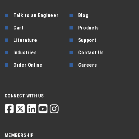
Talk to an Engineer
Blog
Cart
Products
Literature
Support
Industries
Contact Us
Order Online
Careers
CONNECT WITH US
MEMBERSHIP