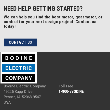
NEED HELP GETTING STARTED?
We can help you find the best motor, gearmotor, or
control for your next design project. Contact us
today!
CONTACT US
Bodine Electric Company
Toll Free
1-800-7BODINE
19225 Kapp Drive
Peosta, IA 52068-9547
USA