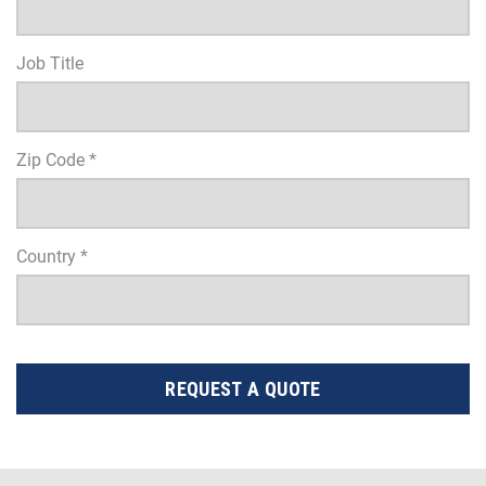
Job Title
Zip Code *
Country *
REQUEST A QUOTE