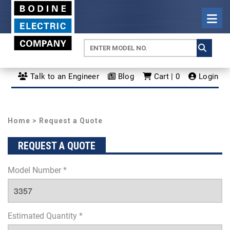
Talk to an Engineer
Blog
Cart | 0
Login
Home
> Request a Quote
REQUEST A QUOTE
Model Number *
Estimated Quantity *