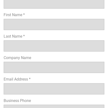
First Name *
Last Name *
Company Name
Email Address *
Business Phone