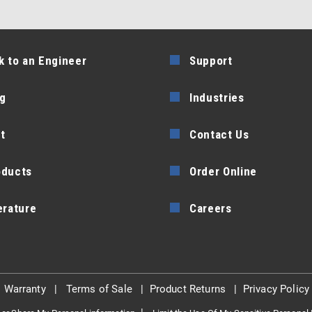
k to an Engineer
Support
g
Industries
t
Contact Us
oducts
Order Online
erature
Careers
|
Warranty
|
Terms of Sale
|
Product Returns
|
Privacy Policy