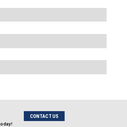
CONTACT US
today!