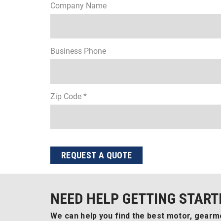
Company Name
Business Phone
Zip Code *
REQUEST A QUOTE
NEED HELP GETTING START
We can help you find the best motor, gearmo