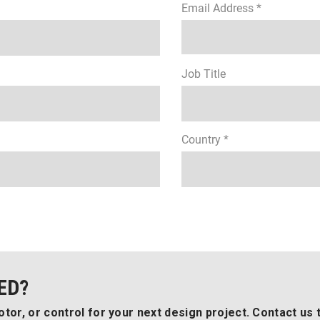
Email Address *
Job Title
Country *
ED?
tor, or control for your next design project. Contact us 