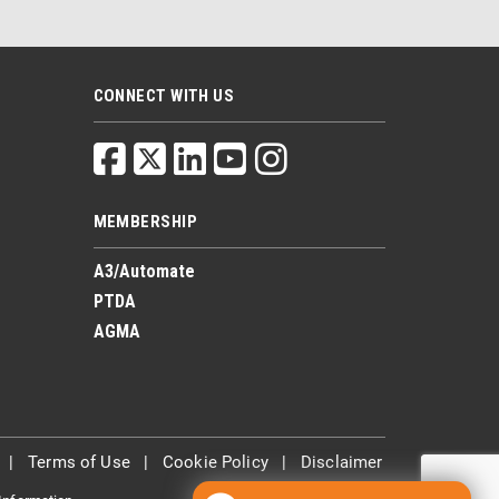
CONNECT WITH US
MEMBERSHIP
A3/Automate
PTDA
AGMA
|
Terms of Use
|
Cookie Policy
|
Disclaimer