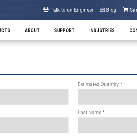
Talk to an Engineer
Blog
Car
UCTS
ABOUT
SUPPORT
INDUSTRIES
CO
Estimated Quantity *
Last Name *