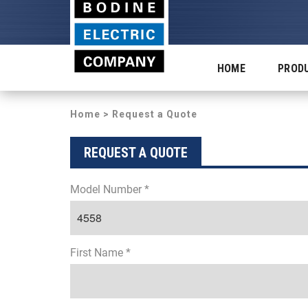
HOME
PROD
Home
> Request a Quote
REQUEST A QUOTE
Model Number *
First Name *