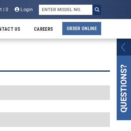
t | 0
Login
ORDER ONLINE
NTACT US
CAREERS