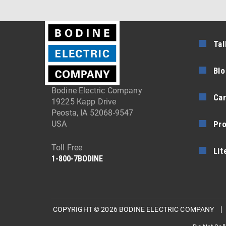
Tal
Blo
Bodine Electric Company
Car
19225 Kapp Drive
Peosta, IA 52068-9547
Pr
USA
Toll Free
Lit
1-800-7BODINE
COPYRIGHT © 2026 BODINE ELECTRIC COMPANY