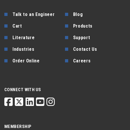
Talk to an Engineer
Blog
Cart
Products
Literature
Support
Industries
Contact Us
Order Online
Careers
CONNECT WITH US
MEMBERSHIP