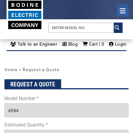
Talk to an Engineer
Blog
Cart | 0
Login
Home
> Request a Quote
REQUEST A QUOTE
Model Number *
Estimated Quantity *