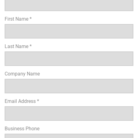
First Name *
Last Name *
Company Name
Email Address *
Business Phone