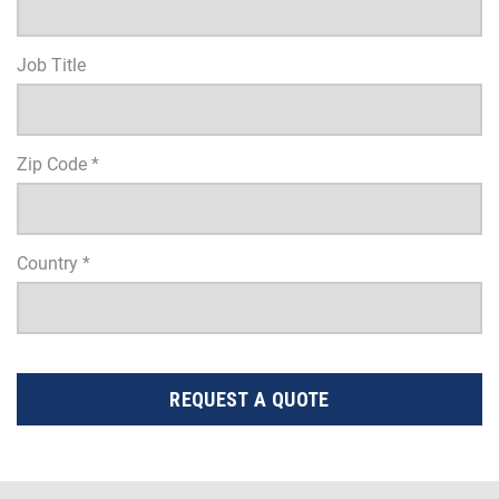
Job Title
Zip Code *
Country *
REQUEST A QUOTE