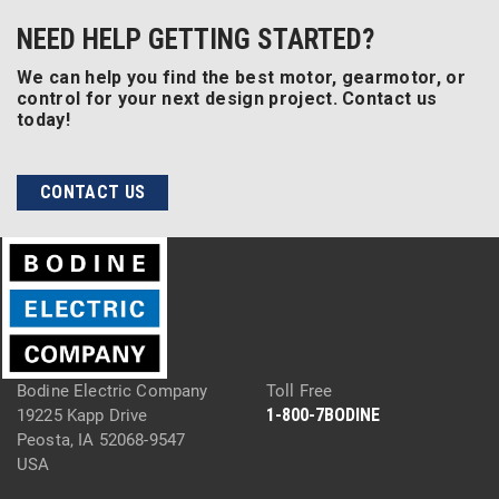
NEED HELP GETTING STARTED?
We can help you find the best motor, gearmotor, or
control for your next design project. Contact us
today!
CONTACT US
Bodine Electric Company
Toll Free
1-800-7BODINE
19225 Kapp Drive
Peosta, IA 52068-9547
USA