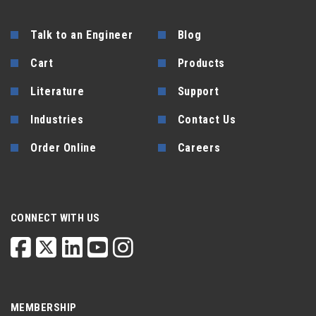
Talk to an Engineer
Blog
Cart
Products
Literature
Support
Industries
Contact Us
Order Online
Careers
CONNECT WITH US
MEMBERSHIP