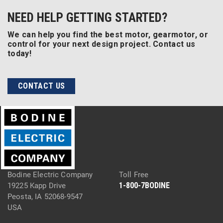
NEED HELP GETTING STARTED?
We can help you find the best motor, gearmotor, or
control for your next design project. Contact us
today!
CONTACT US
Bodine Electric Company
Toll Free
1-800-7BODINE
19225 Kapp Drive
Peosta, IA 52068-9547
USA