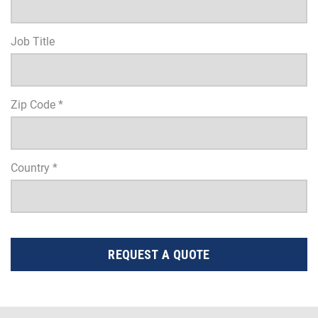
Job Title
Zip Code *
Country *
REQUEST A QUOTE