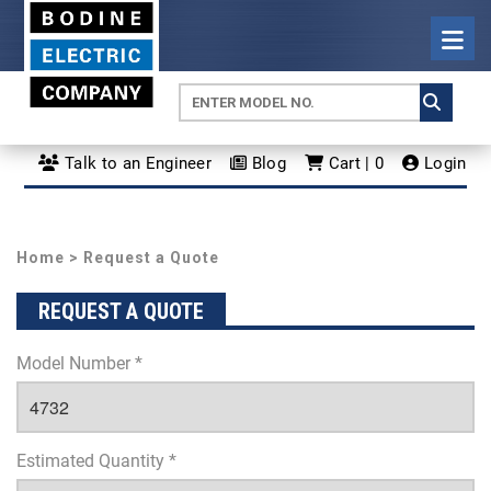
Talk to an Engineer
Blog
Cart | 0
Login
Home
> Request a Quote
REQUEST A QUOTE
Model Number *
Estimated Quantity *