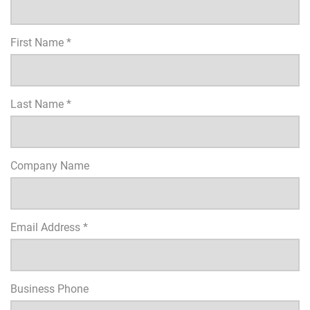
First Name *
Last Name *
Company Name
Email Address *
Business Phone