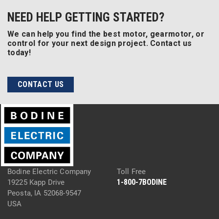
NEED HELP GETTING STARTED?
We can help you find the best motor, gearmotor, or
control for your next design project. Contact us
today!
CONTACT US
Bodine Electric Company
Toll Free
1-800-7BODINE
19225 Kapp Drive
Peosta, IA 52068-9547
USA