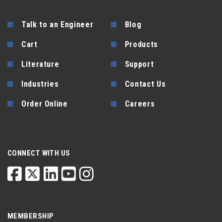
Talk to an Engineer
Blog
Cart
Products
Literature
Support
Industries
Contact Us
Order Online
Careers
CONNECT WITH US
MEMBERSHIP