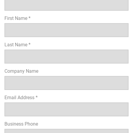
First Name *
Last Name *
Company Name
Email Address *
Business Phone