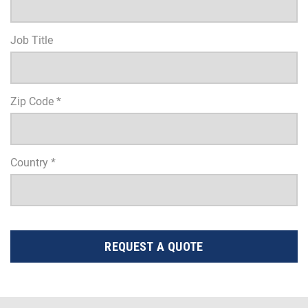
Job Title
Zip Code *
Country *
REQUEST A QUOTE