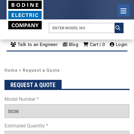
Talk to an Engineer
Blog
Cart | 0
Login
Home
> Request a Quote
REQUEST A QUOTE
Model Number *
Estimated Quantity *