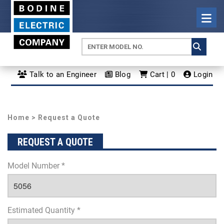
Talk to an Engineer
Blog
Cart | 0
Login
Home
> Request a Quote
REQUEST A QUOTE
Model Number *
Estimated Quantity *