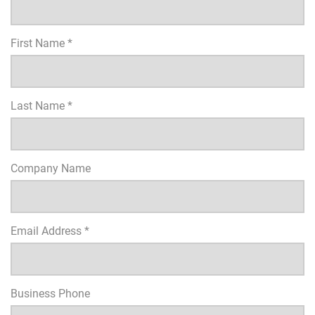
First Name *
Last Name *
Company Name
Email Address *
Business Phone