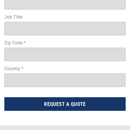
Job Title
Zip Code *
Country *
REQUEST A QUOTE