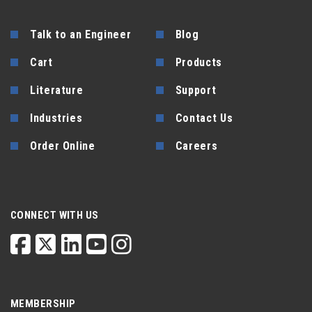
Talk to an Engineer
Blog
Cart
Products
Literature
Support
Industries
Contact Us
Order Online
Careers
CONNECT WITH US
MEMBERSHIP