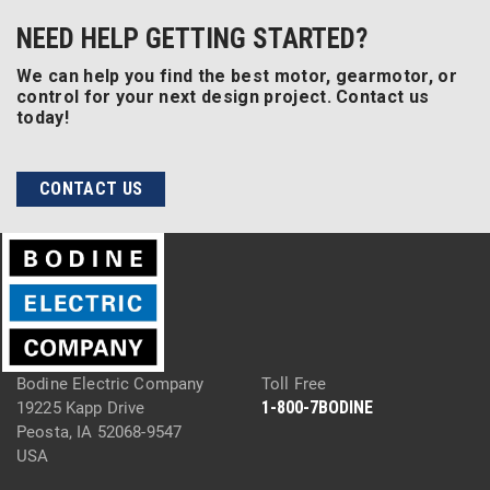
NEED HELP GETTING STARTED?
We can help you find the best motor, gearmotor, or
control for your next design project. Contact us
today!
CONTACT US
Bodine Electric Company
Toll Free
1-800-7BODINE
19225 Kapp Drive
Peosta, IA 52068-9547
USA