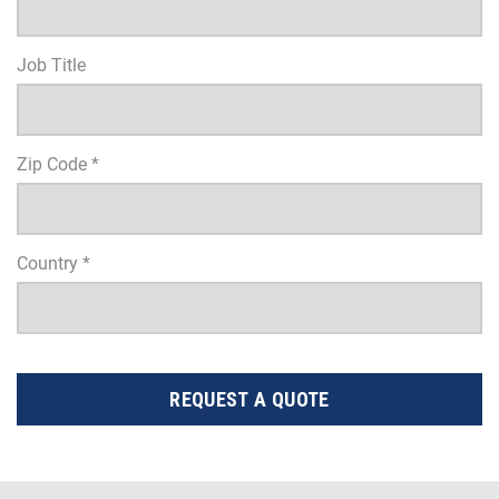
Job Title
Zip Code *
Country *
REQUEST A QUOTE