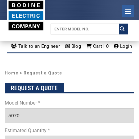
Talk to an Engineer
Blog
Cart | 0
Login
Home
> Request a Quote
REQUEST A QUOTE
Model Number *
Estimated Quantity *