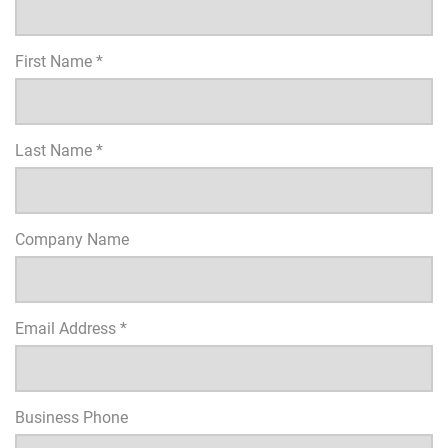
First Name *
Last Name *
Company Name
Email Address *
Business Phone