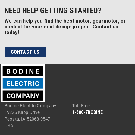
NEED HELP GETTING STARTED?
We can help you find the best motor, gearmotor, or
control for your next design project. Contact us
today!
CONTACT US
Bodine Electric Company
Toll Free
1-800-7BODINE
19225 Kapp Drive
Peosta, IA 52068-9547
USA