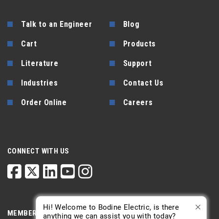
Talk to an Engineer
Blog
Cart
Products
Literature
Support
Industries
Contact Us
Order Online
Careers
CONNECT WITH US
Hi! Welcome to Bodine Electric, is there
MEMBERSHIP
anything we can assist you with today?