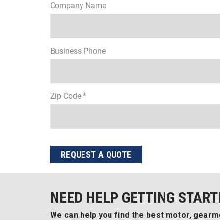
Company Name
Business Phone
Zip Code *
REQUEST A QUOTE
NEED HELP GETTING START
We can help you find the best motor, gearmo