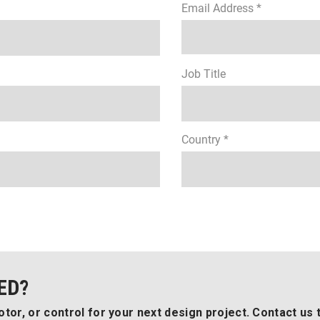
Email Address *
Job Title
Country *
ED?
tor, or control for your next design project. Contact us 