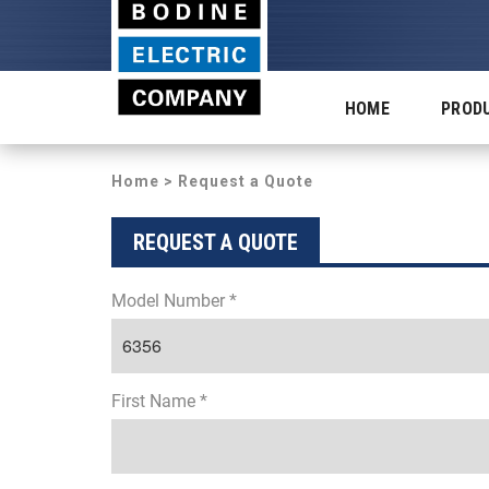
HOME
PROD
Home
> Request a Quote
REQUEST A QUOTE
Model Number *
First Name *