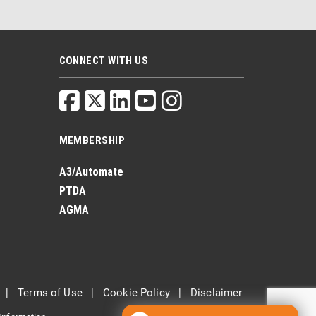
CONNECT WITH US
MEMBERSHIP
A3/Automate
PTDA
AGMA
|
Terms of Use
|
Cookie Policy
|
Disclaimer