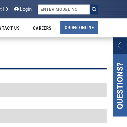
t | 0
Login
ORDER ONLINE
NTACT US
CAREERS