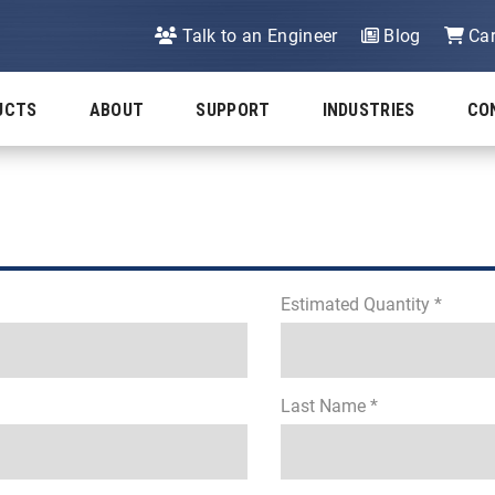
Talk to an Engineer
Blog
Car
UCTS
ABOUT
SUPPORT
INDUSTRIES
CO
Estimated Quantity *
Last Name *