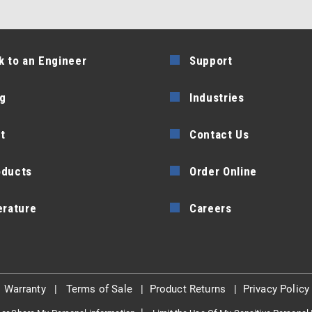
k to an Engineer
Support
g
Industries
t
Contact Us
oducts
Order Online
erature
Careers
|
Warranty
|
Terms of Sale
|
Product Returns
|
Privacy Policy