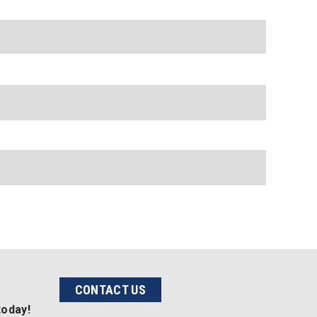
CONTACT US
today!