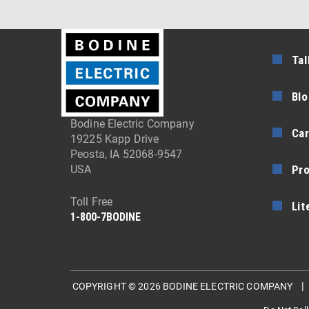
Tal
Blo
Bodine Electric Company
Car
19225 Kapp Drive
Peosta, IA 52068-9547
Pr
USA
Toll Free
Lit
1-800-7BODINE
COPYRIGHT © 2026 BODINE ELECTRIC COMPANY