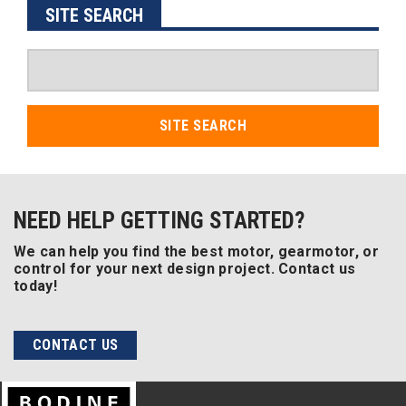
SITE SEARCH
SITE SEARCH
NEED HELP GETTING STARTED?
We can help you find the best motor, gearmotor, or
control for your next design project. Contact us
today!
CONTACT US