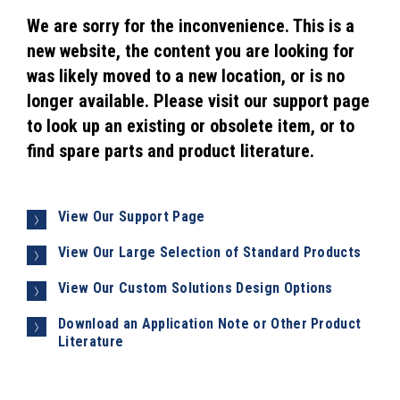
We are sorry for the inconvenience. This is a
new website, the content you are looking for
was likely moved to a new location, or is no
longer available. Please visit our support page
to look up an existing or obsolete item, or to
find spare parts and product literature.
View Our Support Page
View Our Large Selection of Standard Products
View Our Custom Solutions Design Options
Download an Application Note or Other Product
Literature