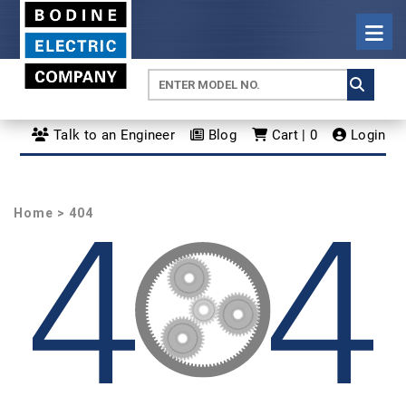
Talk to an Engineer
Blog
Cart | 0
Login
Home
> 404