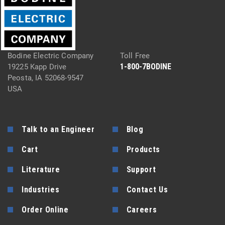
Bodine Electric Company
Toll Free
1-800-7BODINE
19225 Kapp Drive
Peosta, IA 52068-9547
USA
Talk to an Engineer
Blog
Cart
Products
Literature
Support
Industries
Contact Us
Order Online
Careers