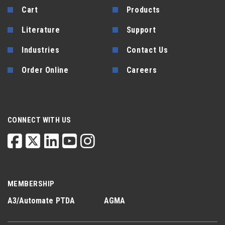
Cart
Products
Literature
Support
Industries
Contact Us
Order Online
Careers
CONNECT WITH US
MEMBERSHIP
A3/Automate
PTDA
AGMA