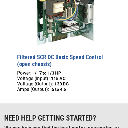
Filtered SCR DC Basic Speed Control
(open chassis)
Power:
1/17 to 1/3 HP
Voltage (Input):
115 AC
Voltage (Output):
130 DC
Amps (Output):
.5 to 4.6
NEED HELP GETTING STARTED?
We can help you find the best motor, gearmotor, or