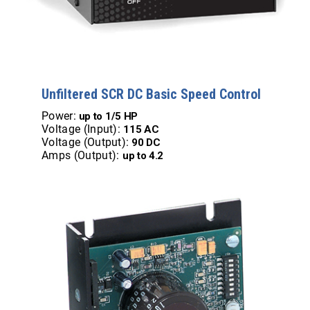
Unfiltered SCR DC Basic Speed Control
Power:
up to 1/5 HP
Voltage (Input):
115 AC
Voltage (Output):
90 DC
Amps (Output):
up to 4.2