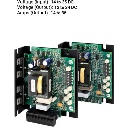
Voltage (Input):
14 to 35 DC
Voltage (Output):
12 to 24 DC
Amps (Output):
14 to 35