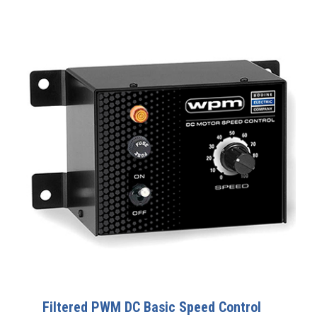
Filtered PWM DC Basic Speed Control