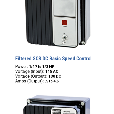
Filtered SCR DC Basic Speed Control
Power:
1/17 to 1/3 HP
Voltage (Input):
115 AC
Voltage (Output):
130 DC
Amps (Output):
.5 to 4.6