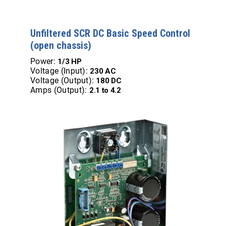
Unfiltered SCR DC Basic Speed Control
(open chassis)
Power:
1/3 HP
Voltage (Input):
230 AC
Voltage (Output):
180 DC
Amps (Output):
2.1 to 4.2