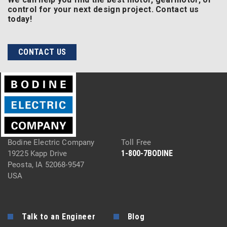
control for your next design project. Contact us
today!
CONTACT US
Bodine Electric Company
Toll Free
1-800-7BODINE
19225 Kapp Drive
Peosta, IA 52068-9547
USA
Talk to an Engineer
Blog