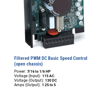
Filtered PWM DC Basic Speed Control
(open chassis)
Power:
7/16 to 1/6 HP
Voltage (Input):
115 AC
Voltage (Output):
130 DC
Amps (Output):
1.25 to 5