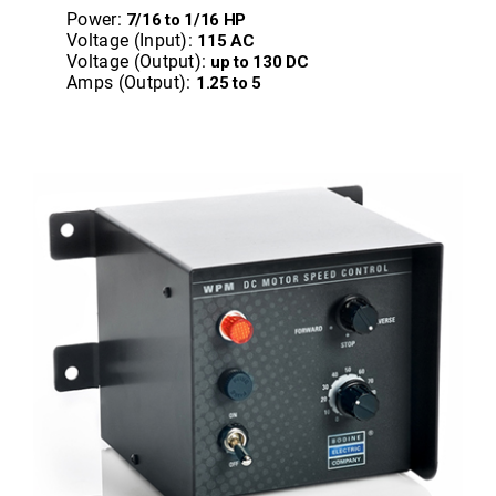
Power:
7/16 to 1/16 HP
Voltage (Input):
115 AC
Voltage (Output):
up to 130 DC
Amps (Output):
1.25 to 5