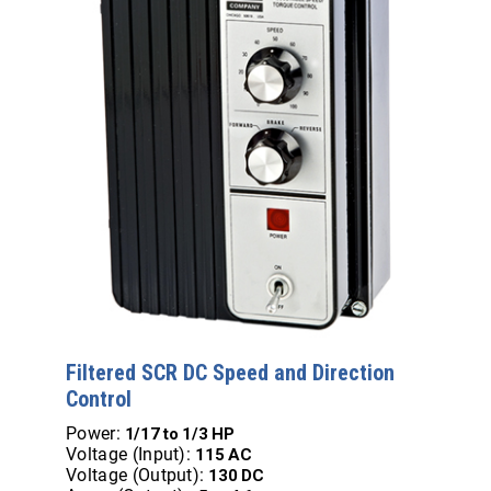
Filtered SCR DC Speed and Direction
Control
Power:
1/17 to 1/3 HP
Voltage (Input):
115 AC
Voltage (Output):
130 DC