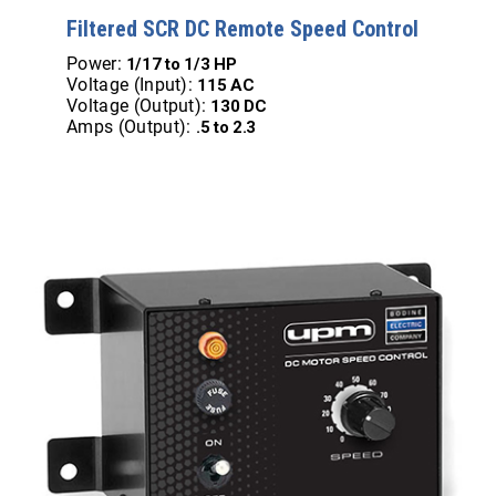
Filtered SCR DC Remote Speed Control
Power:
1/17 to 1/3 HP
Voltage (Input):
115 AC
Voltage (Output):
130 DC
Amps (Output):
.5 to 2.3