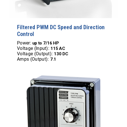
Filtered PWM DC Speed and Direction
Control
Power:
up to 7/16 HP
Voltage (Input):
115 AC
Voltage (Output):
130 DC
Amps (Output):
7.1