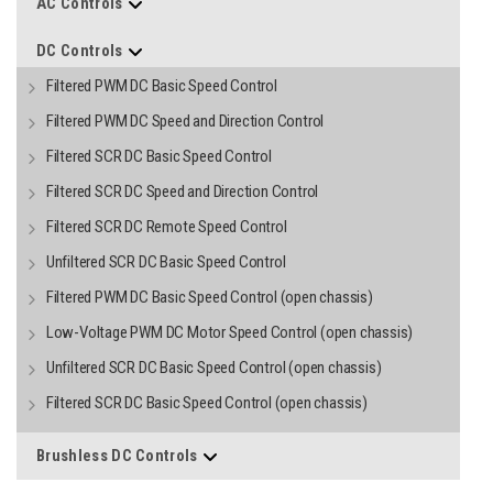
AC Controls
DC Controls
Filtered PWM DC Basic Speed Control
Filtered PWM DC Speed and Direction Control
Filtered SCR DC Basic Speed Control
Filtered SCR DC Speed and Direction Control
Filtered SCR DC Remote Speed Control
Unfiltered SCR DC Basic Speed Control
Filtered PWM DC Basic Speed Control (open chassis)
Low-Voltage PWM DC Motor Speed Control (open chassis)
Unfiltered SCR DC Basic Speed Control (open chassis)
Filtered SCR DC Basic Speed Control (open chassis)
Brushless DC Controls