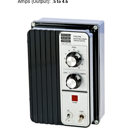
Amps (Output):
.5 to 4.6