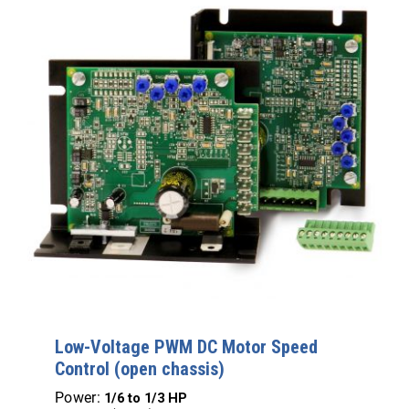
Low-Voltage PWM DC Motor Speed
Control (open chassis)
Power:
1/6 to 1/3 HP