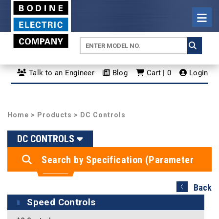
Talk to an Engineer
Blog
Cart | 0
Login
Home
>
Products
> DC Controls
DC CONTROLS
Search by Specification (Parameter
Search)
Back
Speed Controls