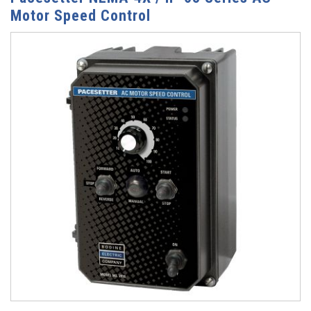
Motor Speed Control