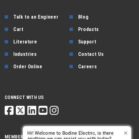
Talk to an Engineer
Blog
Cart
Products
Literature
Support
Industries
Contact Us
Order Online
Careers
CONNECT WITH US
Hi! Welcome to Bodine Electric, is there
MEMBERSHIP
anything we can assist you with today?