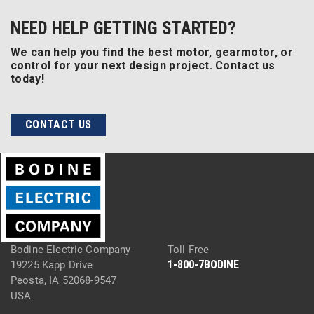
NEED HELP GETTING STARTED?
We can help you find the best motor, gearmotor, or
control for your next design project. Contact us
today!
CONTACT US
Bodine Electric Company
Toll Free
1-800-7BODINE
19225 Kapp Drive
Peosta, IA 52068-9547
USA