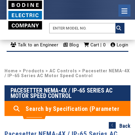
Talk to an Engineer
Blog
Cart | 0
Login
Home
>
Products
>
AC Controls
> Pacesetter NEMA-4X
/ IP-65 Series AC Motor Speed Control
PACESETTER NEMA-4X / IP-65 SERIES AC
MOTOR SPEED CONTROL
Search by Specification (Parameter
Search)
Back
Pacesetter NEMA-4X / IP-65 Series AC