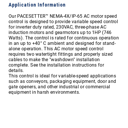
Application Information
Our PACESETTER™ NEMA-4X/IP-65 AC motor speed
control is designed to provide variable speed control
for inverter duty rated, 230VAC, three-phase AC
induction motors and gearmotors up to 1HP (746
Watts). The control is rated for continuous operation
in an up to +40° C ambient and designed for stand-
alone operation. This AC motor speed control
requires two watertight fittings and properly sized
cables to make the "washdown" installation
complete. See the installation instructions for
details.
This control is ideal for variable-speed applications
such as conveyors, packaging equipment, door and
gate openers, and other industrial or commercial
equipment in harsh environments.