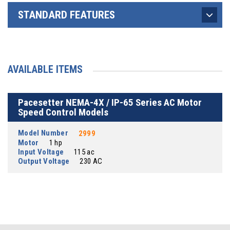
STANDARD FEATURES
AVAILABLE ITEMS
Pacesetter NEMA-4X / IP-65 Series AC Motor
Speed Control Models
Model Number
2999
Motor
1 hp
Input Voltage
115 ac
Output Voltage
230 AC