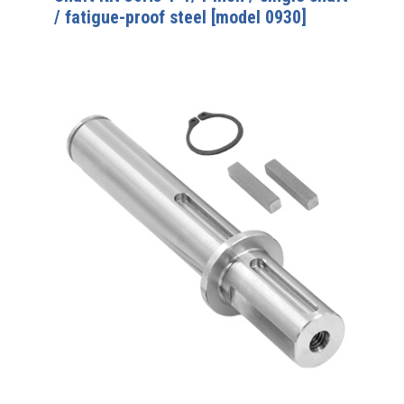
/ fatigue-proof steel [model 0930]