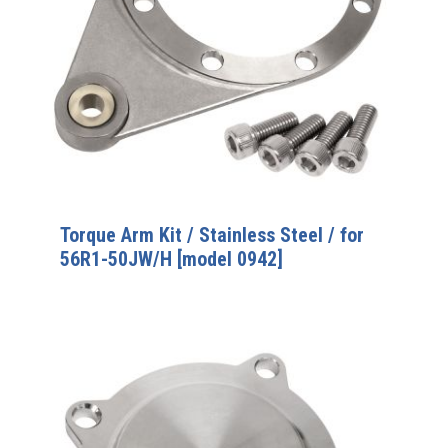
Torque Arm Kit / Stainless Steel / for
56R1-50JW/H [model 0942]