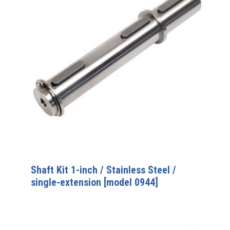
Shaft Kit 1-inch / Stainless Steel /
single-extension [model 0944]