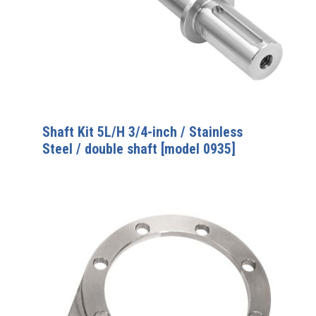
Shaft Kit 5L/H 3/4-inch / Stainless
Steel / double shaft [model 0935]