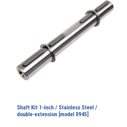
Shaft Kit 1-inch / Stainless Steel /
double-extension [model 0945]