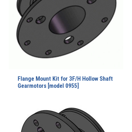
Flange Mount Kit for 3F/H Hollow Shaft
Gearmotors [model 0955]