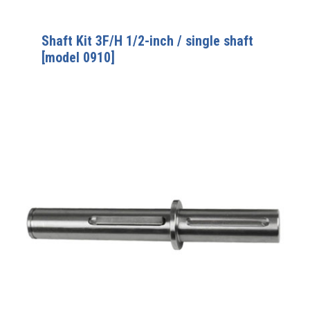
Shaft Kit 3F/H 1/2-inch / single shaft
[model 0910]