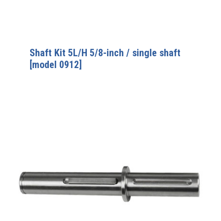
Shaft Kit 5L/H 5/8-inch / single shaft
[model 0912]