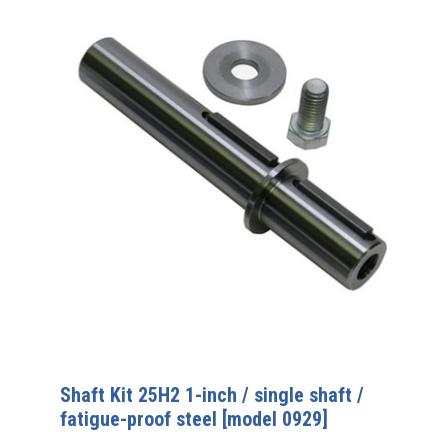
Shaft Kit 25H2 1-inch / single shaft /
fatigue-proof steel [model 0929]