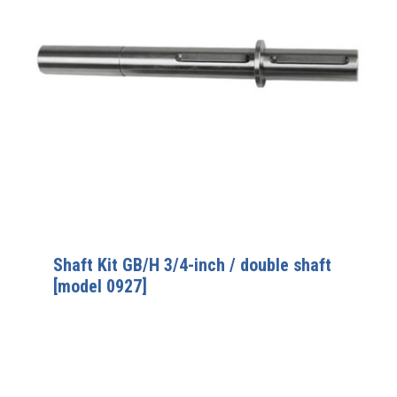
Shaft Kit GB/H 3/4-inch / double shaft
[model 0927]