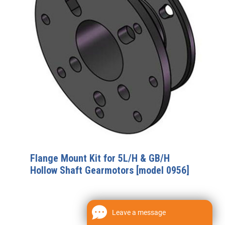
Flange Mount Kit for 5L/H & GB/H
Hollow Shaft Gearmotors [model 0956]
Leave a message