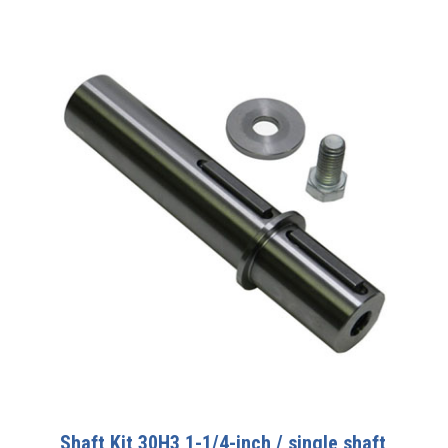
Shaft Kit 30H3 1-1/4-inch / single shaft