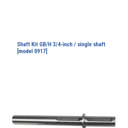
Shaft Kit GB/H 3/4-inch / single shaft
[model 0917]