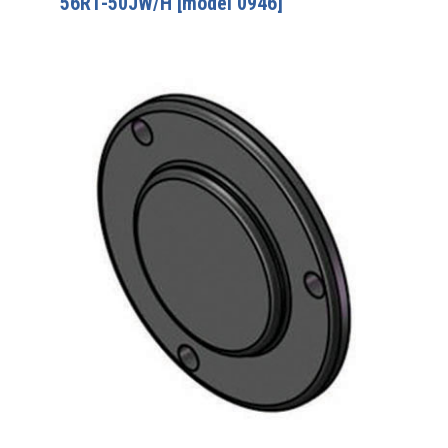
56R1-50JW/H [model 0946]