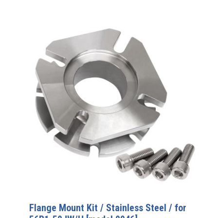
Flange Mount Kit / Stainless Steel / for