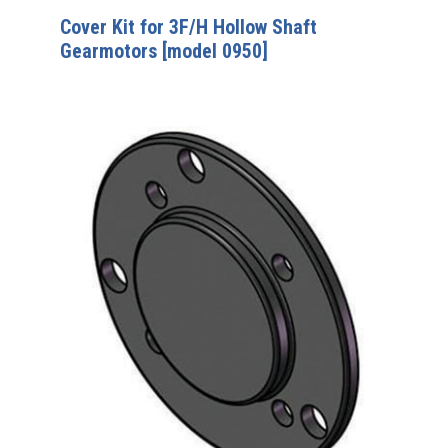
Cover Kit for 3F/H Hollow Shaft
Gearmotors [model 0950]