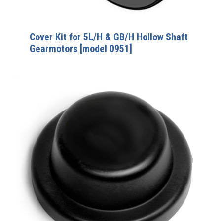
Cover Kit for 5L/H & GB/H Hollow Shaft
Gearmotors [model 0951]