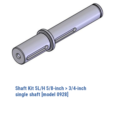
Shaft Kit 5L/H 5/8-inch > 3/4-inch
single shaft [model 0928]