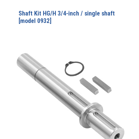
Shaft Kit HG/H 3/4-inch / single shaft
[model 0932]