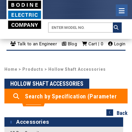
Talk to an Engineer
Blog
Cart | 0
Login
Home
>
Products
> Hollow Shaft Accessories
HOLLOW SHAFT ACCESSORIES
Search by Specification (Parameter
Search)
Back
Accessories