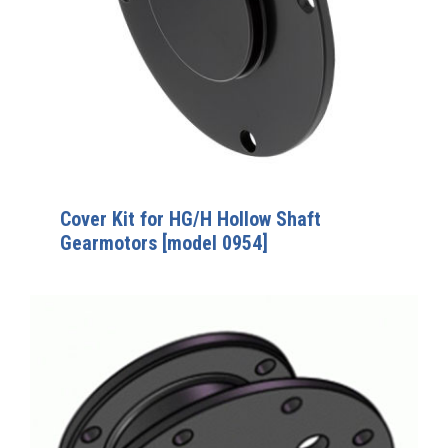
Cover Kit for HG/H Hollow Shaft
Gearmotors [model 0954]