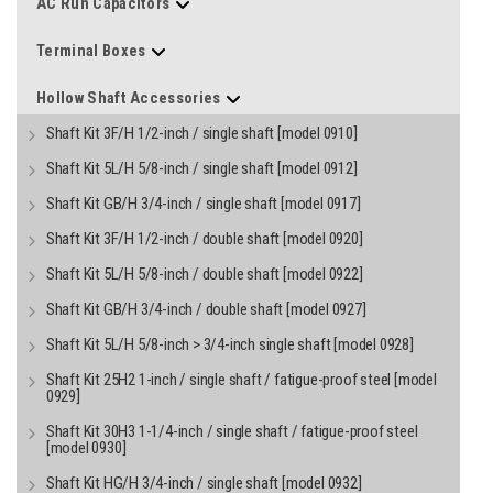
AC Run Capacitors
Terminal Boxes
Hollow Shaft Accessories
Shaft Kit 3F/H 1/2-inch / single shaft [model 0910]
Shaft Kit 5L/H 5/8-inch / single shaft [model 0912]
Shaft Kit GB/H 3/4-inch / single shaft [model 0917]
Shaft Kit 3F/H 1/2-inch / double shaft [model 0920]
Shaft Kit 5L/H 5/8-inch / double shaft [model 0922]
Shaft Kit GB/H 3/4-inch / double shaft [model 0927]
Shaft Kit 5L/H 5/8-inch > 3/4-inch single shaft [model 0928]
Shaft Kit 25H2 1-inch / single shaft / fatigue-proof steel [model
0929]
Shaft Kit 30H3 1-1/4-inch / single shaft / fatigue-proof steel
[model 0930]
Shaft Kit HG/H 3/4-inch / single shaft [model 0932]