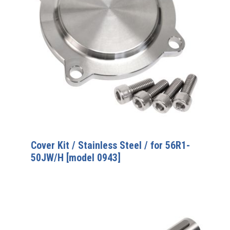
Cover Kit / Stainless Steel / for 56R1-
50JW/H [model 0943]