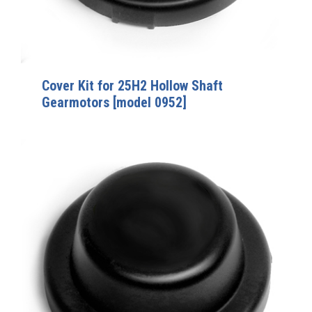
Cover Kit for 25H2 Hollow Shaft
Gearmotors [model 0952]