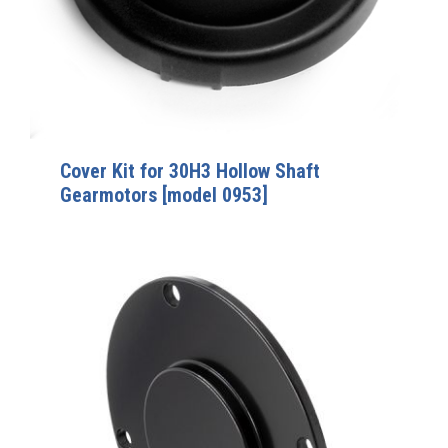
Cover Kit for 30H3 Hollow Shaft
Gearmotors [model 0953]