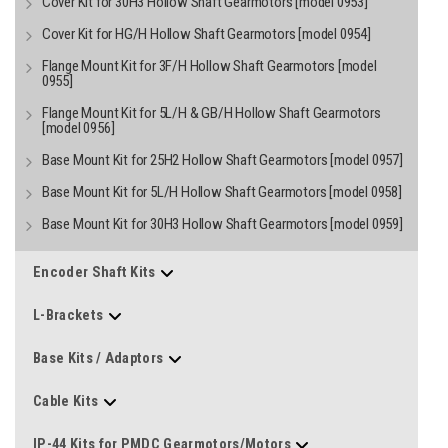
Cover Kit for 30H3 Hollow Shaft Gearmotors [model 0953]
Cover Kit for HG/H Hollow Shaft Gearmotors [model 0954]
Flange Mount Kit for 3F/H Hollow Shaft Gearmotors [model
0955]
Flange Mount Kit for 5L/H & GB/H Hollow Shaft Gearmotors
[model 0956]
Base Mount Kit for 25H2 Hollow Shaft Gearmotors [model 0957]
Base Mount Kit for 5L/H Hollow Shaft Gearmotors [model 0958]
Base Mount Kit for 30H3 Hollow Shaft Gearmotors [model 0959]
Encoder Shaft Kits
L-Brackets
Base Kits / Adaptors
Cable Kits
IP-44 Kits for PMDC Gearmotors/Motors