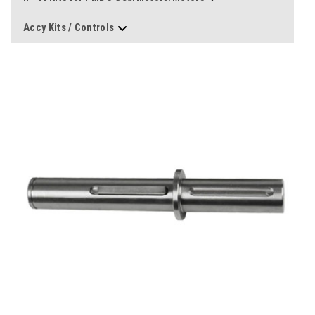
Accy Kits / Controls