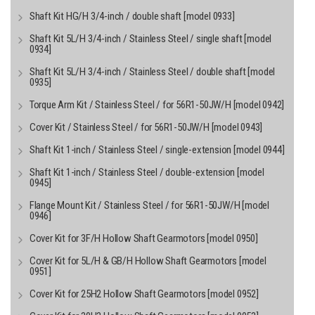
Shaft Kit HG/H 3/4-inch / double shaft [model 0933]
Shaft Kit 5L/H 3/4-inch / Stainless Steel / single shaft [model
0934]
Shaft Kit 5L/H 3/4-inch / Stainless Steel / double shaft [model
0935]
Torque Arm Kit / Stainless Steel / for 56R1-50JW/H [model 0942]
Cover Kit / Stainless Steel / for 56R1-50JW/H [model 0943]
Shaft Kit 1-inch / Stainless Steel / single-extension [model 0944]
Shaft Kit 1-inch / Stainless Steel / double-extension [model
0945]
Flange Mount Kit / Stainless Steel / for 56R1-50JW/H [model
0946]
Cover Kit for 3F/H Hollow Shaft Gearmotors [model 0950]
Cover Kit for 5L/H & GB/H Hollow Shaft Gearmotors [model
0951]
Cover Kit for 25H2 Hollow Shaft Gearmotors [model 0952]