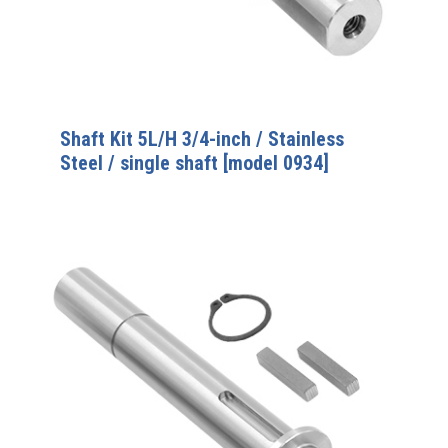
Shaft Kit 5L/H 3/4-inch / Stainless
Steel / single shaft [model 0934]