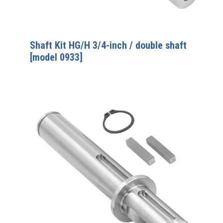
Shaft Kit HG/H 3/4-inch / double shaft
[model 0933]