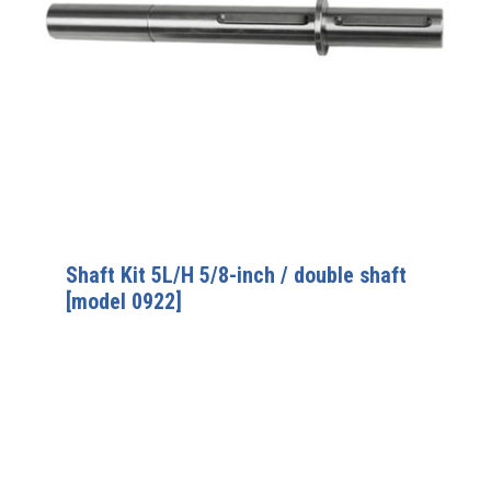
Shaft Kit 5L/H 5/8-inch / double shaft
[model 0922]