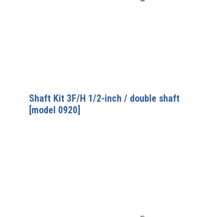
Shaft Kit 3F/H 1/2-inch / double shaft
[model 0920]