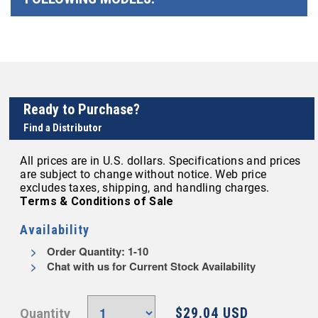
Ready to Purchase?
Find a Distributor
All prices are in U.S. dollars. Specifications and prices
are subject to change without notice. Web price
excludes taxes, shipping, and handling charges.
Terms & Conditions of Sale
Availability
Order Quantity: 1-10
Chat with us for Current Stock Availability
$29.04 USD
Quantity