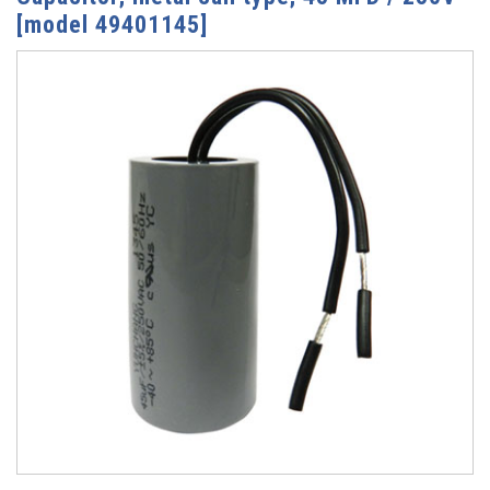
[model 49401145]