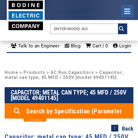
Talk to an Engineer
Blog
Cart | 0
Login
Home
>
Products
>
AC Run Capacitors
> Capacitor;
metal can type; 45 MFD / 250V [model 49401145]
CAPACITOR; METAL CAN TYPE; 45 MFD / 250V
[MODEL 49401145]
Search by Specification (Parameter
Search)
Back
Capacitor; metal can type; 45 MFD / 250V