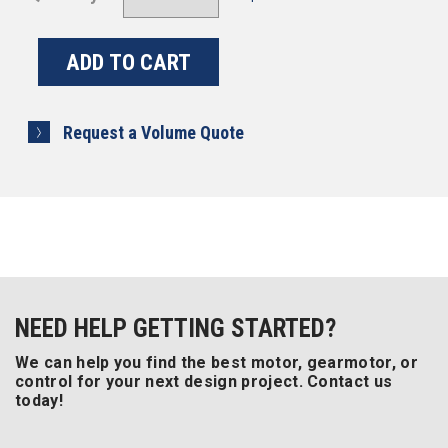
Request a Volume Quote
NEED HELP GETTING STARTED?
We can help you find the best motor, gearmotor, or
control for your next design project. Contact us
today!