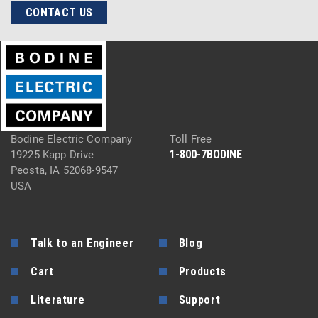
CONTACT US
Bodine Electric Company
Toll Free
1-800-7BODINE
19225 Kapp Drive
Peosta, IA 52068-9547
USA
Talk to an Engineer
Blog
Cart
Products
Literature
Support