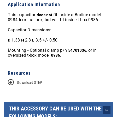
Application Information
This capacitor
fit inside a Bodine model
does not
0984 terminal box, but will fit inside t-box 0986.
Capacitor Dimensions:
1.38
2.8
3.5 +/- 0.50
D
H
L
Mounting - Optional clamp p/n
, or in
54701036
oversized t-box model
.
0986
Resources
Download STEP
THIS ACCESSORY CAN BE USED WITH THE
FOLLOWING MODELS: