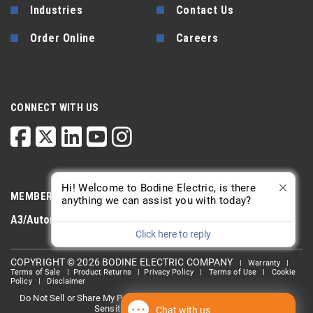
Industries
Contact Us
Order Online
Careers
CONNECT WITH US
Hi! Welcome to Bodine Electric, is there
MEMBERSHIP
anything we can assist you with today?
A3/Automate
PTDA
AGMA
Click here to reply
COPYRIGHT © 2026 BODINE ELECTRIC COMPANY
|
Warranty
|
Terms of Sale
|
Product Returns
|
Privacy Policy
|
Terms of Use
|
Cookie
Policy
|
Disclaimer
Do Not Sell or Share My Personal information
Limit the Use Of My
|
Sensitive Personal Information
Chat with us