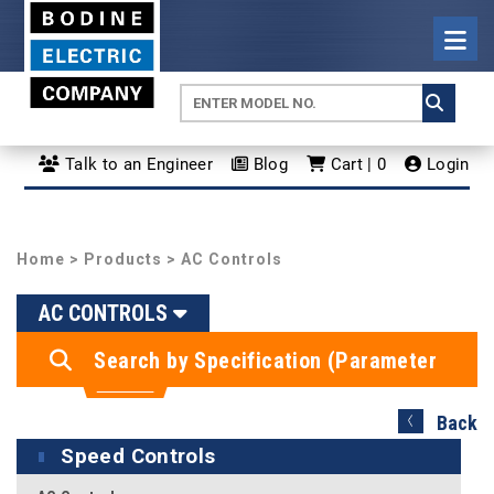
Talk to an Engineer
Blog
Cart | 0
Login
Home
>
Products
> AC Controls
AC CONTROLS
Search by Specification (Parameter
Search)
Back
Speed Controls