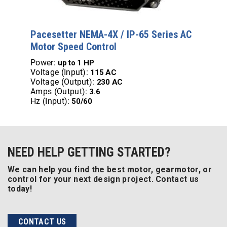
Pacesetter NEMA-4X / IP-65 Series AC
Motor Speed Control
Power:
up to
1 HP
Voltage (Input):
115 AC
Voltage (Output):
230 AC
Amps (Output):
3.6
Hz (Input):
50/60
NEED HELP GETTING STARTED?
We can help you find the best motor, gearmotor, or
control for your next design project. Contact us
today!
CONTACT US