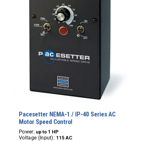
Pacesetter NEMA-1 / IP-40 Series AC
Motor Speed Control
Power:
up to
1 HP
Voltage (Input):
115 AC