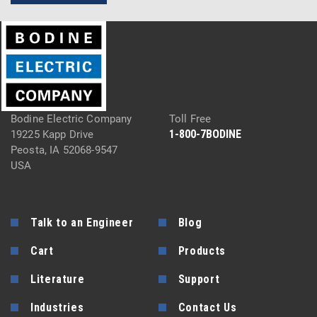
Bodine Electric Company
Toll Free
1-800-7BODINE
19225 Kapp Drive
Peosta, IA 52068-9547
USA
Talk to an Engineer
Blog
Cart
Products
Literature
Support
Industries
Contact Us