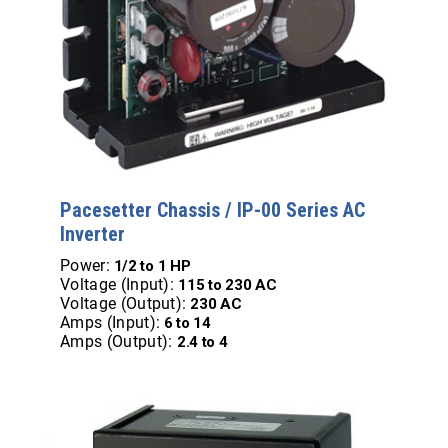
Pacesetter Chassis / IP-00 Series AC
Inverter
Power:
1/2 to 1 HP
Voltage (Input):
115 to 230 AC
Voltage (Output):
230 AC
Amps (Input):
6 to 14
Amps (Output):
2.4 to 4