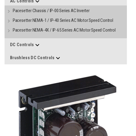
AC Controls
Pacesetter Chassis / IP-00 Series AC Inverter
Pacesetter NEMA-1 / IP-40 Series AC Motor Speed Control
Pacesetter NEMA-4X / IP-65 Series AC Motor Speed Control
DC Controls
Brushless DC Controls