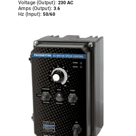
Voltage (Output):
230 AC
Amps (Output):
3.6
Hz (Input):
50/60