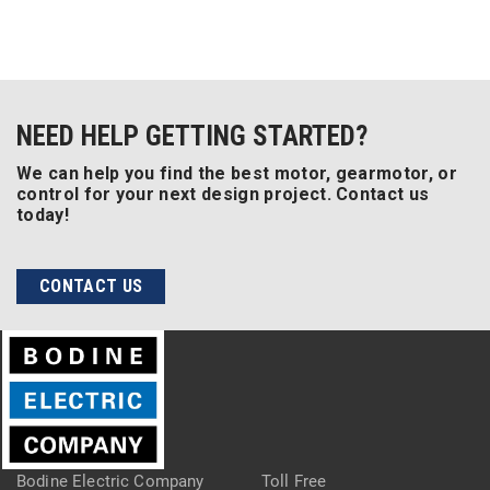
NEED HELP GETTING STARTED?
We can help you find the best motor, gearmotor, or
control for your next design project. Contact us
today!
CONTACT US
Bodine Electric Company
Toll Free