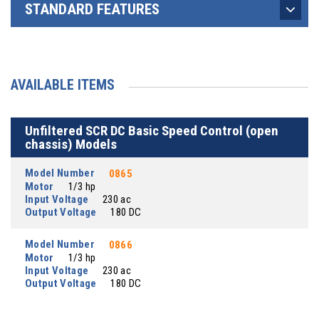
STANDARD FEATURES
AVAILABLE ITEMS
Unfiltered SCR DC Basic Speed Control (open
chassis) Models
Model Number
0865
Motor
1/3 hp
Input Voltage
230 ac
Output Voltage
180 DC
Model Number
0866
Motor
1/3 hp
Input Voltage
230 ac
Output Voltage
180 DC