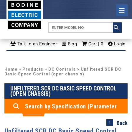
Talk to an Engineer
Blog
Cart | 0
Login
Home
>
Products
>
DC Controls
> Unfiltered SCR DC
Basic Speed Control (open chassis)
UNFILTERED SCR DC BASIC SPEED CONTROL
(OPEN CHASSIS)
Search by Specification (Parameter
Search)
Back
Unfiltered SCR DC Basic Speed Control