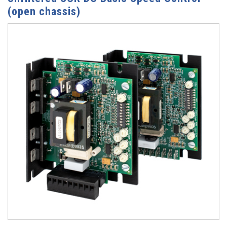
(open chassis)