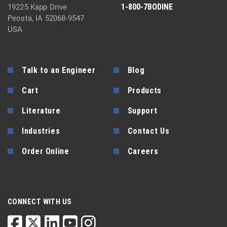
1-800-7BODINE
19225 Kapp Drive
Peosta, IA 52068-9547
USA
Talk to an Engineer
Blog
Cart
Products
Literature
Support
Industries
Contact Us
Order Online
Careers
CONNECT WITH US