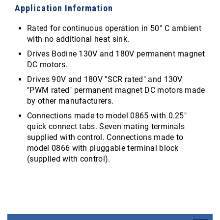
Application Information
Rated for continuous operation in 50° C ambient
with no additional heat sink.
Drives Bodine 130V and 180V permanent magnet
DC motors.
Drives 90V and 180V "SCR rated" and 130V
"PWM rated" permanent magnet DC motors made
by other manufacturers.
Connections made to model 0865 with 0.25"
quick connect tabs. Seven mating terminals
supplied with control. Connections made to
model 0866 with pluggable terminal block
(supplied with control).