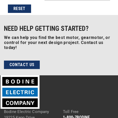
RESET
NEED HELP GETTING STARTED?
We can help you find the best motor, gearmotor, or
control for your next design project. Contact us
today!
CONTACT US
Bodine Electric Company
Toll Free
1-800-7BODINE
19225 Kapp Drive