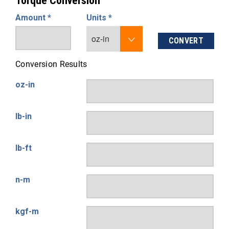
Torque Conversion
Amount *
Units *
CONVERT
Conversion Results
oz-in
lb-in
lb-ft
n-m
kgf-m