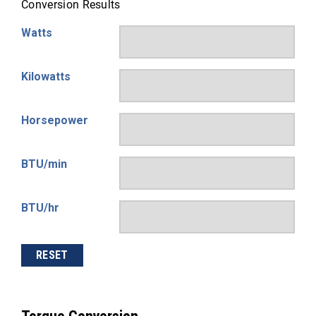
Conversion Results
Watts
Kilowatts
Horsepower
BTU/min
BTU/hr
RESET