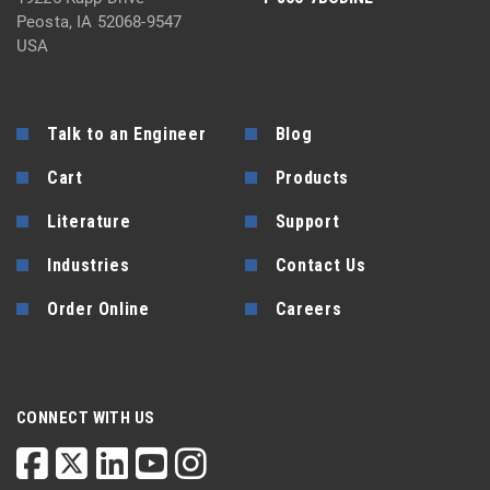
Peosta, IA 52068-9547
USA
Talk to an Engineer
Blog
Cart
Products
Literature
Support
Industries
Contact Us
Order Online
Careers
CONNECT WITH US