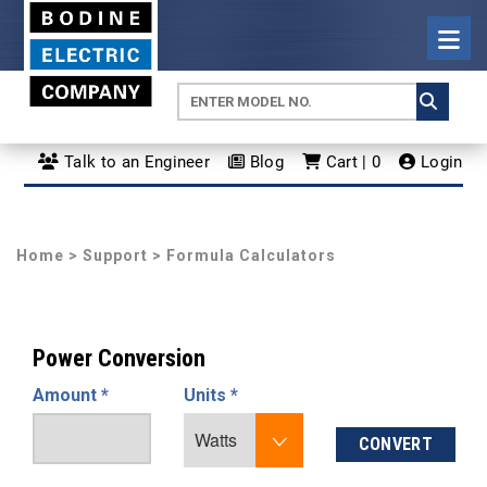
Talk to an Engineer
Blog
Cart | 0
Login
Home
>
Support
> Formula Calculators
Power Conversion
Amount *
Units *
CONVERT