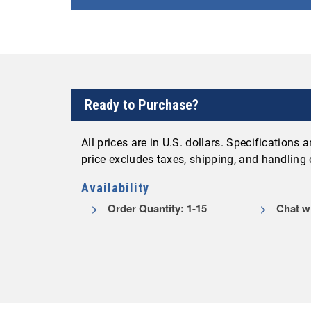
Ready to Purchase?
All prices are in U.S. dollars. Specifications
price excludes taxes, shipping, and handling
Availability
Order Quantity: 1-15
Chat wi