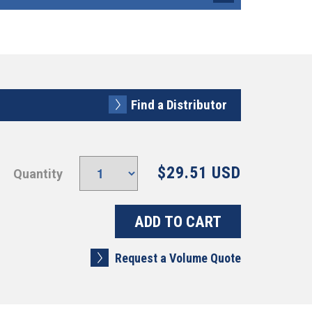
Find a Distributor
$29.51 USD
Quantity
Request a Volume Quote