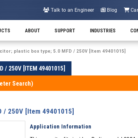
Talk to an Engineer
Blog
Car
UCTS
ABOUT
SUPPORT
INDUSTRIES
CO
itor; plastic box type; 5.0 MFD / 250V [Item 49401015]
D / 250V [ITEM 49401015]
eter Search)
FD / 250V [Item 49401015]
Application Information