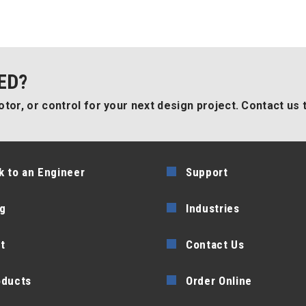
ED?
tor, or control for your next design project. Contact us 
k to an Engineer
Support
g
Industries
t
Contact Us
oducts
Order Online