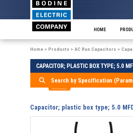
HOME
PROD
Home
>
Products
>
AC Run Capacitors
> Capac
CAPACITOR; PLASTIC BOX TYPE; 5.0 MF
Search by Specification (Param
Capacitor; plastic box type; 5.0 M