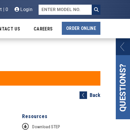
t | 0
Login
ORDER ONLINE
NTACT US
CAREERS
Back
Resources
Download STEP