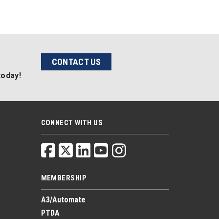
CONTACT US
today!
CONNECT WITH US
MEMBERSHIP
A3/Automate
PTDA