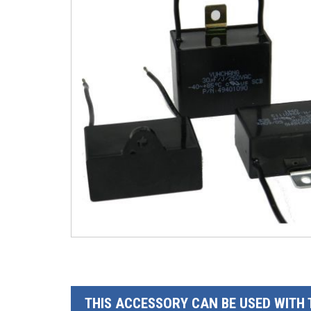
THIS ACCESSORY CAN BE USED WITH