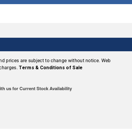
 and prices are subject to change without notice. Web
 charges.
Terms & Conditions of Sale
th us for Current Stock Availability