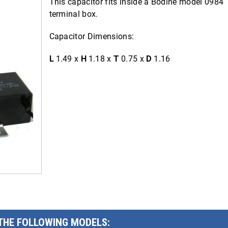
This capacitor fits inside a Bodine model 0984
terminal box.
Capacitor Dimensions:
L
1.49 x
H
1.18 x
T
0.75 x
D
1.16
 THE FOLLOWING MODELS: