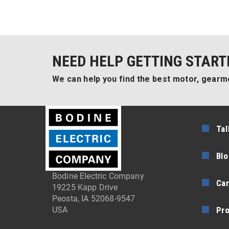
NEED HELP GETTING START
We can help you find the best motor, gearmo
Tal
Blo
Bodine Electric Company
Car
19225 Kapp Drive
Peosta, IA 52068-9547
Pr
USA