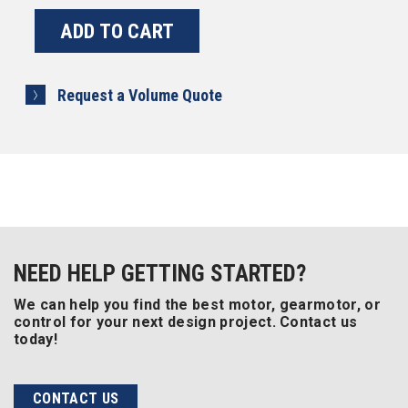
Request a Volume Quote
NEED HELP GETTING STARTED?
We can help you find the best motor, gearmotor, or
control for your next design project. Contact us
today!
CONTACT US