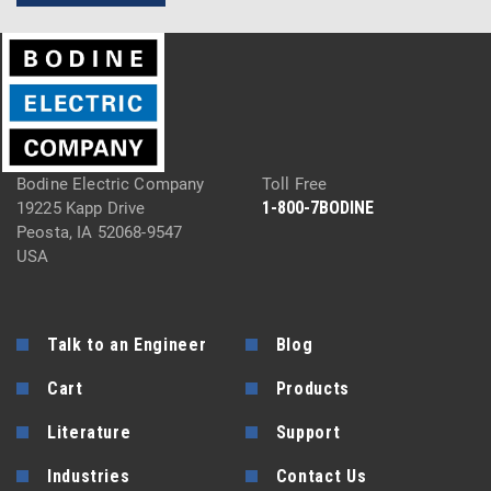
Bodine Electric Company
Toll Free
1-800-7BODINE
19225 Kapp Drive
Peosta, IA 52068-9547
USA
Talk to an Engineer
Blog
Cart
Products
Literature
Support
Industries
Contact Us