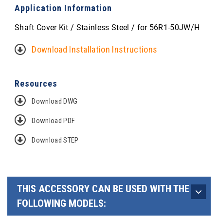
Application Information
Shaft Cover Kit / Stainless Steel / for 56R1-50JW/H
Download Installation Instructions
Resources
Download DWG
Download PDF
Download STEP
THIS ACCESSORY CAN BE USED WITH THE
FOLLOWING MODELS: