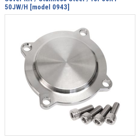
50JW/H [model 0943]