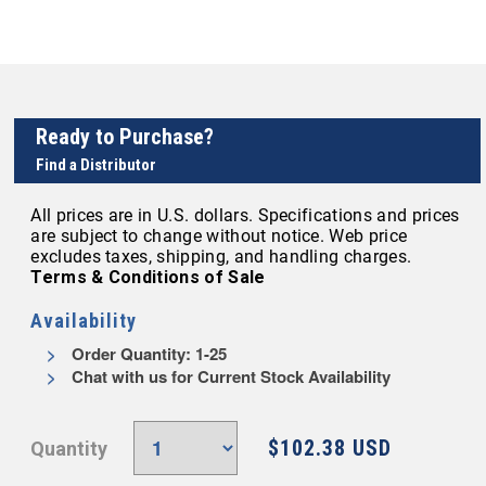
Ready to Purchase?
Find a Distributor
All prices are in U.S. dollars. Specifications and prices
are subject to change without notice. Web price
excludes taxes, shipping, and handling charges.
Terms & Conditions of Sale
Availability
Order Quantity: 1-25
Chat with us for Current Stock Availability
$102.38 USD
Quantity