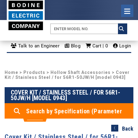
Talk to an Engineer
Blog
Cart | 0
Login
Home
>
Products
>
Hollow Shaft Accessories
> Cover
Kit / Stainless Steel / for 56R1-50JW/H [model 0943]
COVER KIT / STAINLESS STEEL / FOR 56R1-
50JW/H [MODEL 0943]
Search by Specification (Parameter
Search)
Back
Cover Kit / Stainless Steel / for 56R1-