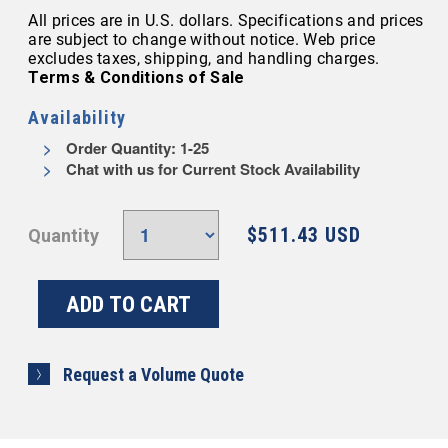
All prices are in U.S. dollars. Specifications and prices
are subject to change without notice. Web price
excludes taxes, shipping, and handling charges.
Terms & Conditions of Sale
Availability
Order Quantity: 1-25
Chat with us for Current Stock Availability
$511.43 USD
Quantity
Request a Volume Quote