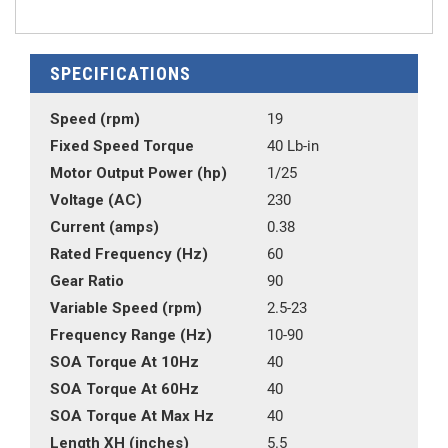
SPECIFICATIONS
Speed (rpm)
19
Fixed Speed Torque
40 Lb-in
Motor Output Power (hp)
1/25
Voltage (AC)
230
Current (amps)
0.38
Rated Frequency (Hz)
60
Gear Ratio
90
Variable Speed (rpm)
2.5-23
Frequency Range (Hz)
10-90
SOA Torque At 10Hz
40
SOA Torque At 60Hz
40
SOA Torque At Max Hz
40
Length XH (inches)
5.5