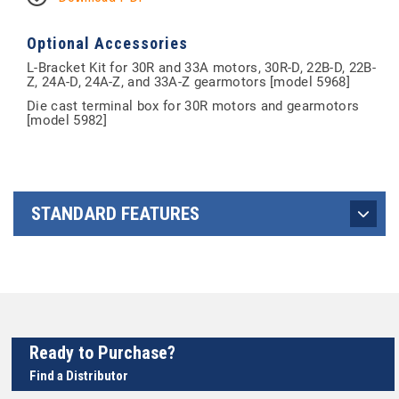
Optional Accessories
L-Bracket Kit for 30R and 33A motors, 30R-D, 22B-D, 22B-
Z, 24A-D, 24A-Z, and 33A-Z gearmotors [model 5968]
Die cast terminal box for 30R motors and gearmotors
[model 5982]
STANDARD FEATURES
Ready to Purchase?
Find a Distributor