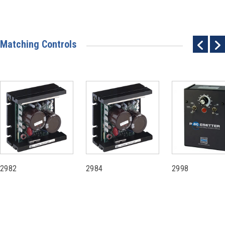
Matching Controls
2982
2984
2998