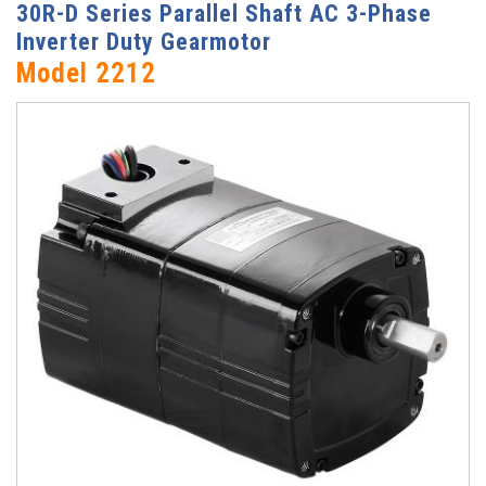
30R-D Series Parallel Shaft AC 3-Phase
Inverter Duty Gearmotor
Model 2212