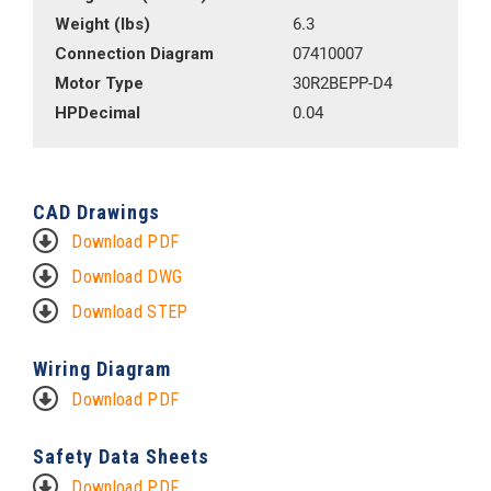
Weight (lbs)
6.3
Connection Diagram
07410007
Motor Type
30R2BEPP-D4
HPDecimal
0.04
CAD Drawings
Download PDF
Download DWG
Download STEP
Wiring Diagram
Download PDF
Safety Data Sheets
Download PDF