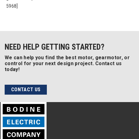
5968]
NEED HELP GETTING STARTED?
We can help you find the best motor, gearmotor, or
control for your next design project. Contact us
today!
CONTACT US