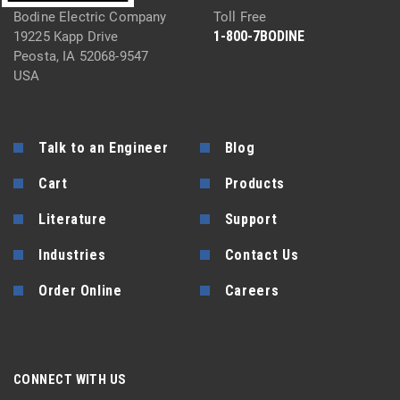
Bodine Electric Company
Toll Free
1-800-7BODINE
19225 Kapp Drive
Peosta, IA 52068-9547
USA
Talk to an Engineer
Blog
Cart
Products
Literature
Support
Industries
Contact Us
Order Online
Careers
CONNECT WITH US