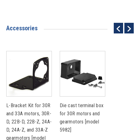
Accessories
L-Bracket Kit for 30R
Die cast terminal box
and 33A motors, 30R-
for 30R motors and
D, 22B-D, 22B-Z, 24A-
gearmotors [model
D, 24A-Z, and 33A-Z
5982]
gearmotors [model