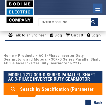
Talk to an Engineer
Blog
Cart | 0
Login
Home
>
Products
>
AC 3-Phase Inverter Duty
Gearmotors and Motors
>
30R-D Series Parallel Shaft
AC 3-Phase Inverter Duty Gearmotor
> 2212
MODEL 2212 30R-D SERIES PARALLEL SHAFT
AC 3-PHASE INVERTER DUTY GEARMOTOR
Search by Specification (Parameter
Search)
Back