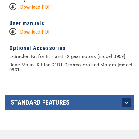
Download PDF
User manuals
Download PDF
Optional Accessories
L-Bracket Kit for E, F and FX gearmotors [model 0969]
Base Mount Kit for C1D1 Gearmotors and Motors [model
0931]
STANDARD FEATURES