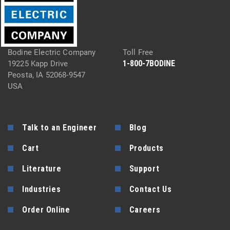
Bodine Electric Company
Toll Free
1-800-7BODINE
19225 Kapp Drive
Peosta, IA 52068-9547
USA
Talk to an Engineer
Blog
Cart
Products
Literature
Support
Industries
Contact Us
Order Online
Careers