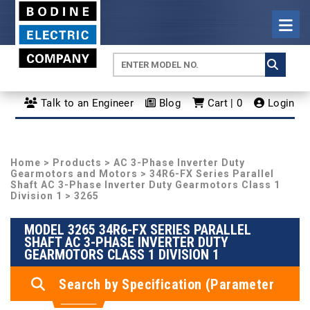
Talk to an Engineer
Blog
Cart | 0
Login
Home
>
Products
>
AC 3-Phase Inverter Duty
Gearmotors and Motors
>
34R6-FX Series Parallel
Shaft AC 3-Phase Inverter Duty Gearmotors Class 1
Division 1
> 3265
MODEL 3265 34R6-FX SERIES PARALLEL
SHAFT AC 3-PHASE INVERTER DUTY
GEARMOTORS CLASS 1 DIVISION 1
Search by Specification (Parameter