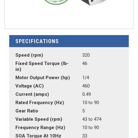
SPECIFICATIONS
Speed (rpm)
320
Fixed Speed Torque (lb-
46
in)
Motor Output Power (hp)
1/4
Voltage (AC)
460
Current (amps)
0.49
Rated Frequency (Hz)
10 to 90
Gear Ratio
5
Variable Speed (rpm)
43 to 474
Frequency Range (Hz)
10 to 90
SOA Torque At 10Hz
33