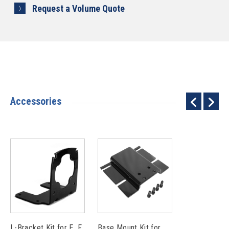
Request a Volume Quote
Accessories
L-Bracket Kit for E, F
Base Mount Kit for