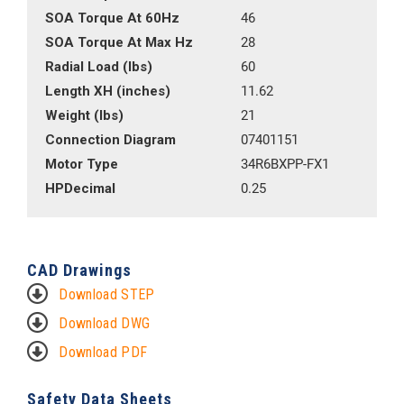
SOA Torque At 60Hz
46
SOA Torque At Max Hz
28
Radial Load (lbs)
60
Length XH (inches)
11.62
Weight (lbs)
21
Connection Diagram
07401151
Motor Type
34R6BXPP-FX1
HPDecimal
0.25
CAD Drawings
Download STEP
Download DWG
Download PDF
Safety Data Sheets