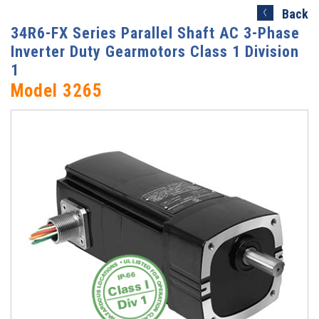
Search)
Back
34R6-FX Series Parallel Shaft AC 3-Phase
Inverter Duty Gearmotors Class 1 Division
1
Model 3265