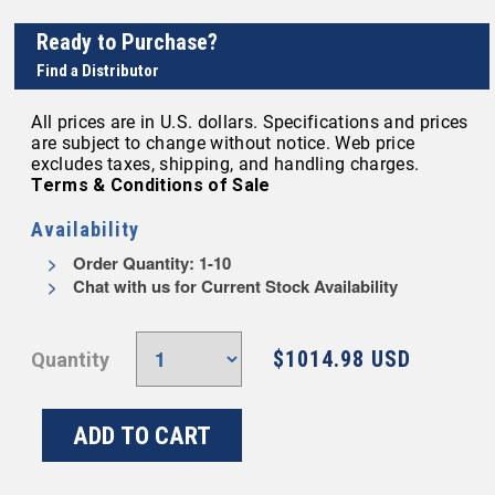
Ready to Purchase?
Find a Distributor
All prices are in U.S. dollars. Specifications and prices
are subject to change without notice. Web price
excludes taxes, shipping, and handling charges.
Terms & Conditions of Sale
Availability
Order Quantity: 1-10
Chat with us for Current Stock Availability
$1014.98 USD
Quantity