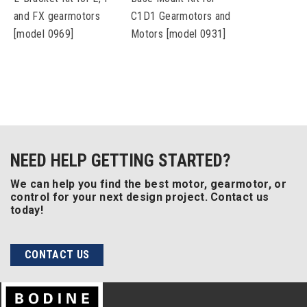
and FX gearmotors
C1D1 Gearmotors and
[model 0969]
Motors [model 0931]
NEED HELP GETTING STARTED?
We can help you find the best motor, gearmotor, or
control for your next design project. Contact us
today!
CONTACT US