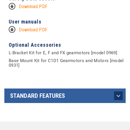
Download PDF
User manuals
Download PDF
Optional Accessories
L-Bracket Kit for E, F and FX gearmotors [model 0969]
Base Mount Kit for C1D1 Gearmotors and Motors [model
0931]
STANDARD FEATURES