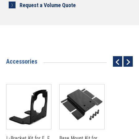
Request a Volume Quote
Accessories
L-Bracket Kit for E, F
Base Mount Kit for