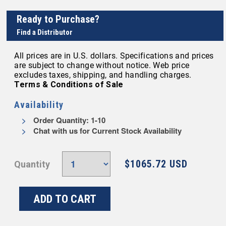
Ready to Purchase?
Find a Distributor
All prices are in U.S. dollars. Specifications and prices
are subject to change without notice. Web price
excludes taxes, shipping, and handling charges.
Terms & Conditions of Sale
Availability
Order Quantity: 1-10
Chat with us for Current Stock Availability
$1065.72 USD
Quantity