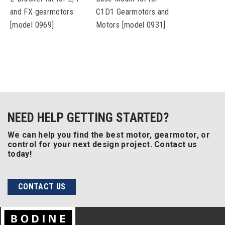
and FX gearmotors
C1D1 Gearmotors and
[model 0969]
Motors [model 0931]
NEED HELP GETTING STARTED?
We can help you find the best motor, gearmotor, or
control for your next design project. Contact us
today!
CONTACT US