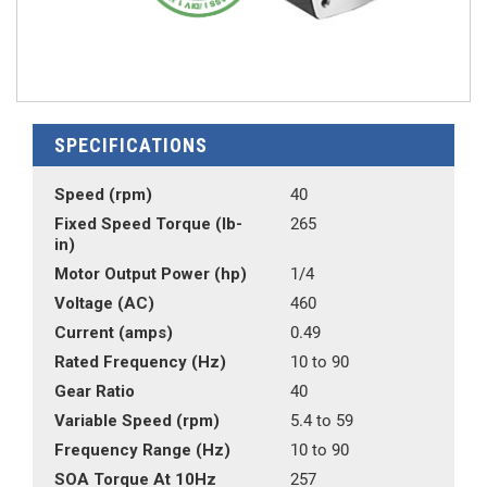
SPECIFICATIONS
Speed (rpm)
40
Fixed Speed Torque (lb-
265
in)
Motor Output Power (hp)
1/4
Voltage (AC)
460
Current (amps)
0.49
Rated Frequency (Hz)
10 to 90
Gear Ratio
40
Variable Speed (rpm)
5.4 to 59
Frequency Range (Hz)
10 to 90
SOA Torque At 10Hz
257