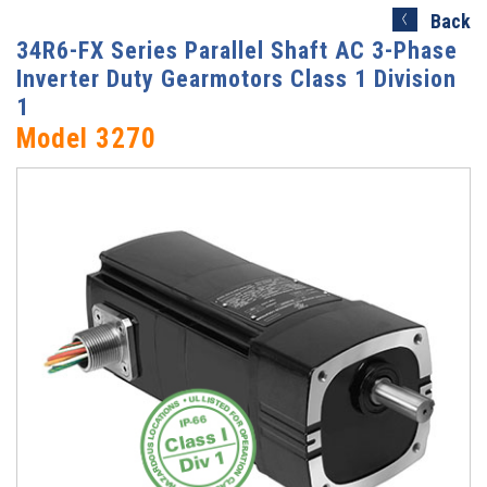
Search)
Back
34R6-FX Series Parallel Shaft AC 3-Phase
Inverter Duty Gearmotors Class 1 Division
1
Model 3270