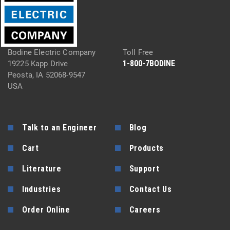
Bodine Electric Company
Toll Free
1-800-7BODINE
19225 Kapp Drive
Peosta, IA 52068-9547
USA
Talk to an Engineer
Blog
Cart
Products
Literature
Support
Industries
Contact Us
Order Online
Careers