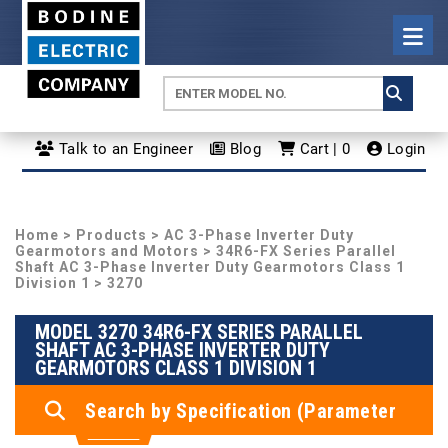
Talk to an Engineer
Blog
Cart | 0
Login
Home
>
Products
>
AC 3-Phase Inverter Duty
Gearmotors and Motors
>
34R6-FX Series Parallel
Shaft AC 3-Phase Inverter Duty Gearmotors Class 1
Division 1
> 3270
MODEL 3270 34R6-FX SERIES PARALLEL
SHAFT AC 3-PHASE INVERTER DUTY
GEARMOTORS CLASS 1 DIVISION 1
Search by Specification (Parameter