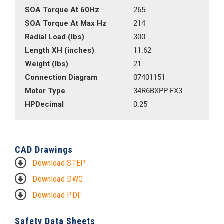
SOA Torque At 60Hz
265
SOA Torque At Max Hz
214
Radial Load (lbs)
300
Length XH (inches)
11.62
Weight (lbs)
21
Connection Diagram
07401151
Motor Type
34R6BXPP-FX3
HPDecimal
0.25
CAD Drawings
Download STEP
Download DWG
Download PDF
Safety Data Sheets