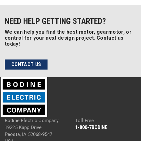
NEED HELP GETTING STARTED?
We can help you find the best motor, gearmotor, or
control for your next design project. Contact us
today!
CONTACT US
Bodine Electric Company
Toll Free
1-800-7BODINE
19225 Kapp Drive
Peosta, IA 52068-9547