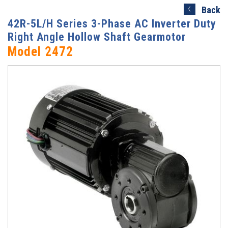
Search)
Back
42R-5L/H Series 3-Phase AC Inverter Duty
Right Angle Hollow Shaft Gearmotor
Model 2472