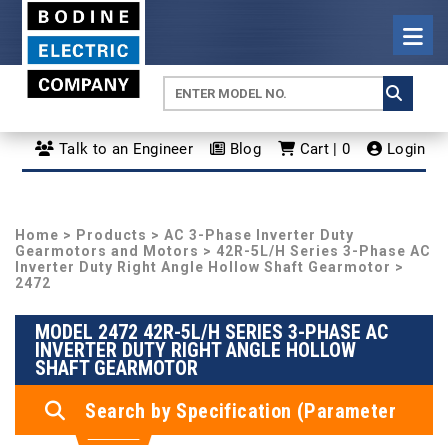
Talk to an Engineer
Blog
Cart | 0
Login
Home
>
Products
>
AC 3-Phase Inverter Duty
Gearmotors and Motors
>
42R-5L/H Series 3-Phase AC
Inverter Duty Right Angle Hollow Shaft Gearmotor
>
2472
MODEL 2472 42R-5L/H SERIES 3-PHASE AC
INVERTER DUTY RIGHT ANGLE HOLLOW
SHAFT GEARMOTOR
Search by Specification (Parameter