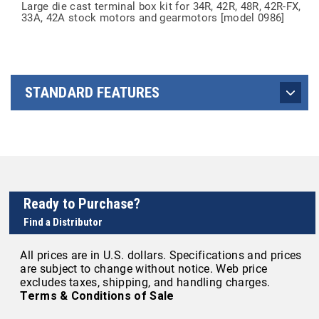
Large die cast terminal box kit for 34R, 42R, 48R, 42R-FX,
33A, 42A stock motors and gearmotors [model 0986]
STANDARD FEATURES
Ready to Purchase?
Find a Distributor
All prices are in U.S. dollars. Specifications and prices
are subject to change without notice. Web price
excludes taxes, shipping, and handling charges.
Terms & Conditions of Sale