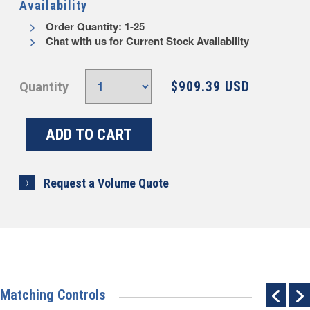
Availability
Order Quantity: 1-25
Chat with us for Current Stock Availability
$909.39 USD
Quantity
Request a Volume Quote
Matching Controls