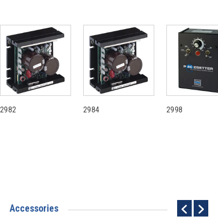
2982
2984
2998
Accessories