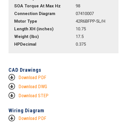
SOA Torque At Max Hz
98
Connection Diagram
07410007
Motor Type
42R6BFPP-5L/H
Length XH (inches)
10.75
Weight (lbs)
17.5
HPDecimal
0.375
CAD Drawings
Download PDF
Download DWG
Download STEP
Wiring Diagram
Download PDF