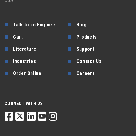
USA
Talk to an Engineer
Blog
Cart
Products
Literature
Support
Industries
Contact Us
Order Online
Careers
CONNECT WITH US