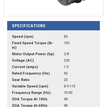
SPECIFICATIONS
Speed (rpm)
85
Fixed Speed Torque (lb-
103
in)
Motor Output Power (hp)
3/8
Voltage (AC)
230
Current (amps)
1.9
Rated Frequency (Hz)
60
Gear Ratio
20
Variable Speed (rpm)
8.9-115
Frequency Range (Hz)
10-90
SOA Torque At 10Hz
98
SOA Torque At 60Hz
98