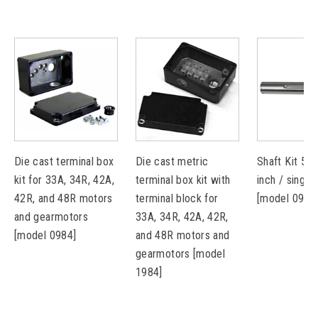
Die cast terminal box
Die cast metric
Shaft Kit 5L
kit for 33A, 34R, 42A,
terminal box kit with
inch / single
42R, and 48R motors
terminal block for
[model 0912
and gearmotors
33A, 34R, 42A, 42R,
[model 0984]
and 48R motors and
gearmotors [model
1984]