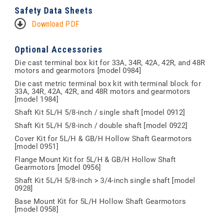
Safety Data Sheets
Download PDF
Optional Accessories
Die cast terminal box kit for 33A, 34R, 42A, 42R, and 48R
motors and gearmotors [model 0984]
Die cast metric terminal box kit with terminal block for
33A, 34R, 42A, 42R, and 48R motors and gearmotors
[model 1984]
Shaft Kit 5L/H 5/8-inch / single shaft [model 0912]
Shaft Kit 5L/H 5/8-inch / double shaft [model 0922]
Cover Kit for 5L/H & GB/H Hollow Shaft Gearmotors
[model 0951]
Flange Mount Kit for 5L/H & GB/H Hollow Shaft
Gearmotors [model 0956]
Shaft Kit 5L/H 5/8-inch > 3/4-inch single shaft [model
0928]
Base Mount Kit for 5L/H Hollow Shaft Gearmotors
[model 0958]