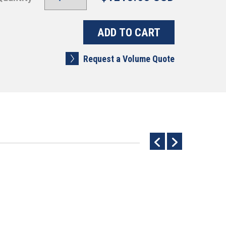
Request a Volume Quote