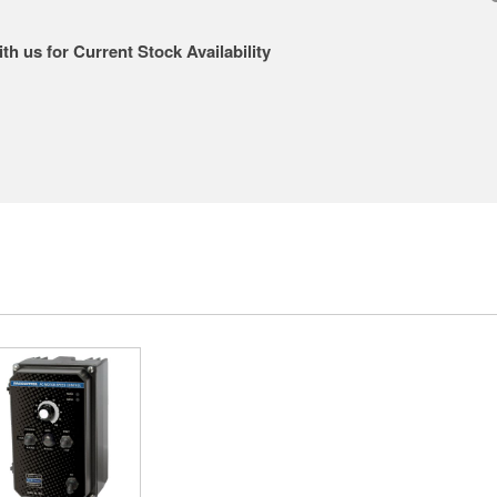
th us for Current Stock Availability