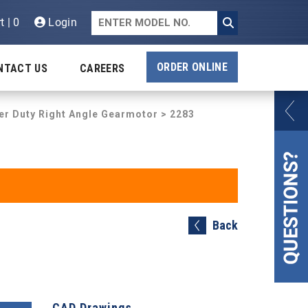
t | 0
Login
ORDER ONLINE
NTACT US
CAREERS
er Duty Right Angle Gearmotor
> 2283
Back
CAD Drawings