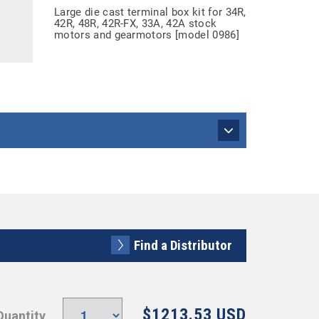
Large die cast terminal box kit for 34R,
42R, 48R, 42R-FX, 33A, 42A stock
motors and gearmotors [model 0986]
Find a Distributor
$1213.53 USD
Quantity