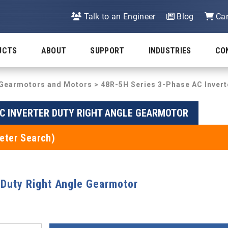
Talk to an Engineer
Blog
Car
UCTS
ABOUT
SUPPORT
INDUSTRIES
CO
y Gearmotors and Motors
>
48R-5H Series 3-Phase AC Invert
AC INVERTER DUTY RIGHT ANGLE GEARMOTOR
eter Search)
 Duty Right Angle Gearmotor