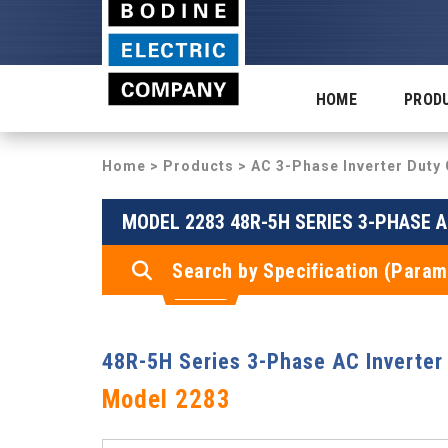
HOME
PROD
Home
>
Products
>
AC 3-Phase Inverter Dut
MODEL 2283 48R-5H SERIES 3-PHASE 
Search by Specification (Param
48R-5H Series 3-Phase AC Inverter
Model 2283