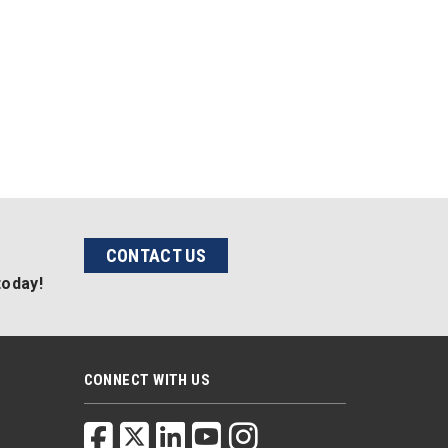
CONTACT US
today!
CONNECT WITH US