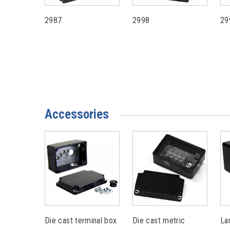
2987
2998
29
Accessories
Die cast terminal box
Die cast metric
La