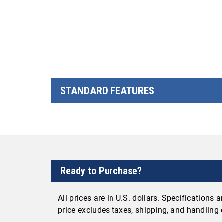
STANDARD FEATURES
Ready to Purchase?
All prices are in U.S. dollars. Specifications
price excludes taxes, shipping, and handling