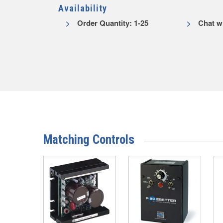
Availability
Order Quantity: 1-25
Chat wi
Matching Controls