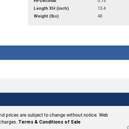
HPDecimal
0.75
Length XH (inch)
13.4
Weight (lbs)
40
 and prices are subject to change without notice. Web
 charges.
Terms & Conditions of Sale