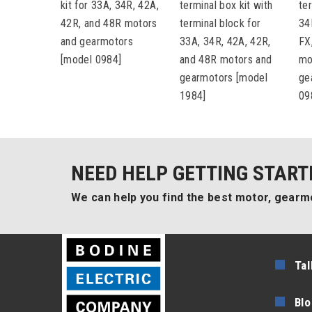
kit for 33A, 34R, 42A,
terminal box kit with
ter
42R, and 48R motors
terminal block for
34
and gearmotors
33A, 34R, 42A, 42R,
FX
[model 0984]
and 48R motors and
mo
gearmotors [model
ge
1984]
09
NEED HELP GETTING START
We can help you find the best motor, gearmo
Tal
Blo