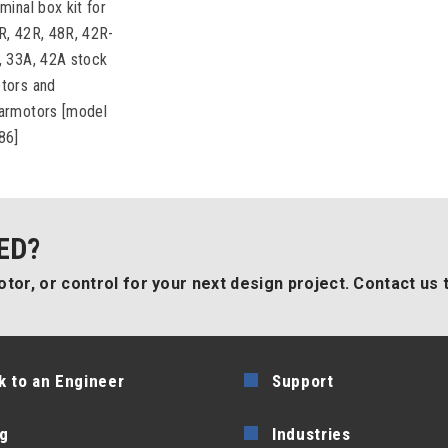
minal box kit for
R, 42R, 48R, 42R-
, 33A, 42A stock
tors and
armotors [model
86]
ED?
tor, or control for your next design project. Contact us 
k to an Engineer
Support
g
Industries