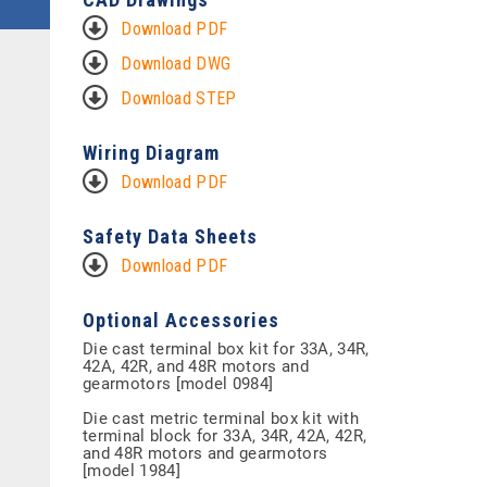
Download PDF
Download DWG
Download STEP
Wiring Diagram
Download PDF
Safety Data Sheets
Download PDF
Optional Accessories
Die cast terminal box kit for 33A, 34R,
42A, 42R, and 48R motors and
gearmotors [model 0984]
Die cast metric terminal box kit with
terminal block for 33A, 34R, 42A, 42R,
and 48R motors and gearmotors
[model 1984]