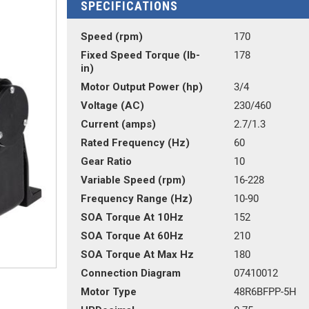
SPECIFICATIONS
Speed (rpm)
170
Fixed Speed Torque (lb-
178
in)
Motor Output Power (hp)
3/4
Voltage (AC)
230/460
Current (amps)
2.7/1.3
Rated Frequency (Hz)
60
Gear Ratio
10
Variable Speed (rpm)
16-228
Frequency Range (Hz)
10-90
SOA Torque At 10Hz
152
SOA Torque At 60Hz
210
SOA Torque At Max Hz
180
Connection Diagram
07410012
Motor Type
48R6BFPP-5H