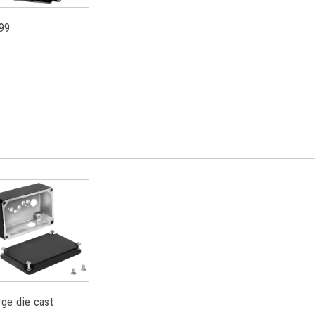
99
rge die cast