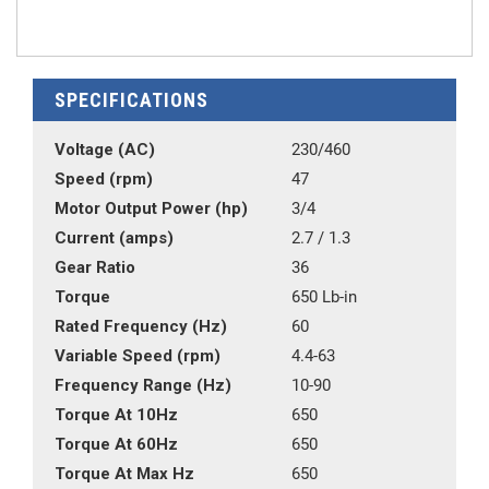
SPECIFICATIONS
Voltage (AC)
230/460
Speed (rpm)
47
Motor Output Power (hp)
3/4
Current (amps)
2.7 / 1.3
Gear Ratio
36
Torque
650 Lb-in
Rated Frequency (Hz)
60
Variable Speed (rpm)
4.4-63
Frequency Range (Hz)
10-90
Torque At 10Hz
650
Torque At 60Hz
650
Torque At Max Hz
650