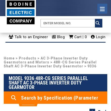
Talk to an Engineer
Blog
Cart | 0
Login
Home
>
Products
>
AC 3-Phase Inverter Duty
Gearmotors and Motors
>
48R-CG Series Parallel
Shaft AC 3-Phase Inverter Duty Gearmotor
> 9336
MODEL 9336 48R-CG SERIES PARALLEL
SHAFT AC 3-PHASE INVERTER DUTY
GEARMOTOR
Search by Specification (Parameter
Search)