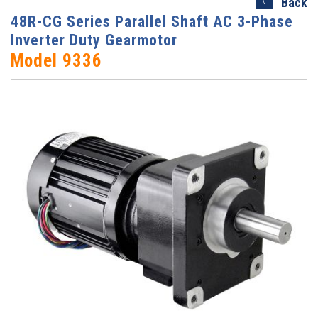
Back
48R-CG Series Parallel Shaft AC 3-Phase
Inverter Duty Gearmotor
Model 9336