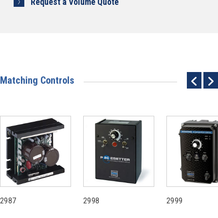
Request a Volume Quote
Matching Controls
2987
2998
2999