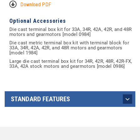
Download PDF
Optional Accessories
Die cast terminal box kit for 33A, 34R, 42A, 42R, and 48R
motors and gearmotors [model 0984]
Die cast metric terminal box kit with terminal block for
33A, 34R, 42A, 42R, and 48R motors and gearmotors
[model 1984]
Large die cast terminal box kit for 34R, 42R, 48R, 42R-FX,
33A, 42A stock motors and gearmotors [model 0986]
STANDARD FEATURES