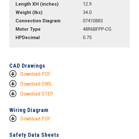
Length XH (inches)
12.9
Weight (lbs)
34.0
Connection Diagram
07410883
Motor Type
48R6BFPP-CG
HPDecimal
0.75
CAD Drawings
Download PDF
Download DWG
Download STEP
Wiring Diagram
Download PDF
Safety Data Sheets