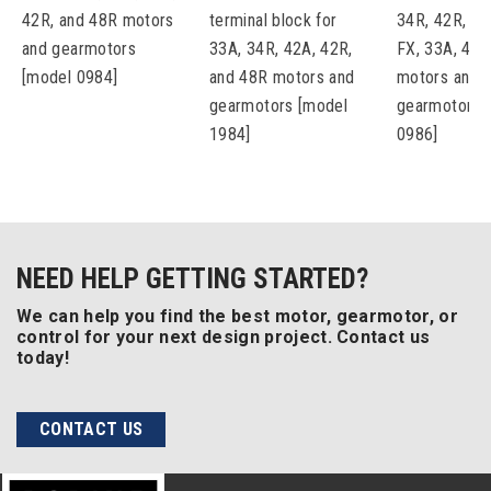
42R, and 48R motors
terminal block for
34R, 42R, 48
and gearmotors
33A, 34R, 42A, 42R,
FX, 33A, 42A
[model 0984]
and 48R motors and
motors and
gearmotors [model
gearmotors 
1984]
0986]
NEED HELP GETTING STARTED?
We can help you find the best motor, gearmotor, or
control for your next design project. Contact us
today!
CONTACT US