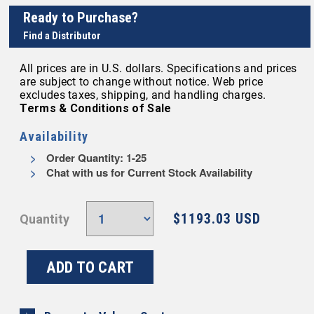
Ready to Purchase?
Find a Distributor
All prices are in U.S. dollars. Specifications and prices
are subject to change without notice. Web price
excludes taxes, shipping, and handling charges.
Terms & Conditions of Sale
Availability
Order Quantity: 1-25
Chat with us for Current Stock Availability
$1193.03 USD
Quantity