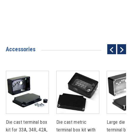
Accessories
Die cast terminal box
Die cast metric
Large die ca
kit for 33A, 34R, 42A,
terminal box kit with
terminal box 