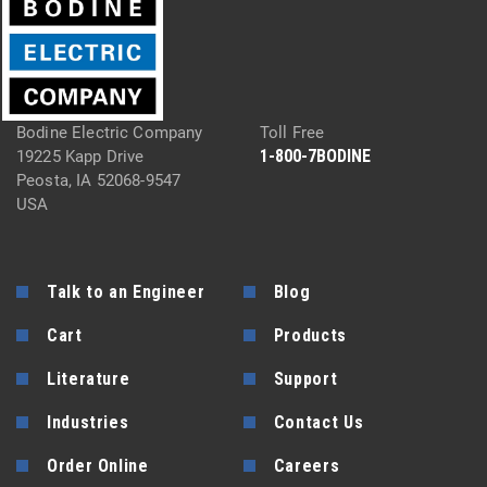
Bodine Electric Company
Toll Free
1-800-7BODINE
19225 Kapp Drive
Peosta, IA 52068-9547
USA
Talk to an Engineer
Blog
Cart
Products
Literature
Support
Industries
Contact Us
Order Online
Careers