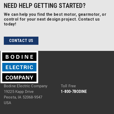
NEED HELP GETTING STARTED?
We can help you find the best motor, gearmotor, or
control for your next design project. Contact us
today!
CONTACT US
Bodine Electric Company
Toll Free
1-800-7BODINE
19225 Kapp Drive
Peosta, IA 52068-9547
USA