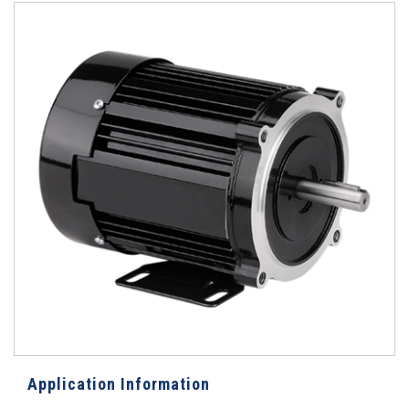
Application Information