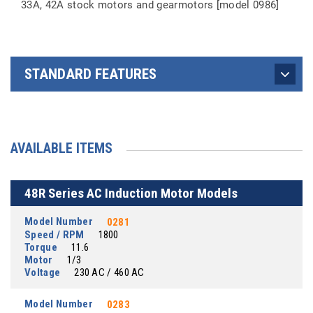
33A, 42A stock motors and gearmotors [model 0986]
STANDARD FEATURES
AVAILABLE ITEMS
48R Series AC Induction Motor Models
Model Number
0281
Speed / RPM
1800
Torque
11.6
Motor
1/3
Voltage
230 AC / 460 AC
Model Number
0283