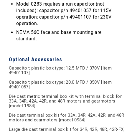
Model 0283 requires a run capacitor (not
included): capacitor p/n 49401057 for 115V
operation; capacitor p/n 49401107 for 230V
operation.
NEMA 56C face and base mounting are
standard.
Optional Accessories
Capacitor; plastic box type; 12.5 MFD / 370V [Item
49401107]
Capacitor; plastic box type; 20.0 MFD / 350V [Item
49401057]
Die cast metric terminal box kit with terminal block for
33A, 34R, 42A, 42R, and 48R motors and gearmotors
[model 1984]
Die cast terminal box kit for 33A, 34R, 42A, 42R, and 48R
motors and gearmotors [model 0984]
Large die cast terminal box kit for 34R, 42R, 48R, 42R-FX,