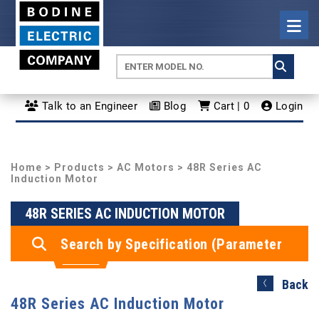
Talk to an Engineer
Blog
Cart | 0
Login
Home
>
Products
>
AC Motors
> 48R Series AC
Induction Motor
48R SERIES AC INDUCTION MOTOR
Search by Specification (Parameter
Search)
Back
48R Series AC Induction Motor