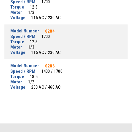
Speed / RPM
1700
Torque
12.3
Motor
1/3
Voltage
115 AC / 230 AC
Model Number
0284
Speed / RPM
1700
Torque
12.3
Motor
1/3
Voltage
115 AC / 230 AC
Model Number
0286
Speed / RPM
1400 / 1700
Torque
18.5
Motor
1/2
Voltage
230 AC / 460 AC