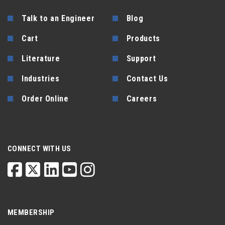
Talk to an Engineer
Blog
Cart
Products
Literature
Support
Industries
Contact Us
Order Online
Careers
CONNECT WITH US
MEMBERSHIP