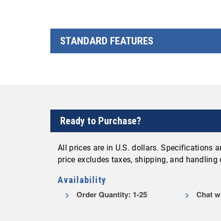
STANDARD FEATURES
Ready to Purchase?
All prices are in U.S. dollars. Specifications
price excludes taxes, shipping, and handling
Availability
Order Quantity: 1-25
Chat wi