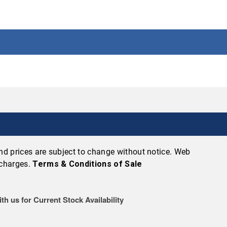
 and prices are subject to change without notice. Web
 charges.
Terms & Conditions of Sale
th us for Current Stock Availability