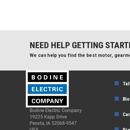
NEED HELP GETTING START
We can help you find the best motor, gearmo
Tal
Blo
Bodine Electric Company
Car
19225 Kapp Drive
Peosta, IA 52068-9547
Pr
USA