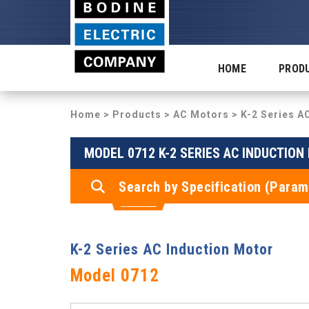
HOME
PROD
Home
>
Products
>
AC Motors
>
K-2 Series A
MODEL 0712 K-2 SERIES AC INDUCTIO
Search by Specification (Param
K-2 Series AC Induction Motor
Model 0712