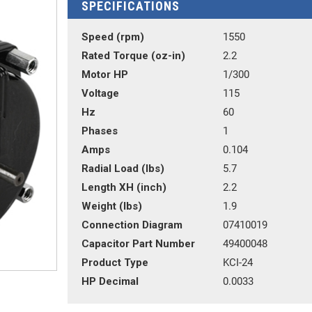
SPECIFICATIONS
Speed (rpm)
1550
Rated Torque (oz-in)
2.2
Motor HP
1/300
Voltage
115
Hz
60
Phases
1
Amps
0.104
Radial Load (lbs)
5.7
Length XH (inch)
2.2
Weight (lbs)
1.9
Connection Diagram
07410019
Capacitor Part Number
49400048
Product Type
KCI-24
HP Decimal
0.0033