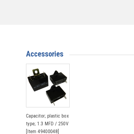
Accessories
Capacitor; plastic box
type; 1.3 MFD / 250V
[Item 49400048]