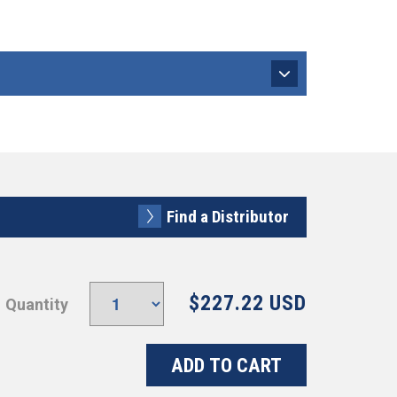
Find a Distributor
$227.22 USD
Quantity