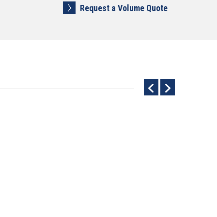
Request a Volume Quote