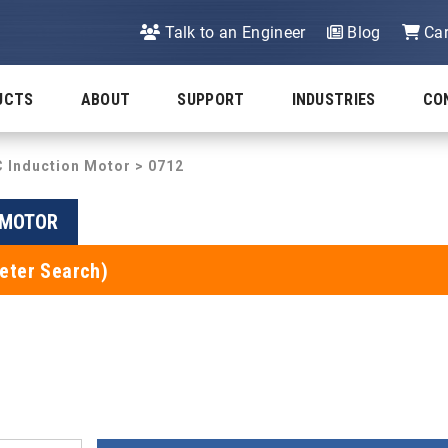
Talk to an Engineer
Blog
Car
UCTS
ABOUT
SUPPORT
INDUSTRIES
CO
C Induction Motor
> 0712
N MOTOR
eter Search)