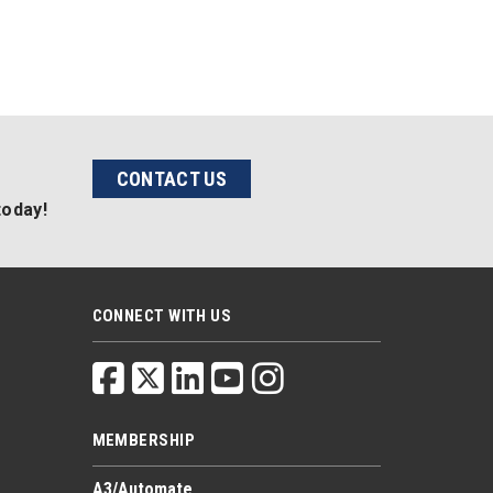
CONTACT US
today!
CONNECT WITH US
MEMBERSHIP
A3/Automate