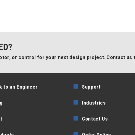
ED?
tor, or control for your next design project. Contact us 
k to an Engineer
Support
g
Industries
t
Contact Us
oducts
Order Online