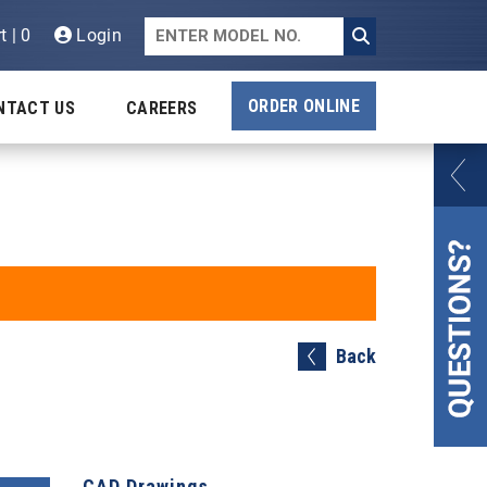
t | 0
Login
ORDER ONLINE
NTACT US
CAREERS
Back
CAD Drawings