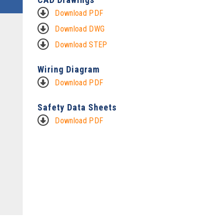
Download PDF
Download DWG
Download STEP
Wiring Diagram
Download PDF
Safety Data Sheets
Download PDF