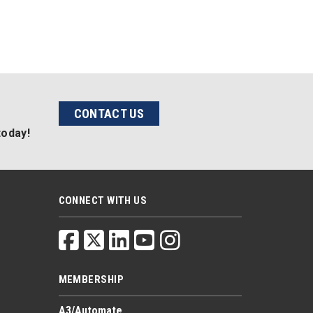
CONTACT US
today!
CONNECT WITH US
MEMBERSHIP
A3/Automate