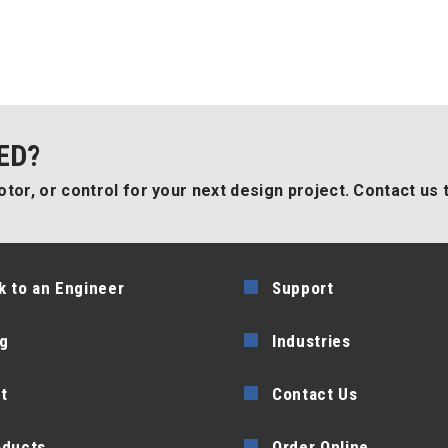
ED?
tor, or control for your next design project. Contact us 
k to an Engineer
Support
g
Industries
t
Contact Us
oducts
Order Online