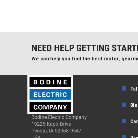
NEED HELP GETTING START
We can help you find the best motor, gearmo
Tal
Blo
Bodine Electric Company
Car
19225 Kapp Drive
Peosta, IA 52068-9547
Pr
USA