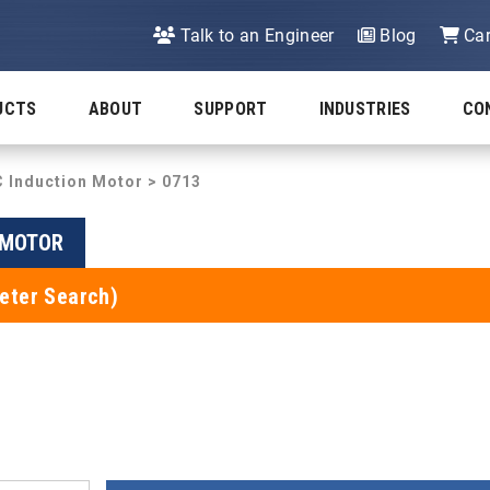
Talk to an Engineer
Blog
Car
UCTS
ABOUT
SUPPORT
INDUSTRIES
CO
C Induction Motor
> 0713
N MOTOR
eter Search)