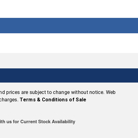
 and prices are subject to change without notice. Web
 charges.
Terms & Conditions of Sale
th us for Current Stock Availability