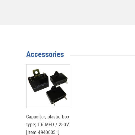
Accessories
Capacitor; plastic box
type; 1.6 MFD / 250V
[Item 49400051]