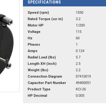
SPECIFICATIONS
Speed (rpm)
1550
Rated Torque (oz-in)
3.2
Motor HP
1/200
Voltage
115
Hz
60
Phases
1
Amps
0.124
Radial Load (lbs)
5.7
Length XH (inch)
2.5
Weight (lbs)
2.2
Connection Diagram
07410019
Capacitor Part Number
49400051
Product Type
KCI-26
HP Decimal
0.005