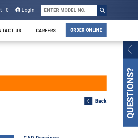
t | 0
Login
ORDER ONLINE
NTACT US
CAREERS
Back
CAD Drawings