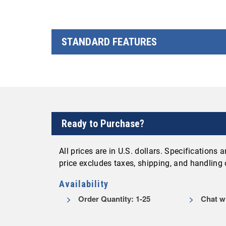
STANDARD FEATURES
Ready to Purchase?
All prices are in U.S. dollars. Specifications
price excludes taxes, shipping, and handling
Availability
Order Quantity: 1-25
Chat wi