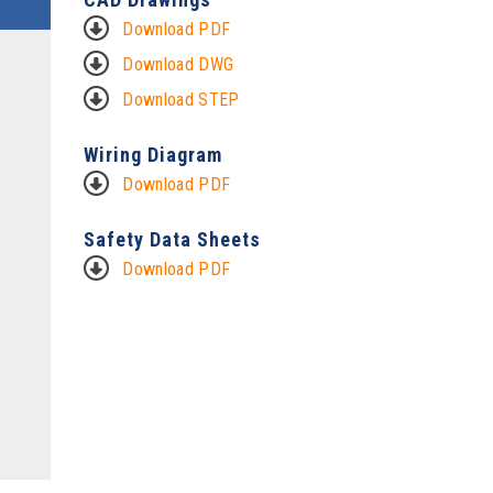
Download PDF
Download DWG
Download STEP
Wiring Diagram
Download PDF
Safety Data Sheets
Download PDF