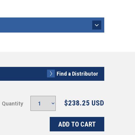
Find a Distributor
$238.25 USD
Quantity