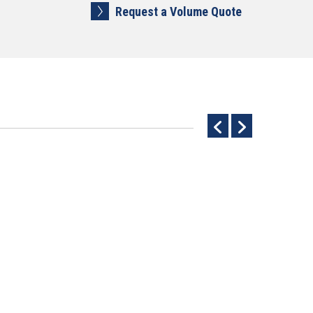
Request a Volume Quote