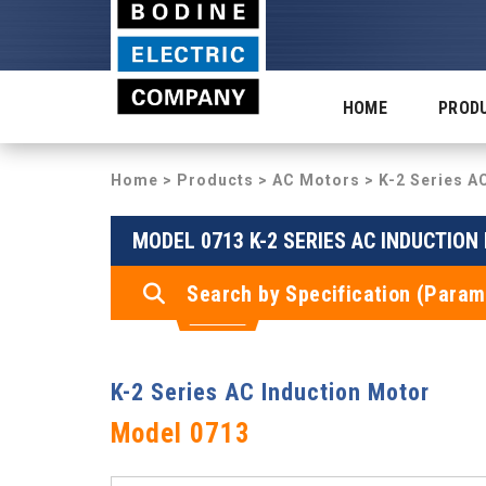
HOME
PROD
Home
>
Products
>
AC Motors
>
K-2 Series A
MODEL 0713 K-2 SERIES AC INDUCTIO
Search by Specification (Param
K-2 Series AC Induction Motor
Model 0713