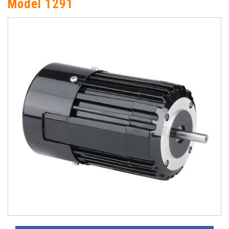
Model 1291