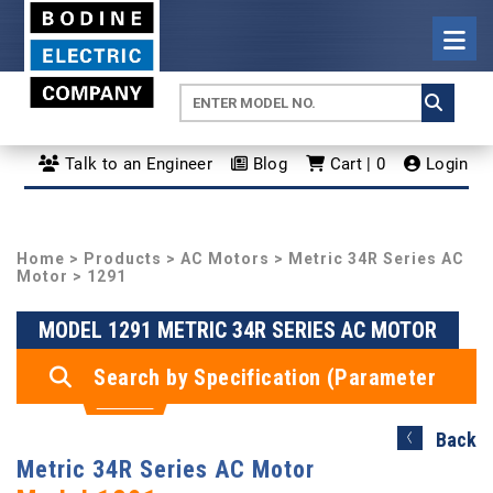
Talk to an Engineer
Blog
Cart | 0
Login
Home
>
Products
>
AC Motors
>
Metric 34R Series AC
Motor
> 1291
MODEL 1291 METRIC 34R SERIES AC MOTOR
Search by Specification (Parameter
Search)
Back
Metric 34R Series AC Motor