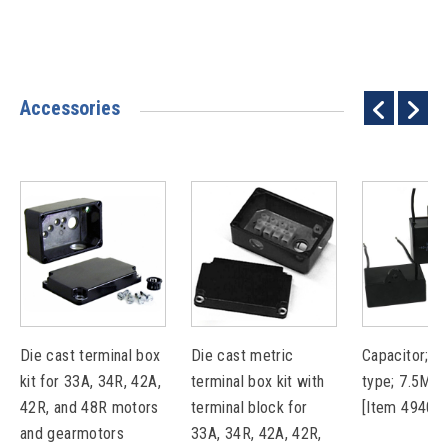
Accessories
Die cast terminal box
Die cast metric
Capacitor; pl
kit for 33A, 34R, 42A,
terminal box kit with
type; 7.5MF
42R, and 48R motors
terminal block for
[Item 49401
and gearmotors
33A, 34R, 42A, 42R,