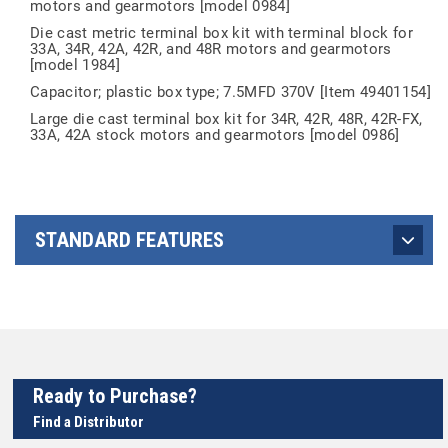
motors and gearmotors [model 0984]
Die cast metric terminal box kit with terminal block for
33A, 34R, 42A, 42R, and 48R motors and gearmotors
[model 1984]
Capacitor; plastic box type; 7.5MFD 370V [Item 49401154]
Large die cast terminal box kit for 34R, 42R, 48R, 42R-FX,
33A, 42A stock motors and gearmotors [model 0986]
STANDARD FEATURES
Ready to Purchase?
Find a Distributor