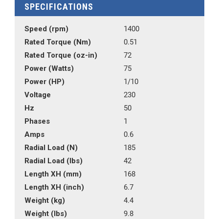
SPECIFICATIONS
Speed (rpm)
1400
Rated Torque (Nm)
0.51
Rated Torque (oz-in)
72
Power (Watts)
75
Power (HP)
1/10
Voltage
230
Hz
50
Phases
1
Amps
0.6
Radial Load (N)
185
Radial Load (lbs)
42
Length XH (mm)
168
Length XH (inch)
6.7
Weight (kg)
4.4
Weight (lbs)
9.8