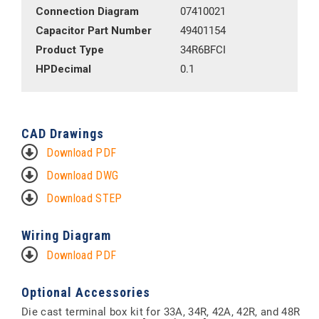
Connection Diagram
07410021
Capacitor Part Number
49401154
Product Type
34R6BFCI
HPDecimal
0.1
CAD Drawings
Download PDF
Download DWG
Download STEP
Wiring Diagram
Download PDF
Optional Accessories
Die cast terminal box kit for 33A, 34R, 42A, 42R, and 48R