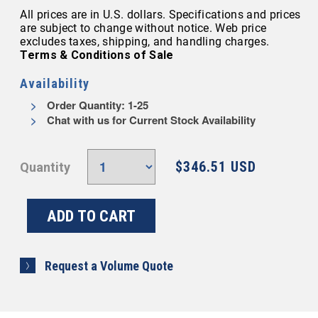
All prices are in U.S. dollars. Specifications and prices
are subject to change without notice. Web price
excludes taxes, shipping, and handling charges.
Terms & Conditions of Sale
Availability
Order Quantity: 1-25
Chat with us for Current Stock Availability
$346.51 USD
Quantity
Request a Volume Quote