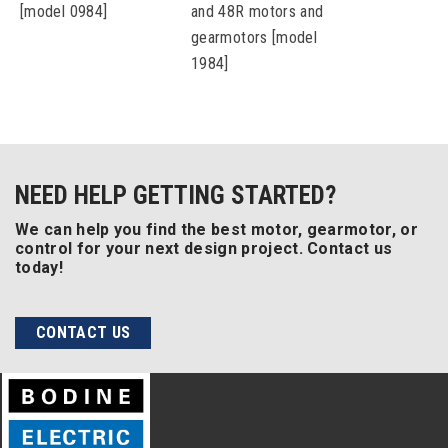
[model 0984]
and 48R motors and
gearmotors [model
1984]
NEED HELP GETTING STARTED?
We can help you find the best motor, gearmotor, or
control for your next design project. Contact us
today!
CONTACT US