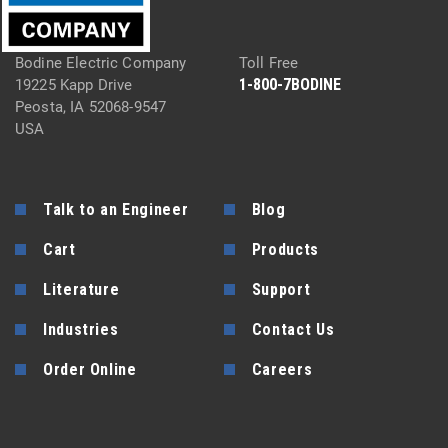
Bodine Electric Company
Toll Free
1-800-7BODINE
19225 Kapp Drive
Peosta, IA 52068-9547
USA
Talk to an Engineer
Blog
Cart
Products
Literature
Support
Industries
Contact Us
Order Online
Careers