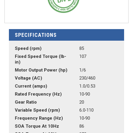
SPECIFICATIONS
Speed (rpm)
85
Fixed Speed Torque (lb-
107
in)
Motor Output Power (hp)
1/6
Voltage (AC)
230/460
Current (amps)
1.0/0.53
Rated Frequency (Hz)
10-90
Gear Ratio
20
Variable Speed (rpm)
6.0-110
Frequency Range (Hz)
10-90
SOA Torque At 10Hz
86