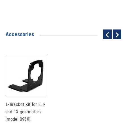
Accessories
L-Bracket Kit for E, F
and FX gearmotors
[model 0969]