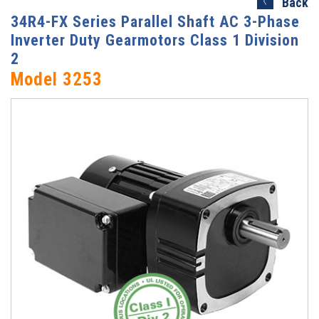
Back
34R4-FX Series Parallel Shaft AC 3-Phase
Inverter Duty Gearmotors Class 1 Division
2
Model 3253