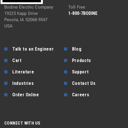
Bodine Electric Company
Toll Free
1-800-7BODINE
19225 Kapp Drive
Peosta, IA 52068-9547
USA
Talk to an Engineer
Blog
Cart
Products
Literature
Support
Industries
Contact Us
Order Online
Careers
CONNECT WITH US