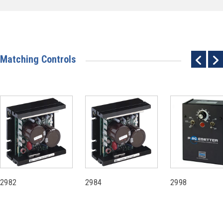
Matching Controls
2982
2984
2998