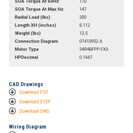
SOA Torque At 60Hz
170
SOA Torque At Max Hz
147
Radial Load (lbs)
300
Length XH (inches)
8.112
Weight (lbs)
12.5
Connection Diagram
07410952.A
Motor Type
34R4BFPP-FX3
HPDecimal
0.1667
CAD Drawings
Download PDF
Download STEP
Download DWG
Wiring Diagram