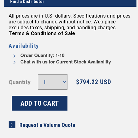
Find a Distributor
All prices are in U.S. dollars. Specifications and prices
are subject to change without notice. Web price
excludes taxes, shipping, and handling charges.
Terms & Conditions of Sale
Availability
Order Quantity: 1-10
Chat with us for Current Stock Availability
$794.22 USD
Quantity
Request a Volume Quote