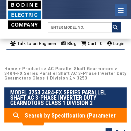
Talk to an Engineer
Blog
Cart | 0
Login
Home
>
Products
>
AC Parallel Shaft Gearmotors
>
34R4-FX Series Parallel Shaft AC 3-Phase Inverter Duty
Gearmotors Class 1 Division 2
> 3253
MODEL 3253 34R4-FX SERIES PARALLEL
SHAFT AC 3-PHASE INVERTER DUTY
GEARMOTORS CLASS 1 DIVISION 2
Search by Specification (Parameter
Search)