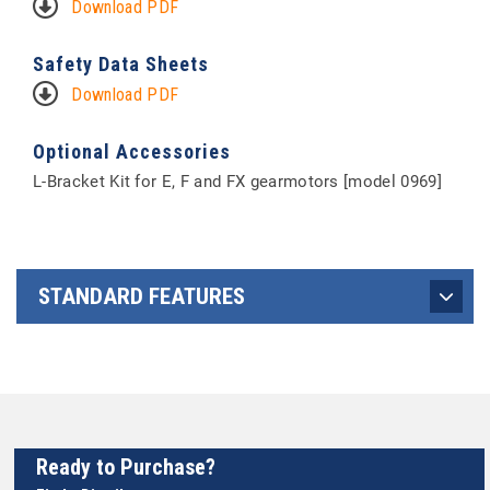
Download PDF
Safety Data Sheets
Download PDF
Optional Accessories
L-Bracket Kit for E, F and FX gearmotors [model 0969]
STANDARD FEATURES
Ready to Purchase?