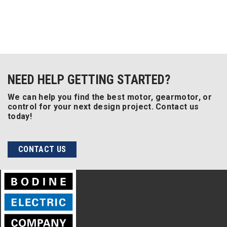
NEED HELP GETTING STARTED?
We can help you find the best motor, gearmotor, or
control for your next design project. Contact us
today!
CONTACT US