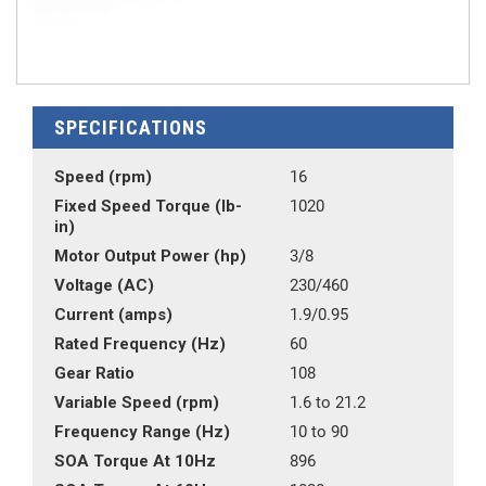
SPECIFICATIONS
Speed (rpm)
16
Fixed Speed Torque (lb-
1020
in)
Motor Output Power (hp)
3/8
Voltage (AC)
230/460
Current (amps)
1.9/0.95
Rated Frequency (Hz)
60
Gear Ratio
108
Variable Speed (rpm)
1.6 to 21.2
Frequency Range (Hz)
10 to 90
SOA Torque At 10Hz
896