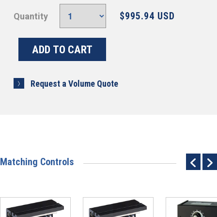
$995.94 USD
Quantity
Request a Volume Quote
Matching Controls