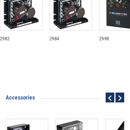
2982
2984
2998
Accessories