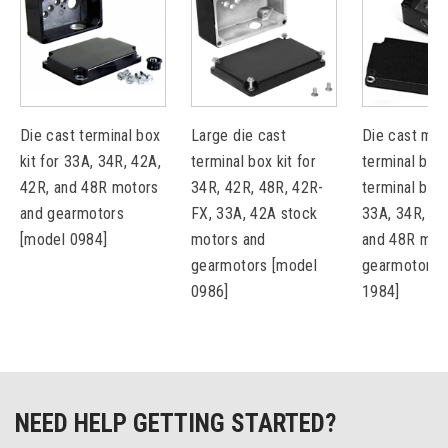
Die cast terminal box
Large die cast
Die cast met
kit for 33A, 34R, 42A,
terminal box kit for
terminal box 
42R, and 48R motors
34R, 42R, 48R, 42R-
terminal bloc
and gearmotors
FX, 33A, 42A stock
33A, 34R, 42
[model 0984]
motors and
and 48R mot
gearmotors [model
gearmotors 
0986]
1984]
NEED HELP GETTING STARTED?