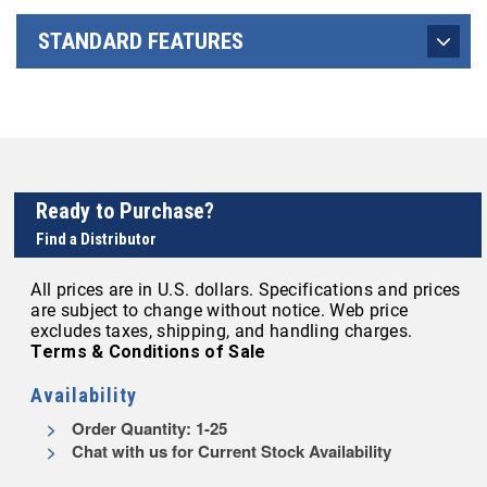
STANDARD FEATURES
Ready to Purchase?
Find a Distributor
All prices are in U.S. dollars. Specifications and prices
are subject to change without notice. Web price
excludes taxes, shipping, and handling charges.
Terms & Conditions of Sale
Availability
Order Quantity: 1-25
Chat with us for Current Stock Availability