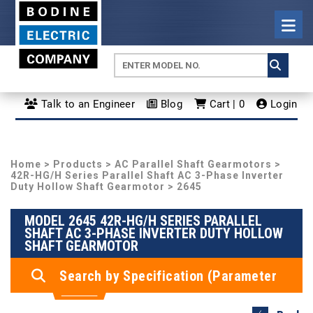
Talk to an Engineer
Blog
Cart | 0
Login
Home
>
Products
>
AC Parallel Shaft Gearmotors
>
42R-HG/H Series Parallel Shaft AC 3-Phase Inverter
Duty Hollow Shaft Gearmotor
> 2645
MODEL 2645 42R-HG/H SERIES PARALLEL
SHAFT AC 3-PHASE INVERTER DUTY HOLLOW
SHAFT GEARMOTOR
Search by Specification (Parameter
Search)