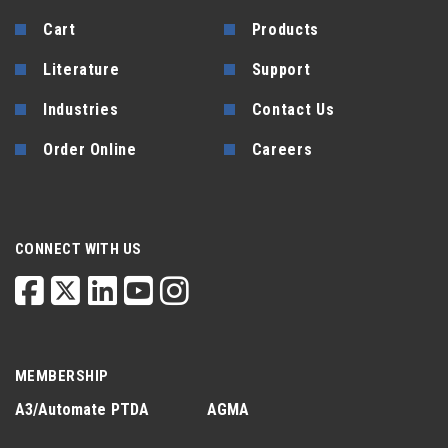
Cart
Products
Literature
Support
Industries
Contact Us
Order Online
Careers
CONNECT WITH US
MEMBERSHIP
A3/Automate
PTDA
AGMA