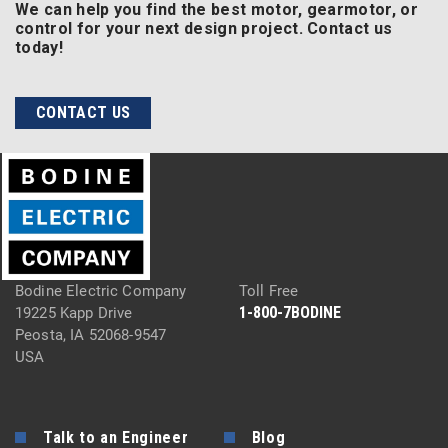
We can help you find the best motor, gearmotor, or
control for your next design project. Contact us
today!
CONTACT US
Bodine Electric Company
Toll Free
1-800-7BODINE
19225 Kapp Drive
Peosta, IA 52068-9547
USA
Talk to an Engineer
Blog