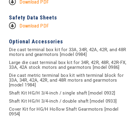
Download PDF
Safety Data Sheets
Download PDF
Optional Accessories
Die cast terminal box kit for 33A, 34R, 42A, 42R, and 48R
motors and gearmotors [model 0984]
Large die cast terminal box kit for 34R, 42R, 48R, 42R-FX,
33A, 42A stock motors and gearmotors [model 0986]
Die cast metric terminal box kit with terminal block for
33A, 34R, 42A, 42R, and 48R motors and gearmotors
[model 1984]
Shaft Kit HG/H 3/4-inch / single shaft [model 0932]
Shaft Kit HG/H 3/4-inch / double shaft [model 0933]
Cover Kit for HG/H Hollow Shaft Gearmotors [model
0954]