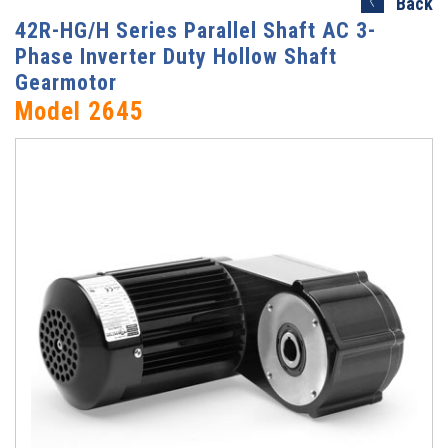
Back
42R-HG/H Series Parallel Shaft AC 3-
Phase Inverter Duty Hollow Shaft
Gearmotor
Model 2645