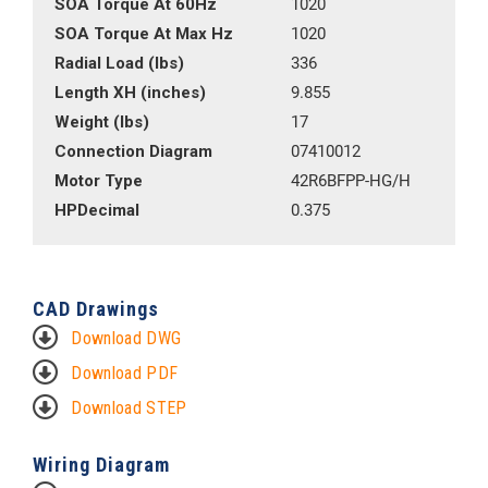
SOA Torque At 60Hz
1020
SOA Torque At Max Hz
1020
Radial Load (lbs)
336
Length XH (inches)
9.855
Weight (lbs)
17
Connection Diagram
07410012
Motor Type
42R6BFPP-HG/H
HPDecimal
0.375
CAD Drawings
Download DWG
Download PDF
Download STEP
Wiring Diagram