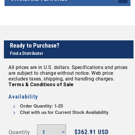
Ready to Purchase?
Find a Distributor
All prices are in U.S. dollars. Specifications and prices
are subject to change without notice. Web price
excludes taxes, shipping, and handling charges.
Terms & Conditions of Sale
Availability
Order Quantity: 1-25
Chat with us for Current Stock Availability
$362.91 USD
Quantity