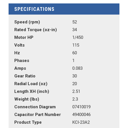
SPECIFICATIONS
Speed (rpm)
52
Rated Torque (oz-in)
34
Motor HP
1/450
Volts
115
Hz
60
Phases
1
Amps
0.083
Gear Ratio
30
Radial Load (oz)
20
Length XH (inch)
2.51
Weight (lbs)
2.3
Connection Diagram
07410019
Capacitor Part Number
49400046
Product Type
KCI-23A2