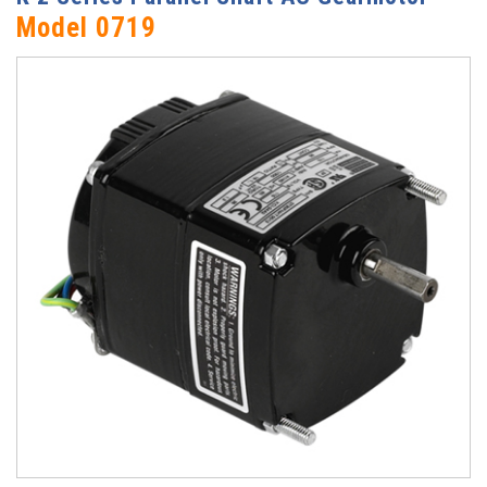
Model 0719