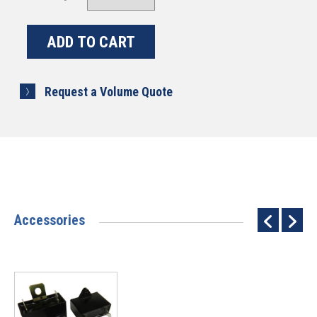
Request a Volume Quote
Accessories