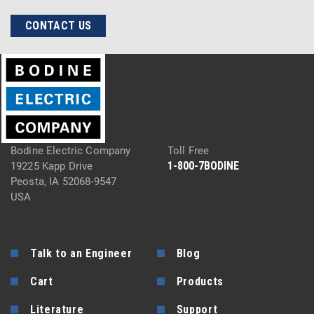
CONTACT US
Bodine Electric Company
Toll Free
1-800-7BODINE
19225 Kapp Drive
Peosta, IA 52068-9547
USA
Talk to an Engineer
Blog
Cart
Products
Literature
Support