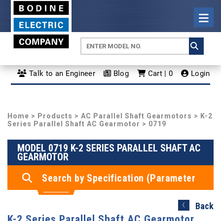
Talk to an Engineer
Blog
Cart | 0
Login
Home
>
Products
>
AC Parallel Shaft Gearmotors
>
K-2
Series Parallel Shaft AC Gearmotor
> 0719
MODEL 0719 K-2 SERIES PARALLEL SHAFT AC
GEARMOTOR
Search by Specification (Parameter
Search)
Back
K-2 Series Parallel Shaft AC Gearmotor