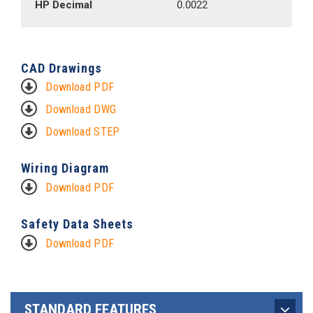
HP Decimal
0.0022
CAD Drawings
Download PDF
Download DWG
Download STEP
Wiring Diagram
Download PDF
Safety Data Sheets
Download PDF
STANDARD FEATURES