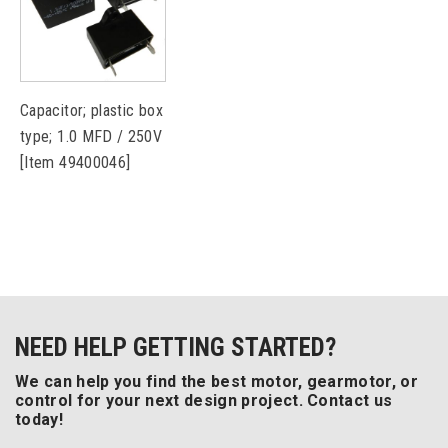
Capacitor; plastic box
type; 1.0 MFD / 250V
[Item 49400046]
NEED HELP GETTING STARTED?
We can help you find the best motor, gearmotor, or
control for your next design project. Contact us
today!