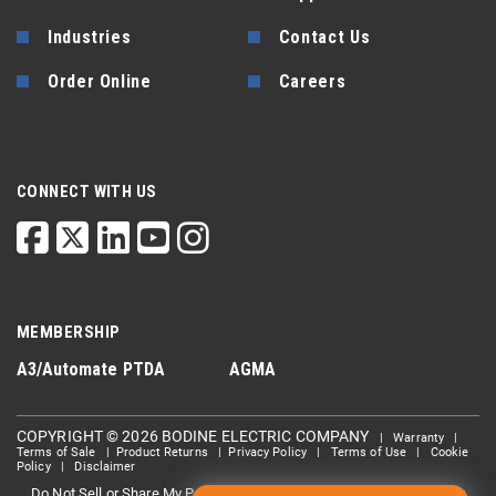
Industries
Contact Us
Order Online
Careers
CONNECT WITH US
MEMBERSHIP
A3/Automate
PTDA
AGMA
COPYRIGHT © 2026 BODINE ELECTRIC COMPANY
|
Warranty
|
Terms of Sale
|
Product Returns
|
Privacy Policy
|
Terms of Use
|
Cookie
Policy
|
Disclaimer
Do Not Sell or Share My Personal information
Limit the Use Of My
|