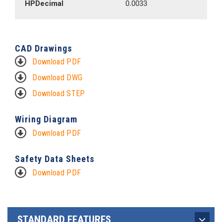
HPDecimal
0.0033
CAD Drawings
Download PDF
Download DWG
Download STEP
Wiring Diagram
Download PDF
Safety Data Sheets
Download PDF
STANDARD FEATURES