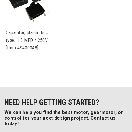
Capacitor; plastic box
type; 1.3 MFD / 250V
[Item 49400048]
NEED HELP GETTING STARTED?
We can help you find the best motor, gearmotor, or
control for your next design project. Contact us
today!