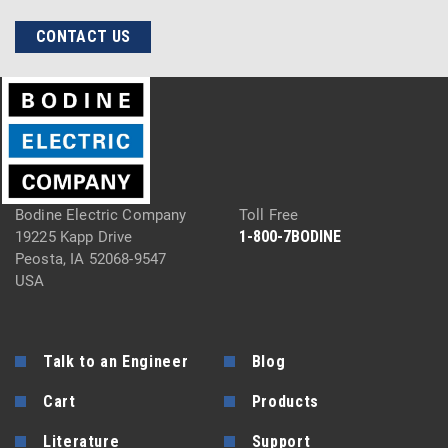
CONTACT US
Bodine Electric Company
Toll Free
1-800-7BODINE
19225 Kapp Drive
Peosta, IA 52068-9547
USA
Talk to an Engineer
Blog
Cart
Products
Literature
Support