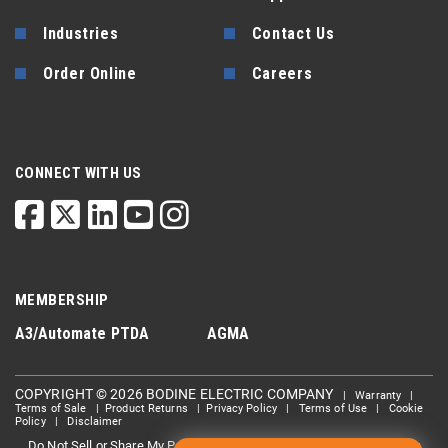
Industries
Contact Us
Order Online
Careers
CONNECT WITH US
MEMBERSHIP
A3/Automate
PTDA
AGMA
COPYRIGHT © 2026 BODINE ELECTRIC COMPANY
|
Warranty
|
Terms of Sale
|
Product Returns
|
Privacy Policy
|
Terms of Use
|
Cookie
Policy
|
Disclaimer
Do Not Sell or Share My Personal information
Limit the Use Of My
|