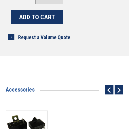
Request a Volume Quote
Accessories