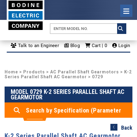
Talk to an Engineer
Blog
Cart | 0
Login
Home
>
Products
>
AC Parallel Shaft Gearmotors
>
K-2
Series Parallel Shaft AC Gearmotor
> 0729
MODEL 0729 K-2 SERIES PARALLEL SHAFT AC
GEARMOTOR
Search by Specification (Parameter
Search)
Back
K-2 Series Parallel Shaft AC Gearmotor