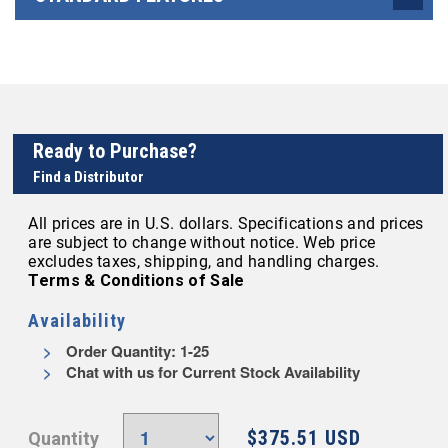
Ready to Purchase?
Find a Distributor
All prices are in U.S. dollars. Specifications and prices
are subject to change without notice. Web price
excludes taxes, shipping, and handling charges.
Terms & Conditions of Sale
Availability
Order Quantity: 1-25
Chat with us for Current Stock Availability
$375.51 USD
Quantity