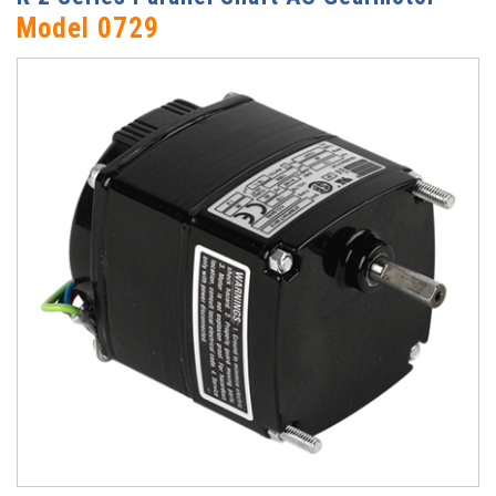
Model 0729