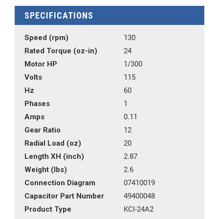
SPECIFICATIONS
Speed (rpm)
130
Rated Torque (oz-in)
24
Motor HP
1/300
Volts
115
Hz
60
Phases
1
Amps
0.11
Gear Ratio
12
Radial Load (oz)
20
Length XH (inch)
2.87
Weight (lbs)
2.6
Connection Diagram
07410019
Capacitor Part Number
49400048
Product Type
KCI-24A2