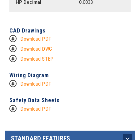
HP Decimal
0.0033
CAD Drawings
Download PDF
Download DWG
Download STEP
Wiring Diagram
Download PDF
Safety Data Sheets
Download PDF
STANDARD FEATURES