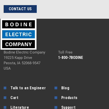
CONTACT US
Bodine Electric Company
Toll Free
1-800-7BODINE
19225 Kapp Drive
Peosta, IA 52068-9547
USA
Talk to an Engineer
Blog
Cart
Products
Literature
Support