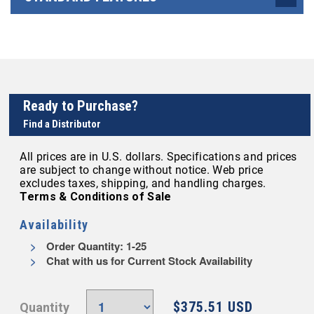
Ready to Purchase?
Find a Distributor
All prices are in U.S. dollars. Specifications and prices
are subject to change without notice. Web price
excludes taxes, shipping, and handling charges.
Terms & Conditions of Sale
Availability
Order Quantity: 1-25
Chat with us for Current Stock Availability
$375.51 USD
Quantity