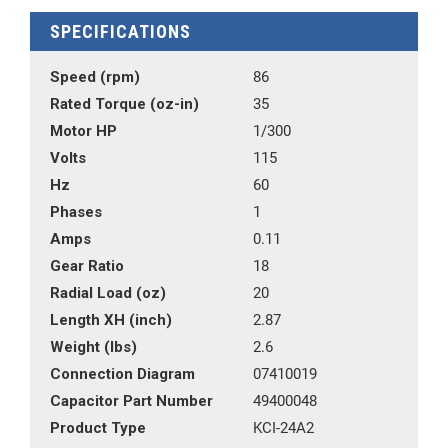
SPECIFICATIONS
Speed (rpm)
86
Rated Torque (oz-in)
35
Motor HP
1/300
Volts
115
Hz
60
Phases
1
Amps
0.11
Gear Ratio
18
Radial Load (oz)
20
Length XH (inch)
2.87
Weight (lbs)
2.6
Connection Diagram
07410019
Capacitor Part Number
49400048
Product Type
KCI-24A2