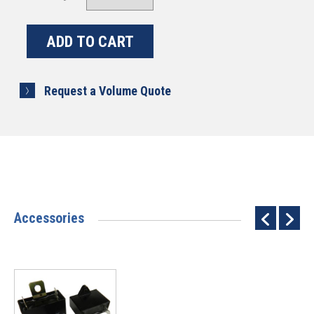
Request a Volume Quote
Accessories