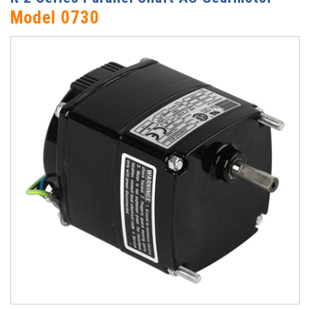
Model 0730