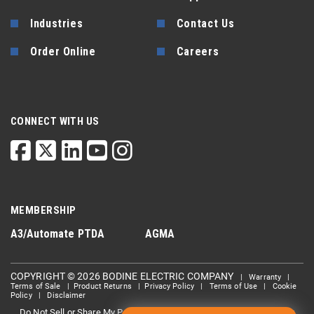
Industries
Contact Us
Order Online
Careers
CONNECT WITH US
MEMBERSHIP
A3/Automate
PTDA
AGMA
COPYRIGHT © 2026 BODINE ELECTRIC COMPANY
|
Warranty
|
Terms of Sale
|
Product Returns
|
Privacy Policy
|
Terms of Use
|
Cookie
Policy
|
Disclaimer
Do Not Sell or Share My Personal information
Limit the Use Of My
|