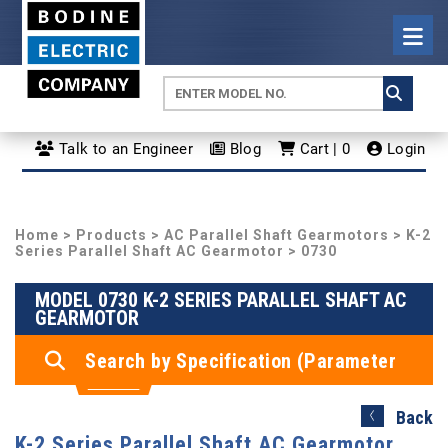
Talk to an Engineer
Blog
Cart | 0
Login
Home
>
Products
>
AC Parallel Shaft Gearmotors
>
K-2
Series Parallel Shaft AC Gearmotor
> 0730
MODEL 0730 K-2 SERIES PARALLEL SHAFT AC
GEARMOTOR
Search by Specification (Parameter
Search)
Back
K-2 Series Parallel Shaft AC Gearmotor