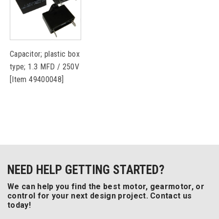
Capacitor; plastic box
type; 1.3 MFD / 250V
[Item 49400048]
NEED HELP GETTING STARTED?
We can help you find the best motor, gearmotor, or
control for your next design project. Contact us
today!