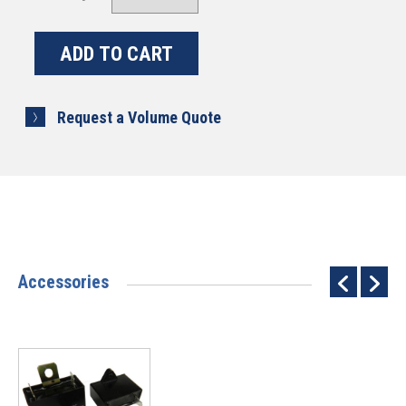
Request a Volume Quote
Accessories