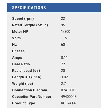
SPECIFICATIONS
Speed (rpm)
22
Rated Torque (oz-in)
95
Motor HP
1/300
Volts
115
Hz
60
Phases
1
Amps
0.11
Gear Ratio
72
Radial Load (oz)
20
Length XH (inch)
3.02
Weight (lbs)
2.7
Connection Diagram
07410019
Capacitor Part Number
49400048
Product Type
KCI-24T4