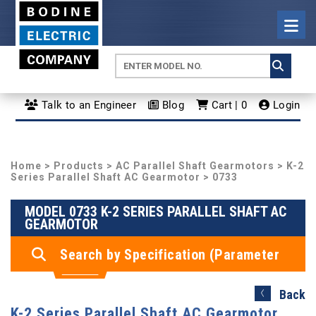
Talk to an Engineer
Blog
Cart | 0
Login
Home
>
Products
>
AC Parallel Shaft Gearmotors
>
K-2
Series Parallel Shaft AC Gearmotor
> 0733
MODEL 0733 K-2 SERIES PARALLEL SHAFT AC
GEARMOTOR
Search by Specification (Parameter
Search)
Back
K-2 Series Parallel Shaft AC Gearmotor