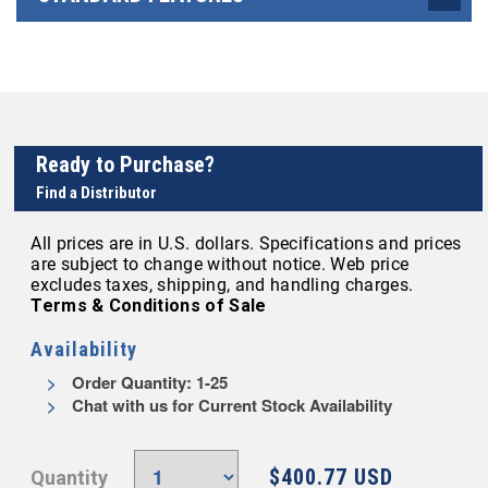
Ready to Purchase?
Find a Distributor
All prices are in U.S. dollars. Specifications and prices
are subject to change without notice. Web price
excludes taxes, shipping, and handling charges.
Terms & Conditions of Sale
Availability
Order Quantity: 1-25
Chat with us for Current Stock Availability
$400.77 USD
Quantity