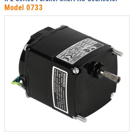
Model 0733