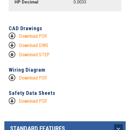
HP Decimal
0.0033
CAD Drawings
Download PDF
Download DWG
Download STEP
Wiring Diagram
Download PDF
Safety Data Sheets
Download PDF
STANDARD FEATURES