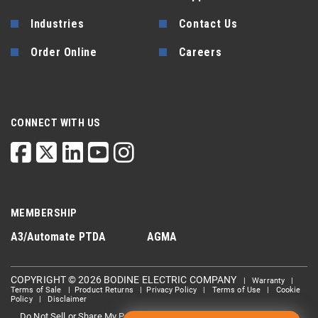
Industries
Contact Us
Order Online
Careers
CONNECT WITH US
MEMBERSHIP
A3/Automate
PTDA
AGMA
COPYRIGHT © 2026 BODINE ELECTRIC COMPANY
|
Warranty
|
Terms of Sale
|
Product Returns
|
Privacy Policy
|
Terms of Use
|
Cookie
Policy
|
Disclaimer
Do Not Sell or Share My Personal information
Limit the Use Of My
|