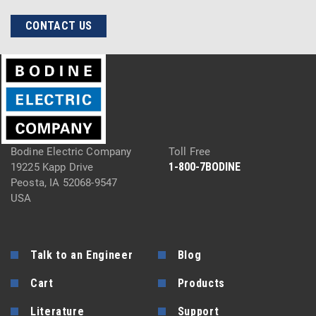
CONTACT US
Bodine Electric Company
Toll Free
1-800-7BODINE
19225 Kapp Drive
Peosta, IA 52068-9547
USA
Talk to an Engineer
Blog
Cart
Products
Literature
Support