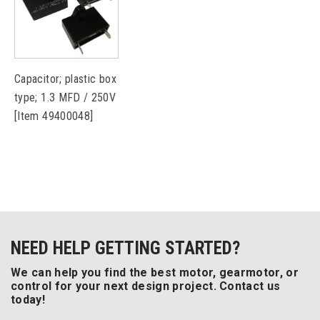
Capacitor; plastic box
type; 1.3 MFD / 250V
[Item 49400048]
NEED HELP GETTING STARTED?
We can help you find the best motor, gearmotor, or
control for your next design project. Contact us
today!