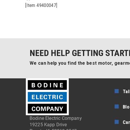
[Item 49400047]
NEED HELP GETTING START
We can help you find the best motor, gearmo
Tal
Blo
Bodine Electric Company
Car
19225 Kapp Drive