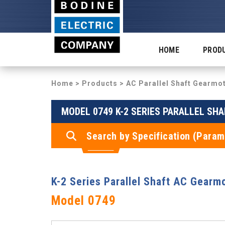
HOME
PROD
Home
>
Products
>
AC Parallel Shaft Gearmo
MODEL 0749 K-2 SERIES PARALLEL SH
Search by Specification (Param
K-2 Series Parallel Shaft AC Gearm
Model 0749