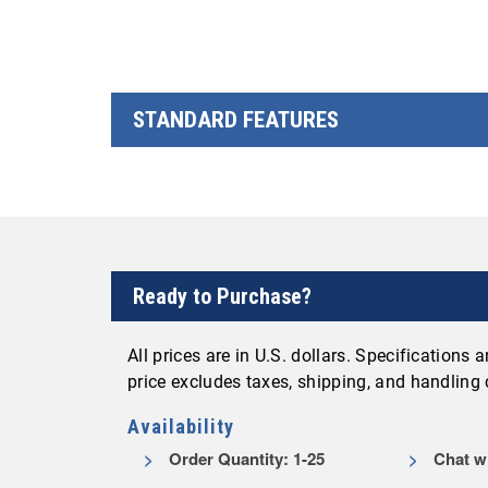
STANDARD FEATURES
Ready to Purchase?
All prices are in U.S. dollars. Specifications
price excludes taxes, shipping, and handling
Availability
Order Quantity: 1-25
Chat wi