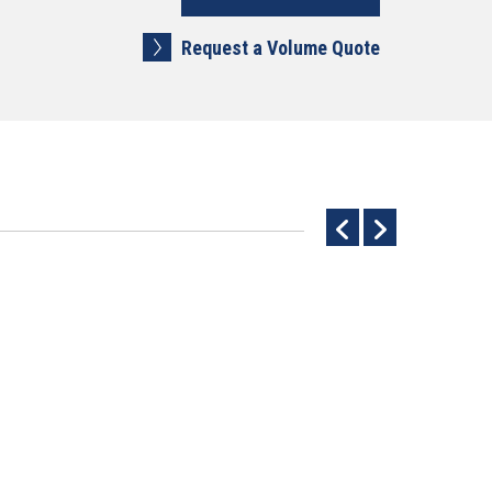
Request a Volume Quote