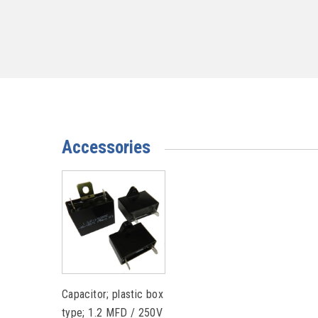
Accessories
Capacitor; plastic box
type; 1.2 MFD / 250V