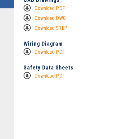
Download PDF
Download DWG
Download STEP
Wiring Diagram
Download PDF
Safety Data Sheets
Download PDF