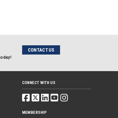
CONTACT US
today!
CONNECT WITH US
MEMBERSHIP