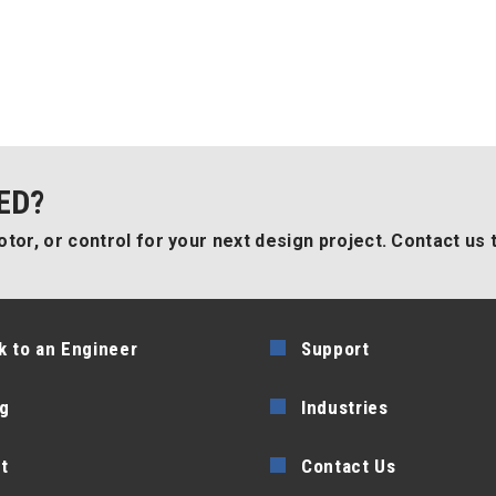
ED?
tor, or control for your next design project. Contact us 
k to an Engineer
Support
g
Industries
t
Contact Us