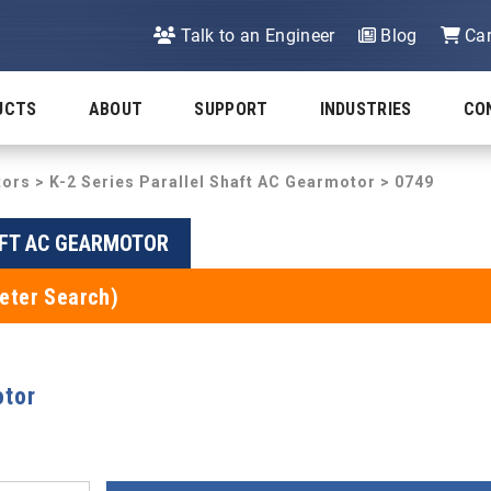
Talk to an Engineer
Blog
Car
UCTS
ABOUT
SUPPORT
INDUSTRIES
CO
tors
>
K-2 Series Parallel Shaft AC Gearmotor
> 0749
AFT AC GEARMOTOR
eter Search)
otor