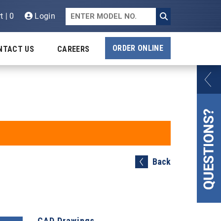
t | 0
Login
ORDER ONLINE
NTACT US
CAREERS
Back
CAD Drawings