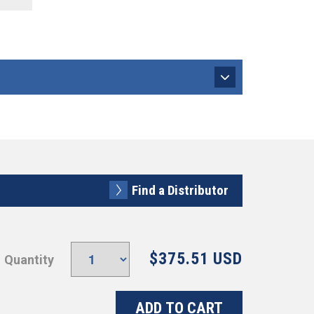
Find a Distributor
$375.51 USD
Quantity