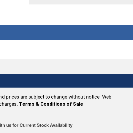
 and prices are subject to change without notice. Web
 charges.
Terms & Conditions of Sale
th us for Current Stock Availability