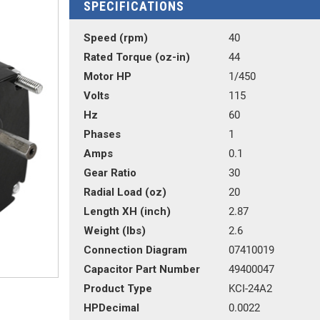
SPECIFICATIONS
Speed (rpm)
40
Rated Torque (oz-in)
44
Motor HP
1/450
Volts
115
Hz
60
Phases
1
Amps
0.1
Gear Ratio
30
Radial Load (oz)
20
Length XH (inch)
2.87
Weight (lbs)
2.6
Connection Diagram
07410019
Capacitor Part Number
49400047
Product Type
KCI-24A2
HPDecimal
0.0022