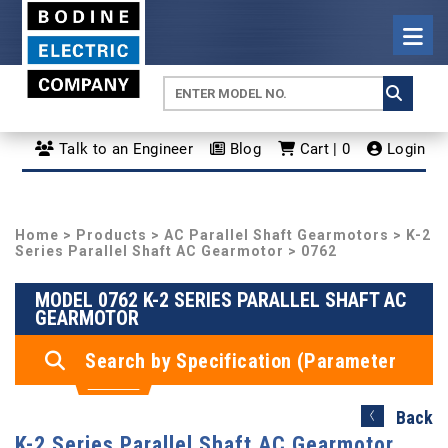
Talk to an Engineer
Blog
Cart | 0
Login
Home
>
Products
>
AC Parallel Shaft Gearmotors
>
K-2
Series Parallel Shaft AC Gearmotor
> 0762
MODEL 0762 K-2 SERIES PARALLEL SHAFT AC
GEARMOTOR
Search by Specification (Parameter
Search)
Back
K-2 Series Parallel Shaft AC Gearmotor