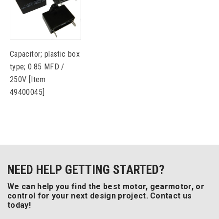
Capacitor; plastic box
type; 0.85 MFD /
250V [Item
49400045]
NEED HELP GETTING STARTED?
We can help you find the best motor, gearmotor, or
control for your next design project. Contact us
today!