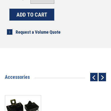
Request a Volume Quote
Accessories