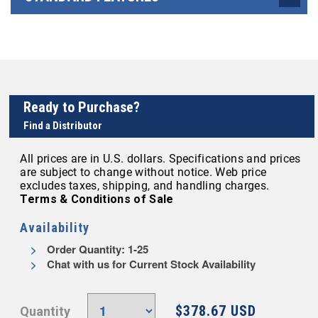
Ready to Purchase?
Find a Distributor
All prices are in U.S. dollars. Specifications and prices
are subject to change without notice. Web price
excludes taxes, shipping, and handling charges.
Terms & Conditions of Sale
Availability
Order Quantity: 1-25
Chat with us for Current Stock Availability
$378.67 USD
Quantity