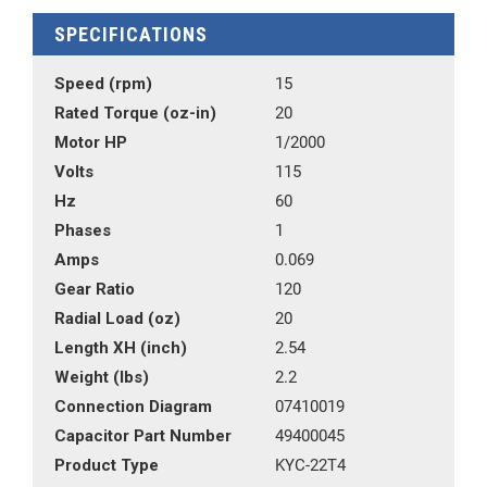
SPECIFICATIONS
Speed (rpm)
15
Rated Torque (oz-in)
20
Motor HP
1/2000
Volts
115
Hz
60
Phases
1
Amps
0.069
Gear Ratio
120
Radial Load (oz)
20
Length XH (inch)
2.54
Weight (lbs)
2.2
Connection Diagram
07410019
Capacitor Part Number
49400045
Product Type
KYC-22T4