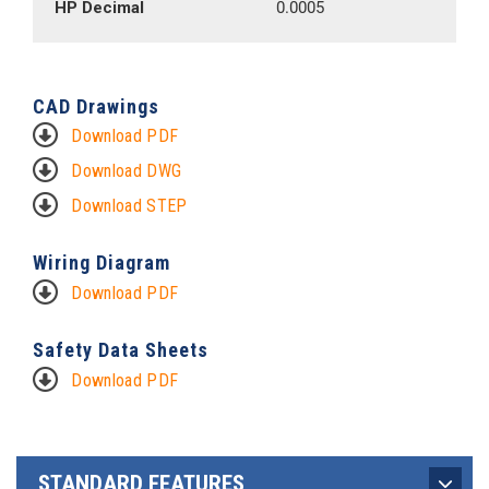
HP Decimal
0.0005
CAD Drawings
Download PDF
Download DWG
Download STEP
Wiring Diagram
Download PDF
Safety Data Sheets
Download PDF
STANDARD FEATURES