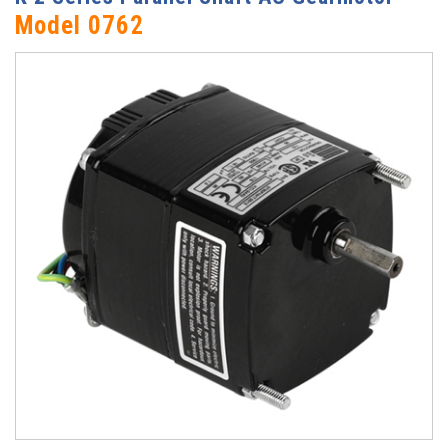
Model 0762