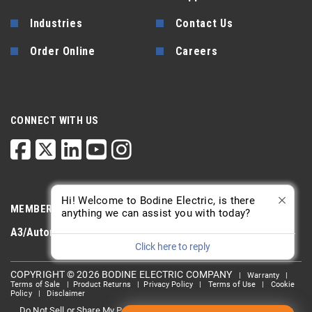
Industries
Contact Us
Order Online
Careers
CONNECT WITH US
Hi! Welcome to Bodine Electric, is there
MEMBERSHIP
anything we can assist you with today?
A3/Automate
PTDA
AGMA
Click here to reply
COPYRIGHT © 2026 BODINE ELECTRIC COMPANY
|
Warranty
|
Terms of Sale
|
Product Returns
|
Privacy Policy
|
Terms of Use
|
Cookie
Policy
|
Disclaimer
Do Not Sell or Share My Personal information
Limit the Use Of My
|