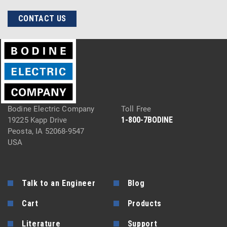
CONTACT US
Bodine Electric Company
Toll Free
1-800-7BODINE
19225 Kapp Drive
Peosta, IA 52068-9547
USA
Talk to an Engineer
Blog
Cart
Products
Literature
Support