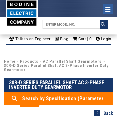
Talk to an Engineer
Blog
Cart | 0
Login
Home
>
Products
>
AC Parallel Shaft Gearmotors
>
30R-D Series Parallel Shaft AC 3-Phase Inverter Duty
Gearmotor
30R-D SERIES PARALLEL SHAFT AC 3-PHASE
INVERTER DUTY GEARMOTOR
Search by Specification (Parameter
Search)
Back