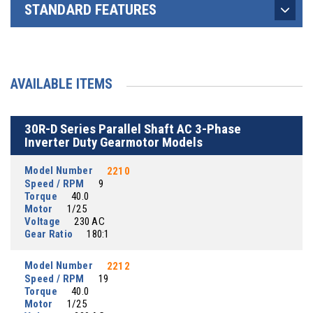
STANDARD FEATURES
AVAILABLE ITEMS
30R-D Series Parallel Shaft AC 3-Phase
Inverter Duty Gearmotor Models
Model Number
2210
Speed / RPM
9
Torque
40.0
Motor
1/25
Voltage
230 AC
Gear Ratio
180:1
Model Number
2212
Speed / RPM
19
Torque
40.0
Motor
1/25