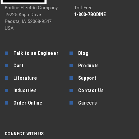
Bodine Electric Company
Toll Free
1-800-7BODINE
19225 Kapp Drive
Peosta, IA 52068-9547
USA
Talk to an Engineer
Blog
Cart
Products
Literature
Support
Industries
Contact Us
Order Online
Careers
CONNECT WITH US