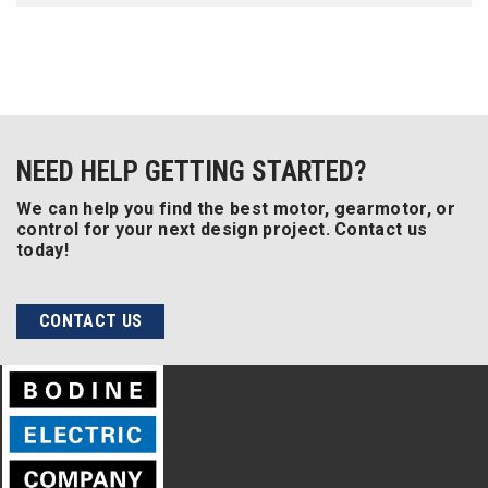
NEED HELP GETTING STARTED?
We can help you find the best motor, gearmotor, or
control for your next design project. Contact us
today!
CONTACT US