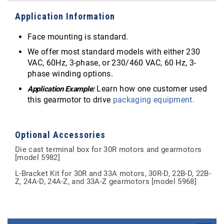
Application Information
Face mounting is standard.
We offer most standard models with either 230
VAC, 60Hz, 3-phase, or 230/460 VAC, 60 Hz, 3-
phase winding options.
Learn how one customer used
Application Example:
this gearmotor to drive
packaging equipment.
Optional Accessories
Die cast terminal box for 30R motors and gearmotors
[model 5982]
L-Bracket Kit for 30R and 33A motors, 30R-D, 22B-D, 22B-
Z, 24A-D, 24A-Z, and 33A-Z gearmotors [model 5968]