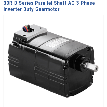
30R-D Series Parallel Shaft AC 3-Phase
Inverter Duty Gearmotor