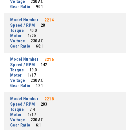
Voltage
230 AC
Gear Ratio
90:1
Model Number
2214
Speed / RPM
28
Torque
40.0
Motor
1/25
Voltage
230 AC
Gear Ratio
60:1
Model Number
2216
Speed / RPM
142
Torque
19.0
Motor
1/17
Voltage
230 AC
Gear Ratio
12:1
Model Number
2218
Speed / RPM
283
Torque
7.4
Motor
1/17
Voltage
230 AC
Gear Ratio
6:1