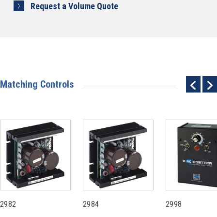
Request a Volume Quote
Matching Controls
2982
2984
2998