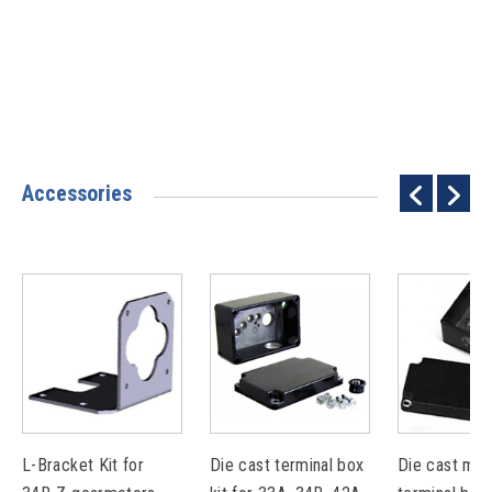
Accessories
L-Bracket Kit for
Die cast terminal box
Die cast met