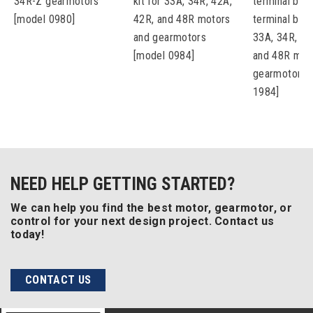
34R-Z gearmotors
kit for 33A, 34R, 42A,
terminal box 
[model 0980]
42R, and 48R motors
terminal bloc
and gearmotors
33A, 34R, 42
[model 0984]
and 48R mot
gearmotors 
1984]
NEED HELP GETTING STARTED?
We can help you find the best motor, gearmotor, or
control for your next design project. Contact us
today!
CONTACT US