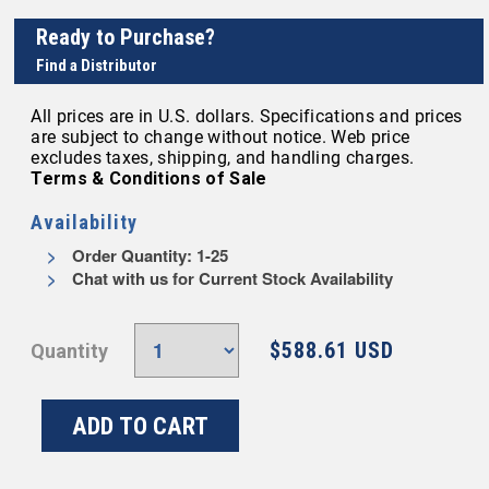
Ready to Purchase?
Find a Distributor
All prices are in U.S. dollars. Specifications and prices
are subject to change without notice. Web price
excludes taxes, shipping, and handling charges.
Terms & Conditions of Sale
Availability
Order Quantity: 1-25
Chat with us for Current Stock Availability
$588.61 USD
Quantity