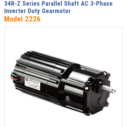
34R-Z Series Parallel Shaft AC 3-Phase
Inverter Duty Gearmotor
Model 2226