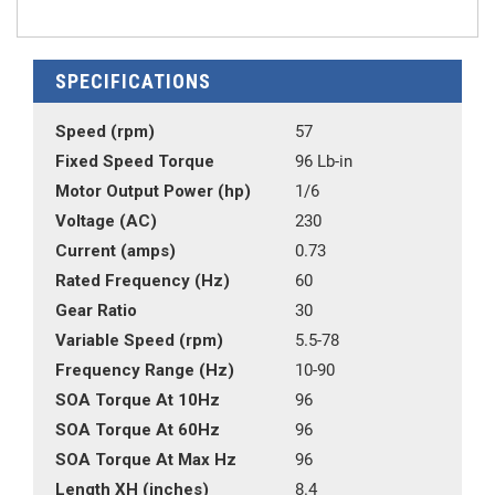
SPECIFICATIONS
Speed (rpm)
57
Fixed Speed Torque
96 Lb-in
Motor Output Power (hp)
1/6
Voltage (AC)
230
Current (amps)
0.73
Rated Frequency (Hz)
60
Gear Ratio
30
Variable Speed (rpm)
5.5-78
Frequency Range (Hz)
10-90
SOA Torque At 10Hz
96
SOA Torque At 60Hz
96
SOA Torque At Max Hz
96
Length XH (inches)
8.4