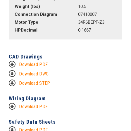
Weight (lbs)
10.5
Connection Diagram
07410007
Motor Type
34R6BEPP-Z3
HPDecimal
0.1667
CAD Drawings
Download PDF
Download DWG
Download STEP
Wiring Diagram
Download PDF
Safety Data Sheets
Download PDF