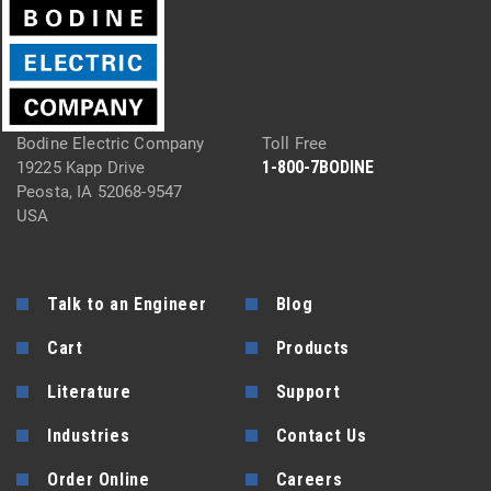
Bodine Electric Company
Toll Free
1-800-7BODINE
19225 Kapp Drive
Peosta, IA 52068-9547
USA
Talk to an Engineer
Blog
Cart
Products
Literature
Support
Industries
Contact Us
Order Online
Careers