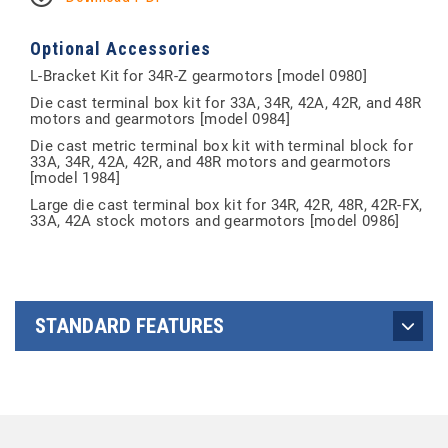
Optional Accessories
L-Bracket Kit for 34R-Z gearmotors [model 0980]
Die cast terminal box kit for 33A, 34R, 42A, 42R, and 48R
motors and gearmotors [model 0984]
Die cast metric terminal box kit with terminal block for
33A, 34R, 42A, 42R, and 48R motors and gearmotors
[model 1984]
Large die cast terminal box kit for 34R, 42R, 48R, 42R-FX,
33A, 42A stock motors and gearmotors [model 0986]
STANDARD FEATURES