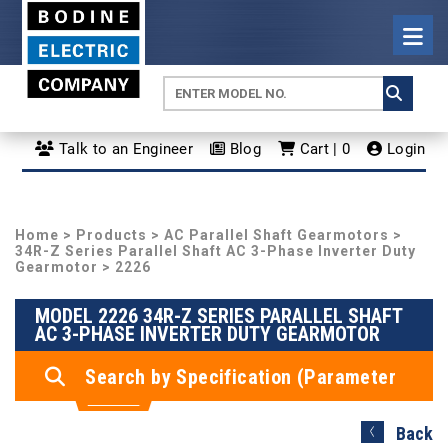
Talk to an Engineer
Blog
Cart | 0
Login
Home
>
Products
>
AC Parallel Shaft Gearmotors
>
34R-Z Series Parallel Shaft AC 3-Phase Inverter Duty
Gearmotor
> 2226
MODEL 2226 34R-Z SERIES PARALLEL SHAFT
AC 3-PHASE INVERTER DUTY GEARMOTOR
Search by Specification (Parameter
Search)
Back