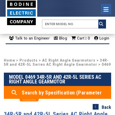
Talk to an Engineer
Blog
Cart | 0
Login
Home
>
Products
>
AC Right Angle Gearmotors
>
34R-
5R and 42R-5L Series AC Right Angle Gearmotor
> 0469
MODEL 0469 34R-5R AND 42R-5L SERIES AC
RIGHT ANGLE GEARMOTOR
Search by Specification (Parameter
Search)
Back
34R-5R and 42R-5L Series AC Right Angle