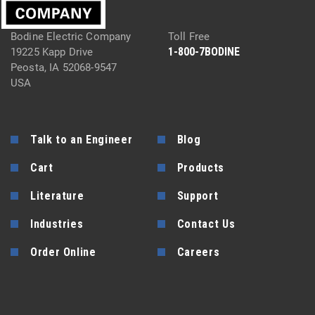
Bodine Electric Company
Toll Free
1-800-7BODINE
19225 Kapp Drive
Peosta, IA 52068-9547
USA
Talk to an Engineer
Blog
Cart
Products
Literature
Support
Industries
Contact Us
Order Online
Careers