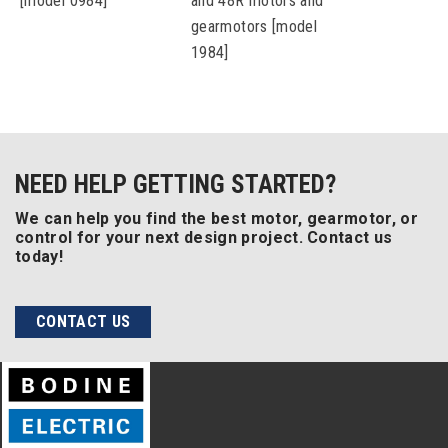
[model 0984]
and 48R motors and
gearmotors [model
1984]
NEED HELP GETTING STARTED?
We can help you find the best motor, gearmotor, or
control for your next design project. Contact us
today!
CONTACT US