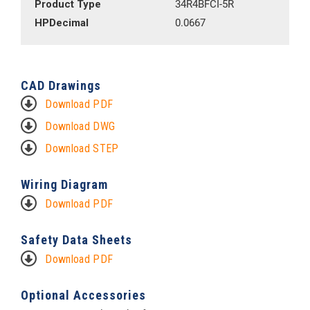
Product Type
34R4BFCI-5R
HPDecimal
0.0667
CAD Drawings
Download PDF
Download DWG
Download STEP
Wiring Diagram
Download PDF
Safety Data Sheets
Download PDF
Optional Accessories