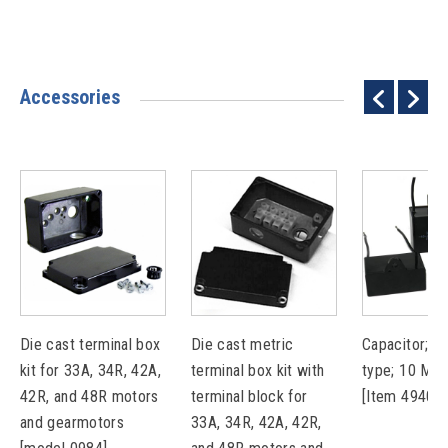
Accessories
Die cast terminal box
Die cast metric
Capacitor; pl
kit for 33A, 34R, 42A,
terminal box kit with
type; 10 MF
42R, and 48R motors
terminal block for
[Item 49401
and gearmotors
33A, 34R, 42A, 42R,