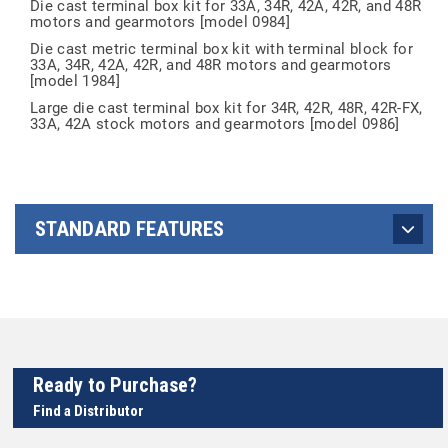
Die cast terminal box kit for 33A, 34R, 42A, 42R, and 48R
motors and gearmotors [model 0984]
Die cast metric terminal box kit with terminal block for
33A, 34R, 42A, 42R, and 48R motors and gearmotors
[model 1984]
Large die cast terminal box kit for 34R, 42R, 48R, 42R-FX,
33A, 42A stock motors and gearmotors [model 0986]
STANDARD FEATURES
Ready to Purchase?
Find a Distributor