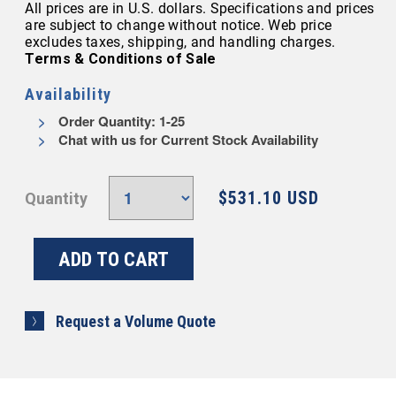
All prices are in U.S. dollars. Specifications and prices
are subject to change without notice. Web price
excludes taxes, shipping, and handling charges.
Terms & Conditions of Sale
Availability
Order Quantity: 1-25
Chat with us for Current Stock Availability
$531.10 USD
Quantity
Request a Volume Quote