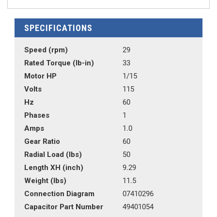
SPECIFICATIONS
Speed (rpm)
29
Rated Torque (lb-in)
33
Motor HP
1/15
Volts
115
Hz
60
Phases
1
Amps
1.0
Gear Ratio
60
Radial Load (lbs)
50
Length XH (inch)
9.29
Weight (lbs)
11.5
Connection Diagram
07410296
Capacitor Part Number
49401054