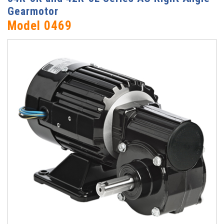
Gearmotor
Model 0469