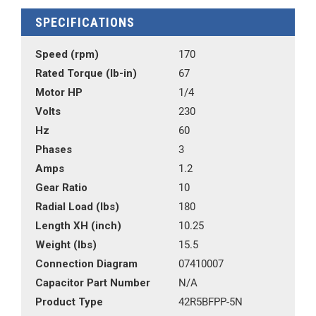
SPECIFICATIONS
Speed (rpm)
170
Rated Torque (lb-in)
67
Motor HP
1/4
Volts
230
Hz
60
Phases
3
Amps
1.2
Gear Ratio
10
Radial Load (lbs)
180
Length XH (inch)
10.25
Weight (lbs)
15.5
Connection Diagram
07410007
Capacitor Part Number
N/A
Product Type
42R5BFPP-5N