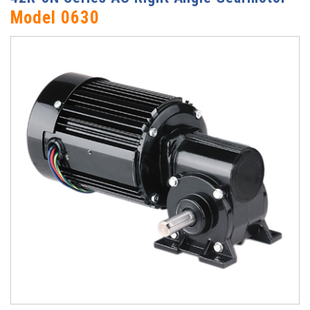
Model 0630