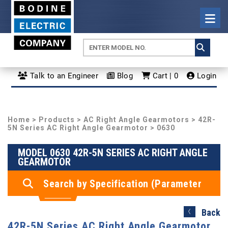
Talk to an Engineer
Blog
Cart | 0
Login
Home
>
Products
>
AC Right Angle Gearmotors
>
42R-
5N Series AC Right Angle Gearmotor
> 0630
MODEL 0630 42R-5N SERIES AC RIGHT ANGLE
GEARMOTOR
Search by Specification (Parameter
Search)
Back
42R-5N Series AC Right Angle Gearmotor