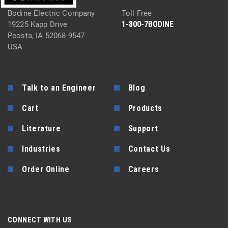
Bodine Electric Company
Toll Free
1-800-7BODINE
19225 Kapp Drive
Peosta, IA 52068-9547
USA
Talk to an Engineer
Blog
Cart
Products
Literature
Support
Industries
Contact Us
Order Online
Careers
CONNECT WITH US