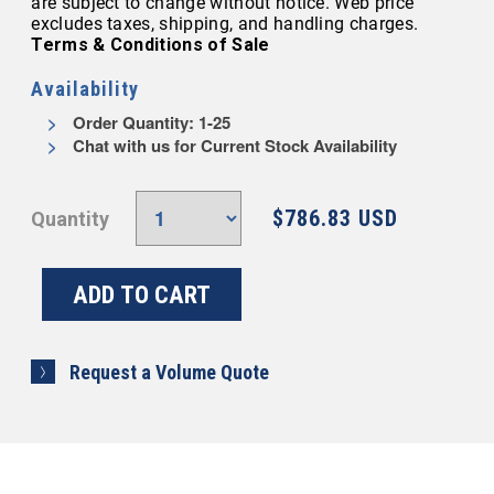
are subject to change without notice. Web price
excludes taxes, shipping, and handling charges.
Terms & Conditions of Sale
Availability
Order Quantity: 1-25
Chat with us for Current Stock Availability
$786.83 USD
Quantity
Request a Volume Quote