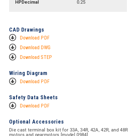
HPDecimal
0.25
CAD Drawings
Download PDF
Download DWG
Download STEP
Wiring Diagram
Download PDF
Safety Data Sheets
Download PDF
Optional Accessories
Die cast terminal box kit for 33A, 34R, 42A, 42R, and 48R
motors and gearmotors [model 0984]