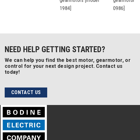
gearmotors [model
gearmotors 
1984]
0986]
NEED HELP GETTING STARTED?
We can help you find the best motor, gearmotor, or
control for your next design project. Contact us
today!
CONTACT US