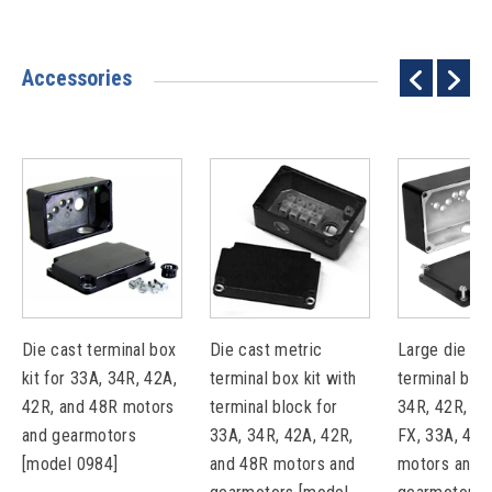
Accessories
Die cast terminal box
Die cast metric
Large die ca
kit for 33A, 34R, 42A,
terminal box kit with
terminal box 
42R, and 48R motors
terminal block for
34R, 42R, 48
and gearmotors
33A, 34R, 42A, 42R,
FX, 33A, 42A
[model 0984]
and 48R motors and
motors and