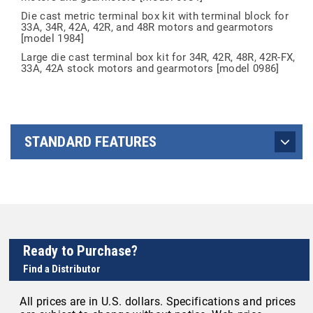
Die cast metric terminal box kit with terminal block for
33A, 34R, 42A, 42R, and 48R motors and gearmotors
[model 1984]
Large die cast terminal box kit for 34R, 42R, 48R, 42R-FX,
33A, 42A stock motors and gearmotors [model 0986]
STANDARD FEATURES
Ready to Purchase?
Find a Distributor
All prices are in U.S. dollars. Specifications and prices