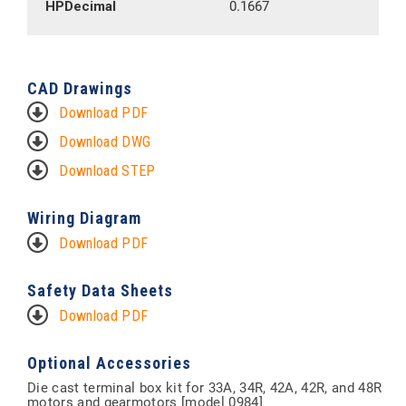
HPDecimal
0.1667
CAD Drawings
Download PDF
Download DWG
Download STEP
Wiring Diagram
Download PDF
Safety Data Sheets
Download PDF
Optional Accessories
Die cast terminal box kit for 33A, 34R, 42A, 42R, and 48R
motors and gearmotors [model 0984]