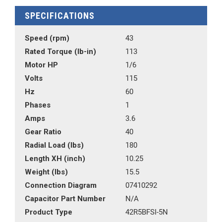
SPECIFICATIONS
Speed (rpm)
43
Rated Torque (lb-in)
113
Motor HP
1/6
Volts
115
Hz
60
Phases
1
Amps
3.6
Gear Ratio
40
Radial Load (lbs)
180
Length XH (inch)
10.25
Weight (lbs)
15.5
Connection Diagram
07410292
Capacitor Part Number
N/A
Product Type
42R5BFSI-5N