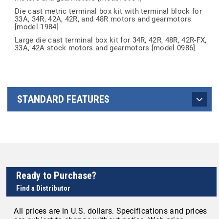
Die cast metric terminal box kit with terminal block for
33A, 34R, 42A, 42R, and 48R motors and gearmotors
[model 1984]
Large die cast terminal box kit for 34R, 42R, 48R, 42R-FX,
33A, 42A stock motors and gearmotors [model 0986]
STANDARD FEATURES
Ready to Purchase?
Find a Distributor
All prices are in U.S. dollars. Specifications and prices