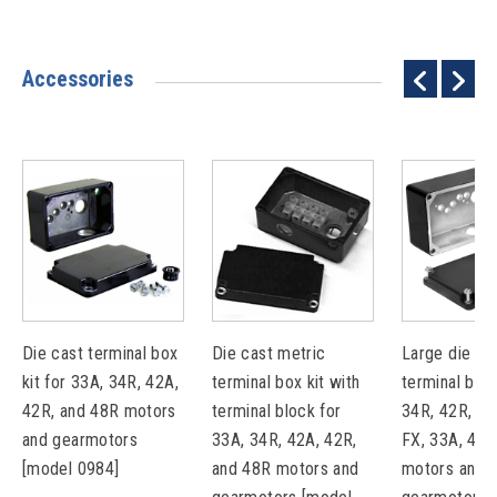
Accessories
Die cast terminal box
Die cast metric
Large die ca
kit for 33A, 34R, 42A,
terminal box kit with
terminal box 
42R, and 48R motors
terminal block for
34R, 42R, 48
and gearmotors
33A, 34R, 42A, 42R,
FX, 33A, 42A
[model 0984]
and 48R motors and
motors and