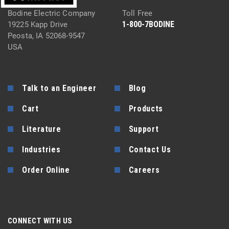
Bodine Electric Company
Toll Free
1-800-7BODINE
19225 Kapp Drive
Peosta, IA 52068-9547
USA
Talk to an Engineer
Blog
Cart
Products
Literature
Support
Industries
Contact Us
Order Online
Careers
CONNECT WITH US