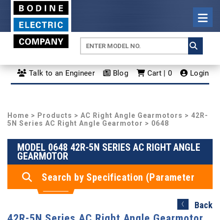
Talk to an Engineer
Blog
Cart | 0
Login
Home
>
Products
>
AC Right Angle Gearmotors
>
42R-
5N Series AC Right Angle Gearmotor
> 0648
MODEL 0648 42R-5N SERIES AC RIGHT ANGLE
GEARMOTOR
Search by Specification (Parameter
Search)
Back
42R-5N Series AC Right Angle Gearmotor