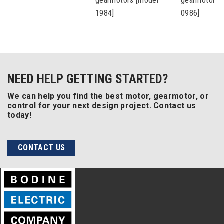
gearmotors [model
gearmotors 
1984]
0986]
NEED HELP GETTING STARTED?
We can help you find the best motor, gearmotor, or
control for your next design project. Contact us
today!
CONTACT US