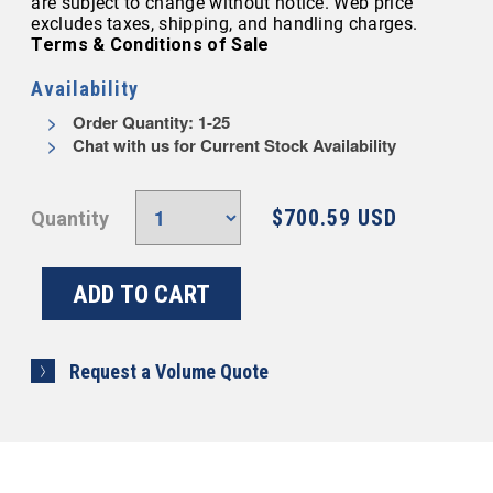
are subject to change without notice. Web price
excludes taxes, shipping, and handling charges.
Terms & Conditions of Sale
Availability
Order Quantity: 1-25
Chat with us for Current Stock Availability
$700.59 USD
Quantity
Request a Volume Quote