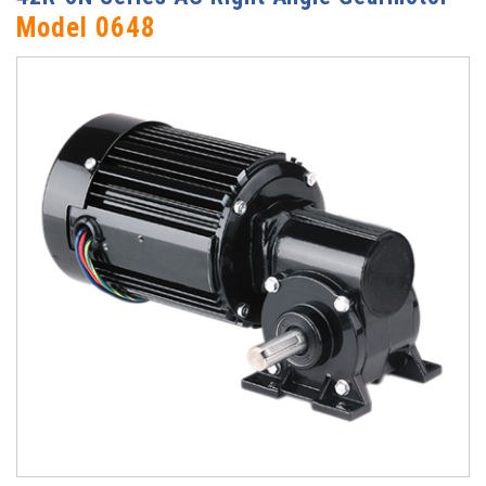
Model 0648