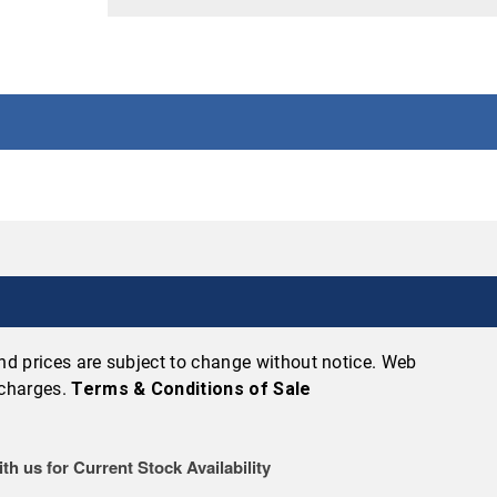
 and prices are subject to change without notice. Web
 charges.
Terms & Conditions of Sale
th us for Current Stock Availability