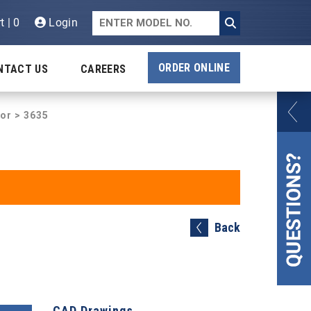
t | 0
Login
ORDER ONLINE
NTACT US
CAREERS
tor
> 3635
Back
CAD Drawings