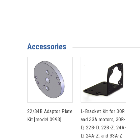
Accessories
22/34B Adaptor Plate
L-Bracket Kit for 30R
Kit [model 0993]
and 33A motors, 30R-
D, 22B-D, 22B-Z, 24A-
D, 24A-Z, and 33A-Z