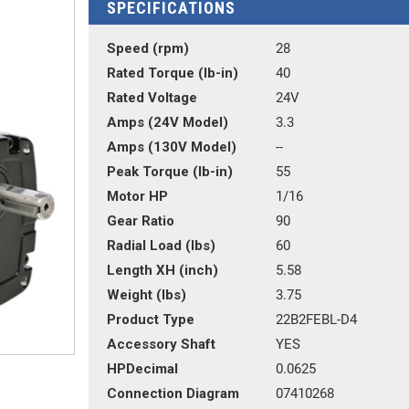
SPECIFICATIONS
Speed (rpm)
28
Rated Torque (lb-in)
40
Rated Voltage
24V
Amps (24V Model)
3.3
Amps (130V Model)
--
Peak Torque (lb-in)
55
Motor HP
1/16
Gear Ratio
90
Radial Load (lbs)
60
Length XH (inch)
5.58
Weight (lbs)
3.75
Product Type
22B2FEBL-D4
Accessory Shaft
YES
HPDecimal
0.0625
Connection Diagram
07410268