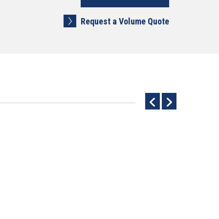
Request a Volume Quote