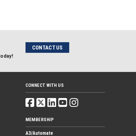
CONTACT US
today!
CONNECT WITH US
MEMBERSHIP
A3/Automate