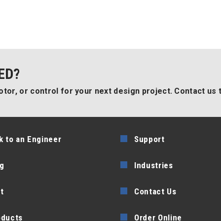
ED?
tor, or control for your next design project. Contact us 
k to an Engineer
Support
g
Industries
t
Contact Us
oducts
Order Online