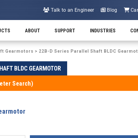
Talk to an Engineer
Blog
Car
UCTS
ABOUT
SUPPORT
INDUSTRIES
CO
aft Gearmotors
>
22B-D Series Parallel Shaft BLDC Gearmo
 SHAFT BLDC GEARMOTOR
eter Search)
Gearmotor