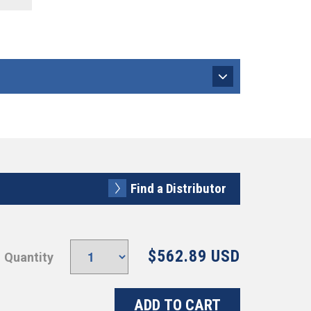
Find a Distributor
$562.89 USD
Quantity