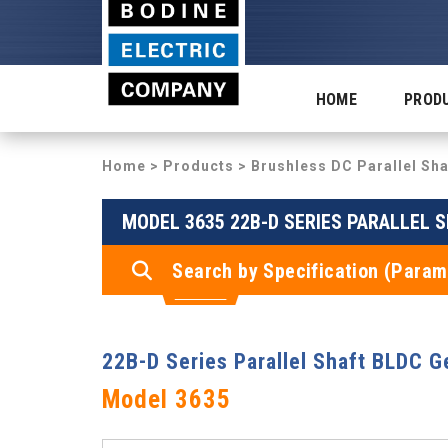
HOME
PROD
Home
>
Products
>
Brushless DC Parallel Sh
MODEL 3635 22B-D SERIES PARALLEL
Search by Specification (Param
22B-D Series Parallel Shaft BLDC 
Model 3635