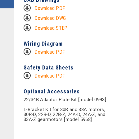
Download PDF
Download DWG
Download STEP
Wiring Diagram
Download PDF
Safety Data Sheets
Download PDF
Optional Accessories
22/34B Adaptor Plate Kit [model 0993]
L-Bracket Kit for 30R and 33A motors,
30R-D, 22B-D, 22B-Z, 24A-D, 24A-Z, and
33A-Z gearmotors [model 5968]