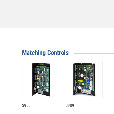
Matching Controls
3905
3909