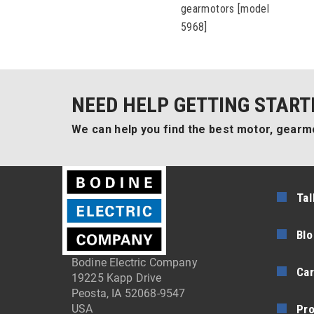
gearmotors [model
5968]
NEED HELP GETTING START
We can help you find the best motor, gearmo
Tal
Blo
Bodine Electric Company
Car
19225 Kapp Drive
Peosta, IA 52068-9547
Pr
USA