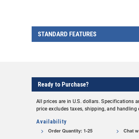
STANDARD FEATURES
Ready to Purchase?
All prices are in U.S. dollars. Specifications
price excludes taxes, shipping, and handling
Availability
Order Quantity: 1-25
Chat wi